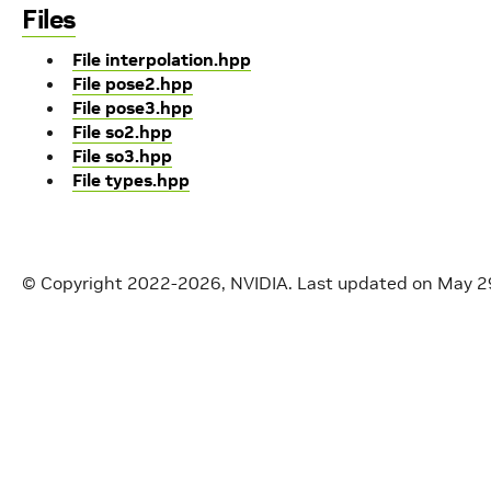
Files
File interpolation.hpp
File pose2.hpp
File pose3.hpp
File so2.hpp
File so3.hpp
File types.hpp
© Copyright 2022-2026, NVIDIA.
Last updated on May 2