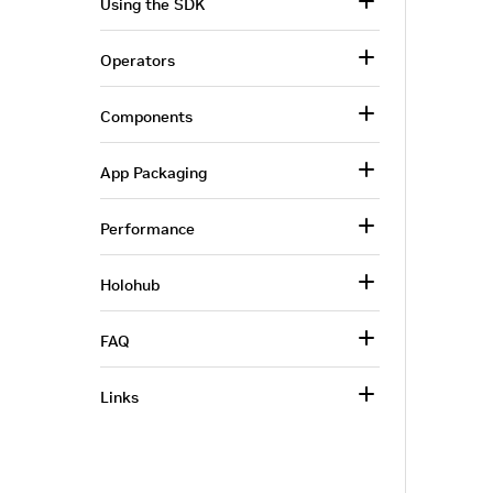
Using the SDK
Operators
Components
App Packaging
Performance
Holohub
FAQ
Links