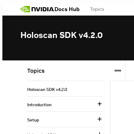
Docs Hub
Topics
Holoscan SDK v4.2.0
Topics
Holoscan SDK v4.2.0
Introduction
Setup