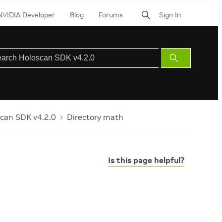
NVIDIA Developer
Blog
Forums
Sign In
Submit
Search
can SDK v4.2.0
Directory math
Is this page helpful?