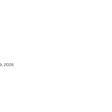
9, 2026