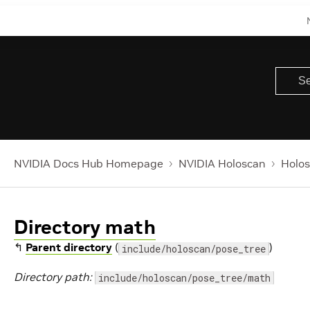
NVIDIA Docs Hub Homepage
NVIDIA Holoscan
Holos
Directory math
↰
Parent directory
(
)
include/holoscan/pose_tree
Directory path:
include/holoscan/pose_tree/math