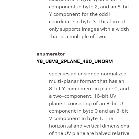
component in byte 2, and an 8-bit
Y component for the odd i
coordinate in byte 3. This format
only supports images with a width
that is a multiple of two.
enumerator
Y8_U8V8_2PLANE_420_UNORM
specifies an unsigned normalized
multi-planar format that has an
8-bit Y component in plane 0, and
a two-component, 16-bit UV
plane 1 consisting of an 8-bit U
component in byte 0 and an 8-bit
V component in byte 1. The
horizontal and vertical dimensions
of the UV plane are halved relative