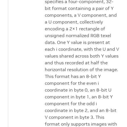
specifies a four-component, 32-
bit format containing a pair of Y
components, a V component, and
a U component, collectively
encoding a 2×1 rectangle of
unsigned normalized RGB texel
data. One Y value is present at
each i coordinate, with the U and V
values shared across both Y values
and thus recorded at half the
horizontal resolution of the image.
This format has an 8-bit Y
component for the even i
coordinate in byte 0, an 8-bit U
component in byte 1, an 8-bit Y
component for the odd i
coordinate in byte 2, and an 8-bit
V component in byte 3. This
format only supports images with