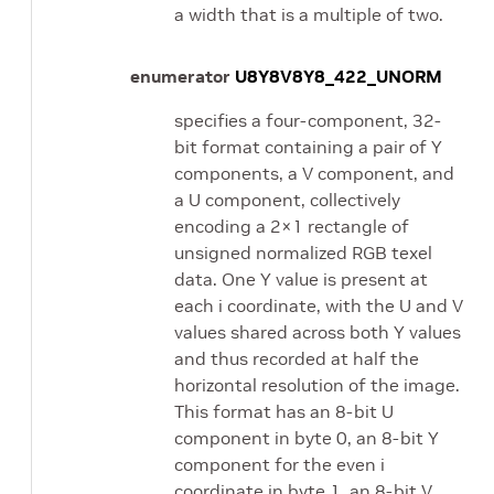
a width that is a multiple of two.
enumerator
U8Y8V8Y8_422_UNORM
specifies a four-component, 32-
bit format containing a pair of Y
components, a V component, and
a U component, collectively
encoding a 2×1 rectangle of
unsigned normalized RGB texel
data. One Y value is present at
each i coordinate, with the U and V
values shared across both Y values
and thus recorded at half the
horizontal resolution of the image.
This format has an 8-bit U
component in byte 0, an 8-bit Y
component for the even i
coordinate in byte 1, an 8-bit V