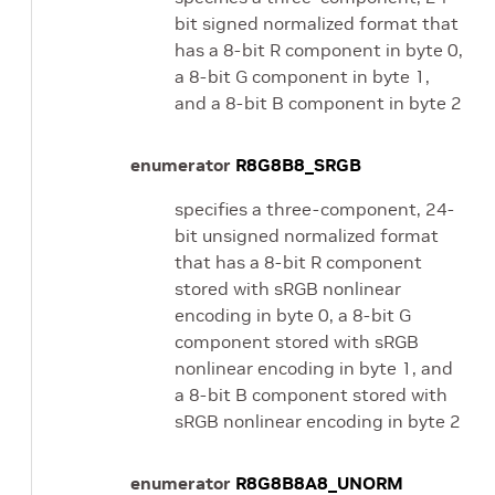
bit signed normalized format that
has a 8-bit R component in byte 0,
a 8-bit G component in byte 1,
and a 8-bit B component in byte 2
enumerator
R8G8B8_SRGB
specifies a three-component, 24-
bit unsigned normalized format
that has a 8-bit R component
stored with sRGB nonlinear
encoding in byte 0, a 8-bit G
component stored with sRGB
nonlinear encoding in byte 1, and
a 8-bit B component stored with
sRGB nonlinear encoding in byte 2
enumerator
R8G8B8A8_UNORM