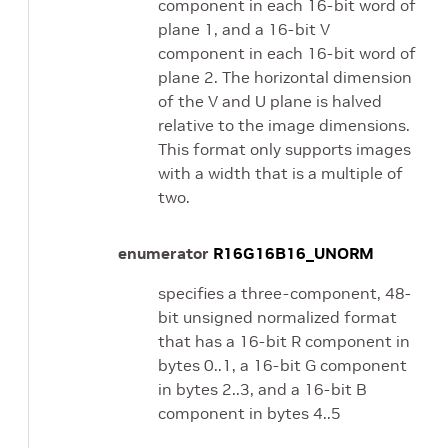
component in each 16-bit word of
plane 1, and a 16-bit V
component in each 16-bit word of
plane 2. The horizontal dimension
of the V and U plane is halved
relative to the image dimensions.
This format only supports images
with a width that is a multiple of
two.
enumerator
R16G16B16_UNORM
specifies a three-component, 48-
bit unsigned normalized format
that has a 16-bit R component in
bytes 0..1, a 16-bit G component
in bytes 2..3, and a 16-bit B
component in bytes 4..5