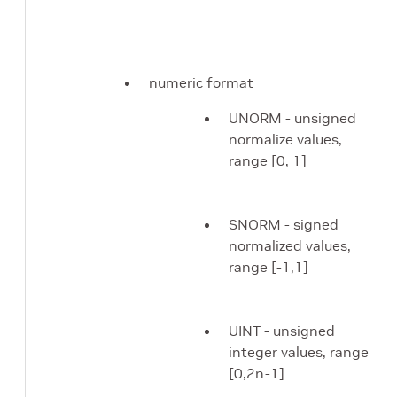
numeric format
UNORM - unsigned
normalize values,
range [0, 1]
SNORM - signed
normalized values,
range [-1,1]
UINT - unsigned
integer values, range
[0,2n-1]