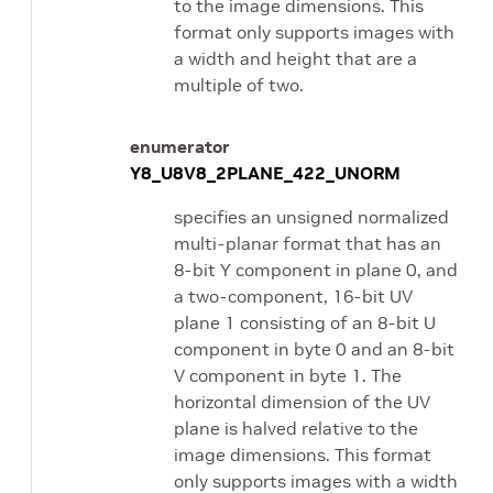
to the image dimensions. This
format only supports images with
a width and height that are a
multiple of two.
enumerator
Y8_U8V8_2PLANE_422_UNORM
specifies an unsigned normalized
multi-planar format that has an
8-bit Y component in plane 0, and
a two-component, 16-bit UV
plane 1 consisting of an 8-bit U
component in byte 0 and an 8-bit
V component in byte 1. The
horizontal dimension of the UV
plane is halved relative to the
image dimensions. This format
only supports images with a width