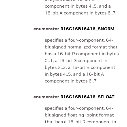
component in bytes 4..5, and a
16-bit A component in bytes 6..7
enumerator
R16G16B16A16_SNORM
specifies a four-component, 64-
bit signed normalized format that
has a 16-bit R component in bytes
0..1, a 16-bit G component in
bytes 2..3, a 16-bit B component
in bytes 4..5, and a 16-bit A
component in bytes 6..7
enumerator
R16G16B16A16_SFLOAT
specifies a four-component, 64-
bit signed floating-point format
that has a 16-bit R component in