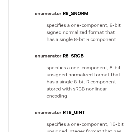
enumerator
R8_SNORM
specifies a one-component, 8-bit
signed normalized format that
has a single 8-bit R component
enumerator
R8_SRGB
specifies a one-component, 8-bit
unsigned normalized format that
has a single 8-bit R component
stored with sRGB nonlinear
encoding
enumerator
R16_UINT
specifies a one-component, 16-bit
unsigned integer format that has