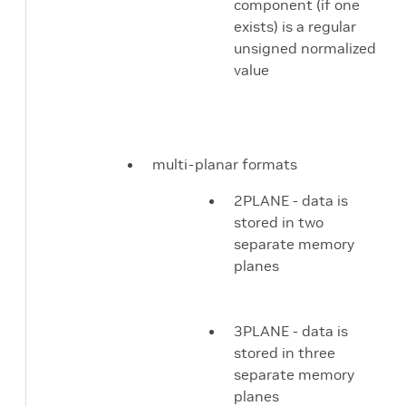
component (if one
exists) is a regular
unsigned normalized
value
multi-planar formats
2PLANE - data is
stored in two
separate memory
planes
3PLANE - data is
stored in three
separate memory
planes