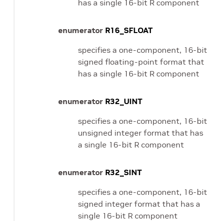
has a single 16-bit R component
enumerator
R16_SFLOAT
specifies a one-component, 16-bit
signed floating-point format that
has a single 16-bit R component
enumerator
R32_UINT
specifies a one-component, 16-bit
unsigned integer format that has
a single 16-bit R component
enumerator
R32_SINT
specifies a one-component, 16-bit
signed integer format that has a
single 16-bit R component