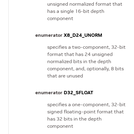
unsigned normalized format that
has a single 16-bit depth
component
enumerator
X8_D24_UNORM
specifies a two-component, 32-bit
format that has 24 unsigned
normalized bits in the depth
component, and, optionally, 8 bits
that are unused
enumerator
D32_SFLOAT
specifies a one-component, 32-bit
signed floating-point format that
has 32 bits in the depth
component