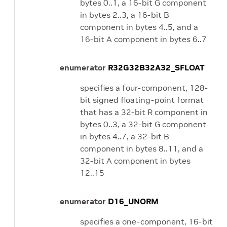
bytes 0..1, a 16-bit G component
in bytes 2..3, a 16-bit B
component in bytes 4..5, and a
16-bit A component in bytes 6..7
enumerator
R32G32B32A32_SFLOAT
specifies a four-component, 128-
bit signed floating-point format
that has a 32-bit R component in
bytes 0..3, a 32-bit G component
in bytes 4..7, a 32-bit B
component in bytes 8..11, and a
32-bit A component in bytes
12..15
enumerator
D16_UNORM
specifies a one-component, 16-bit