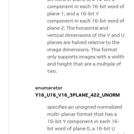
component in each 16-bit word of
plane 1, and a 16-bit V
component in each 16-bit word of
plane 2. The horizontal and
vertical dimensions of the V and U
planes are halved relative to the
image dimensions. This format
only supports images with a width
and height that are a multiple of
two.
enumerator
Y16_U16_V16_3PLANE_422_UNORM
specifies an unsigned normalized
multi-planar format that has a
16-bit Y component in each 16-
bit word of plane 0, a 16-bit U