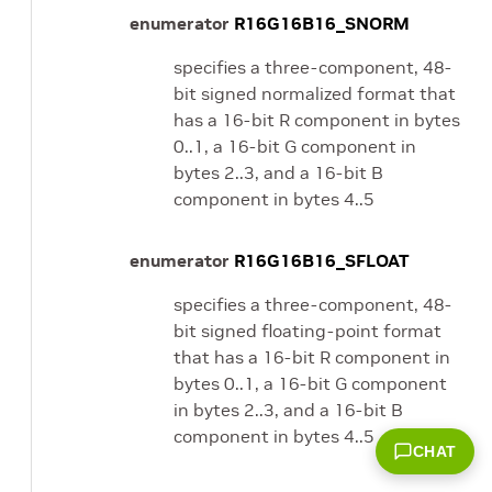
enumerator
R16G16B16_SNORM
specifies a three-component, 48-
bit signed normalized format that
has a 16-bit R component in bytes
0..1, a 16-bit G component in
bytes 2..3, and a 16-bit B
component in bytes 4..5
enumerator
R16G16B16_SFLOAT
specifies a three-component, 48-
bit signed floating-point format
that has a 16-bit R component in
bytes 0..1, a 16-bit G component
in bytes 2..3, and a 16-bit B
component in bytes 4..5
CHAT