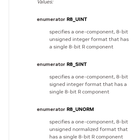
Values:
enumerator
R8_UINT
specifies a one-component, 8-bit
unsigned integer format that has
a single 8-bit R component
enumerator
R8_SINT
specifies a one-component, 8-bit
signed integer format that has a
single 8-bit R component
enumerator
R8_UNORM
specifies a one-component, 8-bit
unsigned normalized format that
has a single 8-bit R component