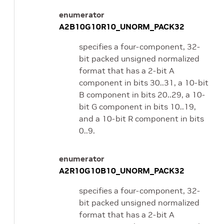
enumerator
A2B10G10R10_UNORM_PACK32
specifies a four-component, 32-
bit packed unsigned normalized
format that has a 2-bit A
component in bits 30..31, a 10-bit
B component in bits 20..29, a 10-
bit G component in bits 10..19,
and a 10-bit R component in bits
0..9.
enumerator
A2R10G10B10_UNORM_PACK32
specifies a four-component, 32-
bit packed unsigned normalized
format that has a 2-bit A