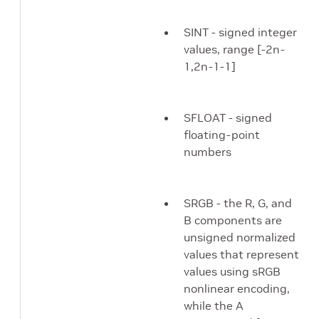
SINT - signed integer
values, range [-2n-
1,2n-1-1]
SFLOAT - signed
floating-point
numbers
SRGB - the R, G, and
B components are
unsigned normalized
values that represent
values using sRGB
nonlinear encoding,
while the A