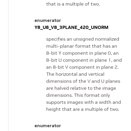
that is a multiple of two.
enumerator
Y8_U8_V8_3PLANE_420_UNORM
specifies an unsigned normalized
multi-planar format that has an
8-bit Y component in plane 0, an
8-bit U component in plane 1, and
an 8-bit V component in plane 2.
The horizontal and vertical
dimensions of the V and U planes
are halved relative to the image
dimensions. This format only
supports images with a width and
height that are a multiple of two.
enumerator