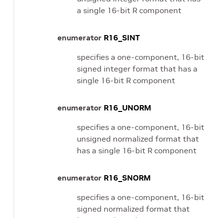
a single 16-bit R component
enumerator
R16_SINT
specifies a one-component, 16-bit
signed integer format that has a
single 16-bit R component
enumerator
R16_UNORM
specifies a one-component, 16-bit
unsigned normalized format that
has a single 16-bit R component
enumerator
R16_SNORM
specifies a one-component, 16-bit
signed normalized format that