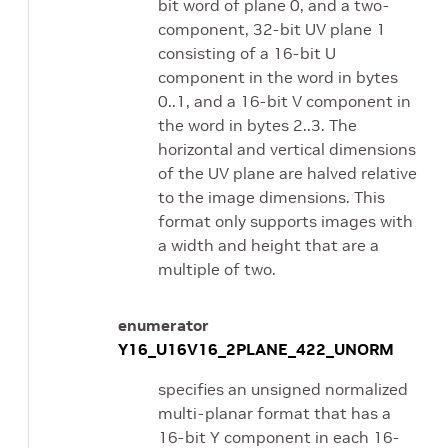
bit word of plane 0, and a two-
component, 32-bit UV plane 1
consisting of a 16-bit U
component in the word in bytes
0..1, and a 16-bit V component in
the word in bytes 2..3. The
horizontal and vertical dimensions
of the UV plane are halved relative
to the image dimensions. This
format only supports images with
a width and height that are a
multiple of two.
enumerator
Y16_U16V16_2PLANE_422_UNORM
specifies an unsigned normalized
multi-planar format that has a
16-bit Y component in each 16-