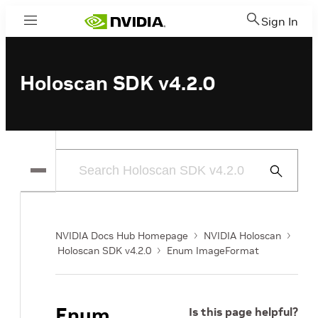
Sign In
Menu
Holoscan SDK v4.2.0
Submit
Search
NVIDIA Docs Hub Homepage
NVIDIA Holoscan
Holoscan SDK v4.2.0
Enum ImageFormat
Enum
Is this page helpful?