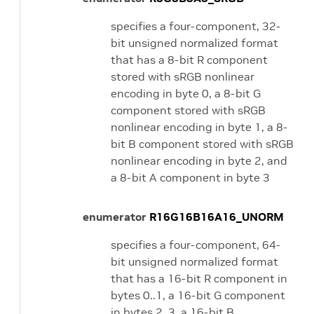
specifies a four-component, 32-
bit unsigned normalized format
that has a 8-bit R component
stored with sRGB nonlinear
encoding in byte 0, a 8-bit G
component stored with sRGB
nonlinear encoding in byte 1, a 8-
bit B component stored with sRGB
nonlinear encoding in byte 2, and
a 8-bit A component in byte 3
enumerator
R16G16B16A16_UNORM
specifies a four-component, 64-
bit unsigned normalized format
that has a 16-bit R component in
bytes 0..1, a 16-bit G component
in bytes 2..3, a 16-bit B