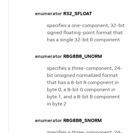
enumerator
R32_SFLOAT
specifies a one-component, 32-bit
signed floating-point format that
has a single 32-bit R component
enumerator
R8G8B8_UNORM
specifies a three-component, 24-
bit unsigned normalized format
that has a 8-bit R component in
byte 0, a 8-bit G component in
byte 1, and a 8-bit B component
in byte 2
enumerator
R8G8B8_SNORM
specifies a three-component, 24-