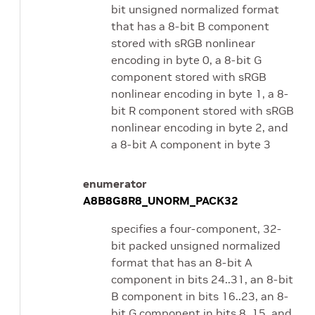
bit unsigned normalized format
that has a 8-bit B component
stored with sRGB nonlinear
encoding in byte 0, a 8-bit G
component stored with sRGB
nonlinear encoding in byte 1, a 8-
bit R component stored with sRGB
nonlinear encoding in byte 2, and
a 8-bit A component in byte 3
enumerator
A8B8G8R8_UNORM_PACK32
specifies a four-component, 32-
bit packed unsigned normalized
format that has an 8-bit A
component in bits 24..31, an 8-bit
B component in bits 16..23, an 8-
bit G component in bits 8..15, and