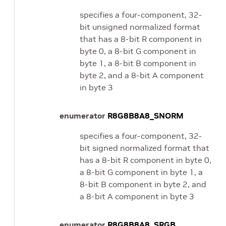
specifies a four-component, 32-
bit unsigned normalized format
that has a 8-bit R component in
byte 0, a 8-bit G component in
byte 1, a 8-bit B component in
byte 2, and a 8-bit A component
in byte 3
enumerator
R8G8B8A8_SNORM
specifies a four-component, 32-
bit signed normalized format that
has a 8-bit R component in byte 0,
a 8-bit G component in byte 1, a
8-bit B component in byte 2, and
a 8-bit A component in byte 3
enumerator
R8G8B8A8_SRGB