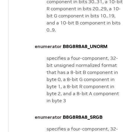
component in bits 30..31, a 10-bit
R component in bits 20..29, a 10-
bit G component in bits 10..19,
and a 10-bit B component in bits
0..9.
enumerator
B8G8R8A8_UNORM
specifies a four-component, 32-
bit unsigned normalized format
that has a 8-bit B component in
byte 0, a 8-bit G component in
byte 1, a 8-bit R component in
byte 2, and a 8-bit A component
in byte 3
enumerator
B8G8R8A8_SRGB
specifies a four-component, 32-