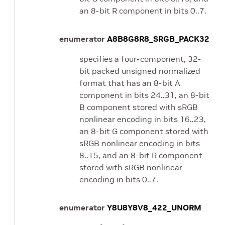
an 8-bit R component in bits 0..7.
enumerator
A8B8G8R8_SRGB_PACK32
specifies a four-component, 32-
bit packed unsigned normalized
format that has an 8-bit A
component in bits 24..31, an 8-bit
B component stored with sRGB
nonlinear encoding in bits 16..23,
an 8-bit G component stored with
sRGB nonlinear encoding in bits
8..15, and an 8-bit R component
stored with sRGB nonlinear
encoding in bits 0..7.
enumerator
Y8U8Y8V8_422_UNORM