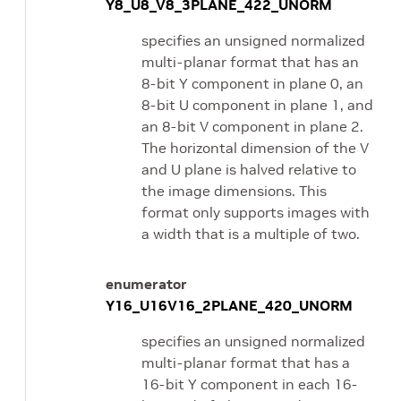
Y8_U8_V8_3PLANE_422_UNORM
specifies an unsigned normalized
multi-planar format that has an
8-bit Y component in plane 0, an
8-bit U component in plane 1, and
an 8-bit V component in plane 2.
The horizontal dimension of the V
and U plane is halved relative to
the image dimensions. This
format only supports images with
a width that is a multiple of two.
enumerator
Y16_U16V16_2PLANE_420_UNORM
specifies an unsigned normalized
multi-planar format that has a
16-bit Y component in each 16-