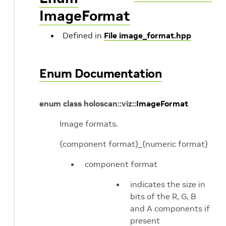
ImageFormat
Defined in
File image_format.hpp
Enum Documentation
enum
class
holoscan
::
viz
::
ImageFormat
Image formats.
{component format}_{numeric format}
component format
indicates the size in
bits of the R, G, B
and A components if
present