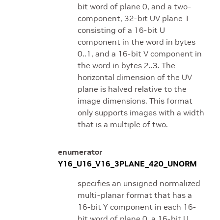
bit word of plane 0, and a two-
component, 32-bit UV plane 1
consisting of a 16-bit U
component in the word in bytes
0..1, and a 16-bit V component in
the word in bytes 2..3. The
horizontal dimension of the UV
plane is halved relative to the
image dimensions. This format
only supports images with a width
that is a multiple of two.
enumerator
Y16_U16_V16_3PLANE_420_UNORM
specifies an unsigned normalized
multi-planar format that has a
16-bit Y component in each 16-
bit word of plane 0, a 16-bit U