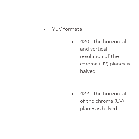
YUV formats
420 - the horizontal
and vertical
resolution of the
chroma (UV) planes is
halved
422 - the horizontal
of the chroma (UV)
planes is halved