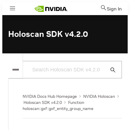
Sign In
Menu
Holoscan SDK v4.2.0
Submit
Search
NVIDIA Docs Hub Homepage
NVIDIA Holoscan
Holoscan SDK v4.2.0
Function
holoscan::gxf::gxf_entity_group_name