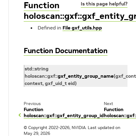
Function
Is this page helpful?
holoscan::gxf::gxf_entity_
Defined in
File gxf_utils.hpp
Function Documentation
std
::
string
holoscan
::
gxf
::
gxf_entity_group_name
(
gxf_cont
context
,
gxf_uid_t
eid
)
Previous
Next
Function
Function
holoscan::gxf::gxf_entity_group_id
holoscan::gx
© Copyright 2022-2026, NVIDIA.
Last updated on
May 29, 2026