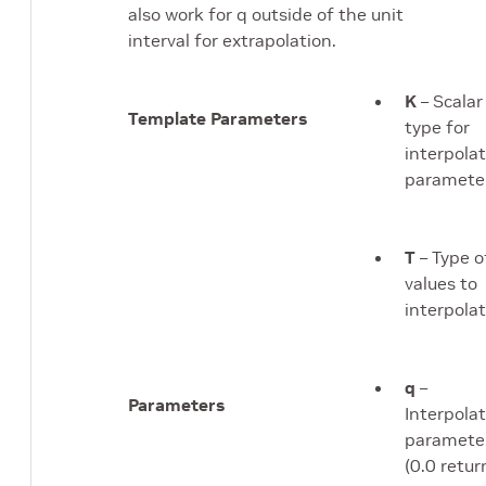
also work for q outside of the unit
interval for extrapolation.
K
– Scalar
Template Parameters
type for
interpola
parameter
T
– Type o
values to
interpolat
q
–
Parameters
Interpola
paramete
(0.0 retur