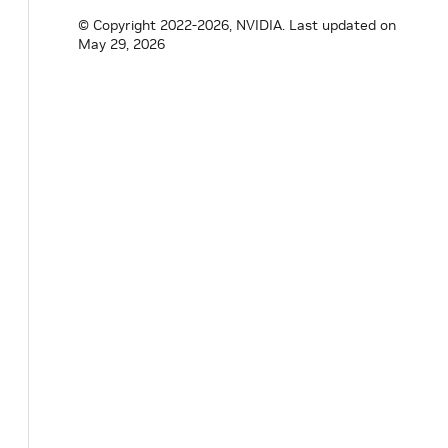
© Copyright 2022-2026, NVIDIA.
Last updated on
May 29, 2026