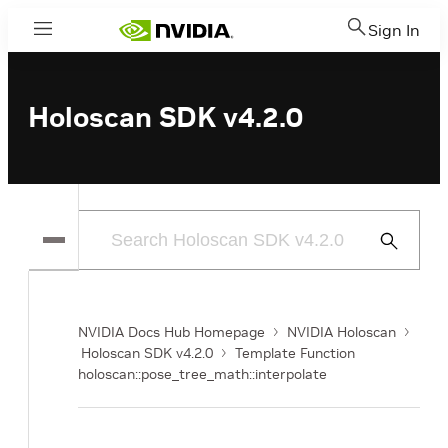
Sign In
Menu
Holoscan SDK v4.2.0
Submit
Search
NVIDIA Docs Hub Homepage
NVIDIA Holoscan
Holoscan SDK v4.2.0
Template Function
holoscan::pose_tree_math::interpolate