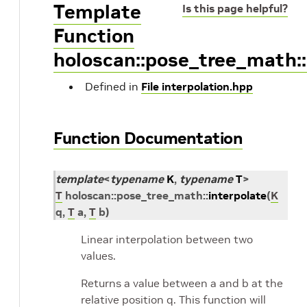
Template
Is this page helpful?
Function
holoscan::pose_tree_math::
Defined in
File interpolation.hpp
Function Documentation
template
<
typename
K
,
typename
T
>
T
holoscan
::
pose_tree_math
::
interpolate
(
K
q
,
T
a
,
T
b
)
Linear interpolation between two
values.
Returns a value between a and b at the
relative position q. This function will