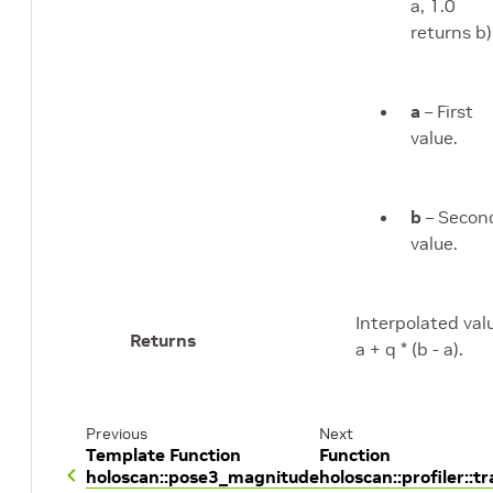
a, 1.0
returns b)
a
– First
value.
b
– Secon
value.
Interpolated val
Returns
a + q * (b - a).
Previous
Next
Template Function
Function
holoscan::pose3_magnitude
holoscan::profiler::t