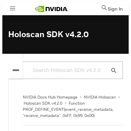
Sign In
Menu
Holoscan SDK v4.2.0
Submit
Search
NVIDIA Docs Hub Homepage
NVIDIA Holoscan
Holoscan SDK v4.2.0
Function
PROF_DEFINE_EVENT(event_receive_metadata,
“receive_metadata”, 0xFF, 0x99, 0x00)