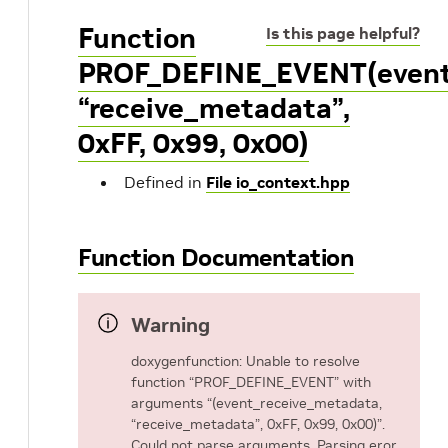
Function
Is this page helpful?
PROF_DEFINE_EVENT(event
“receive_metadata”,
0xFF, 0x99, 0x00)
Defined in
File io_context.hpp
Function Documentation
Warning
doxygenfunction: Unable to resolve
function “PROF_DEFINE_EVENT” with
arguments “(event_receive_metadata,
“receive_metadata”, 0xFF, 0x99, 0x00)”.
Could not parse arguments. Parsing eror