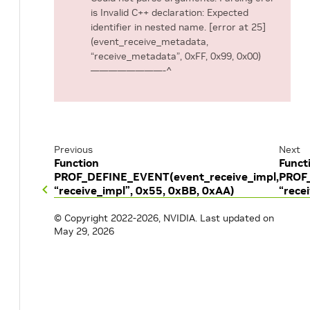
is Invalid C++ declaration: Expected
identifier in nested name. [error at 25]
(event_receive_metadata,
“receive_metadata”, 0xFF, 0x99, 0x00)
————————-^
Previous
Next
Function
Funct
PROF_DEFINE_EVENT(event_receive_impl,
PROF_
“receive_impl”, 0x55, 0xBB, 0xAA)
“rece
© Copyright 2022-2026, NVIDIA.
Last updated on
May 29, 2026