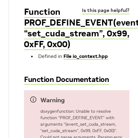
Function
Is this page helpful?
PROF_DEFINE_EVENT(event
“set_cuda_stream”, 0x99,
0xFF, 0x00)
Defined in
File io_context.hpp
Function Documentation
Warning
doxygenfunction: Unable to resolve
function “PROF_DEFINE_EVENT” with
arguments “(event_set_cuda_stream,
“set_cuda_stream”, 0x99, 0xFF, 0x00)”.
Could not parse arguments. Parsing eror