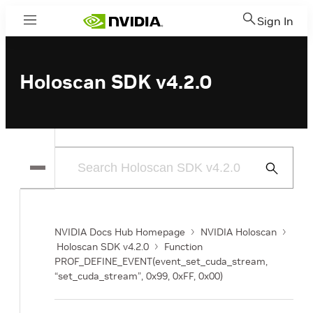
Sign In
Menu
Holoscan SDK v4.2.0
Submit
Search
NVIDIA Docs Hub Homepage
NVIDIA Holoscan
Holoscan SDK v4.2.0
Function
PROF_DEFINE_EVENT(event_set_cuda_stream,
“set_cuda_stream”, 0x99, 0xFF, 0x00)