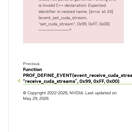
is Invalid C++ declaration: Expected
identifier in nested name. [error at 24]
(event_set_cuda_stream,
“set_cuda_stream”, 0x99, 0xFF, 0x00)
————————^
Previous
Function
PROF_DEFINE_EVENT(event_receive_cuda_stre
“receive_cuda_streams”, 0x99, 0xFF, 0x00)
© Copyright 2022-2026, NVIDIA.
Last updated on
May 29, 2026