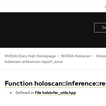
NVIDIA Docs Hub Homepage
NVIDIA Holoscan
Holos
holoscan::inference::report_error
Function holoscan::inference::re
Defined in
File holoinfer_utils.hpp