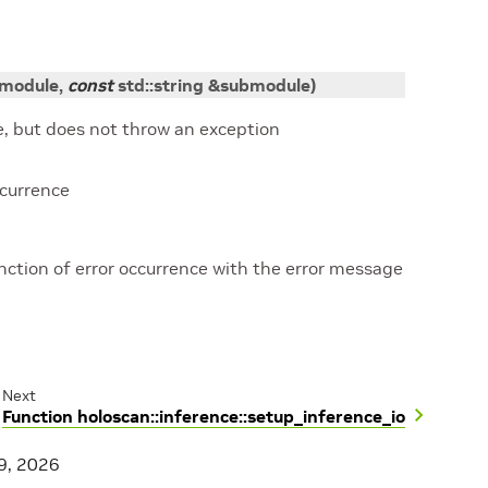
module
,
const
std
::
string
&
submodule
)
, but does not throw an exception
ccurrence
tion of error occurrence with the error message
Next
Function holoscan::inference::setup_inference_io
9, 2026