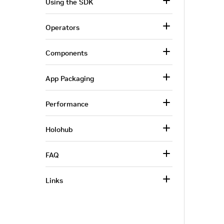
Using the SDK
Operators
Components
App Packaging
Performance
Holohub
FAQ
Links