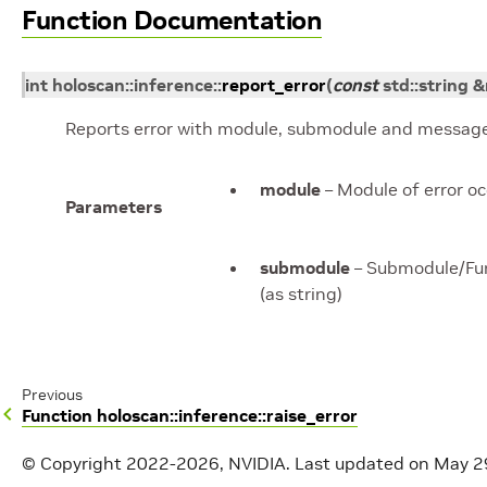
Function Documentation
int
holoscan
::
inference
::
report_error
(
const
std
::
string
&
Reports error with module, submodule and message
module
– Module of error o
Parameters
submodule
– Submodule/Func
(as string)
Previous
Function holoscan::inference::raise_error
© Copyright 2022-2026, NVIDIA.
Last updated on May 2