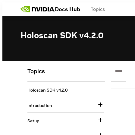
Docs Hub
Topics
Holoscan SDK v4.2.0
Topics
Holoscan SDK v4.2.0
Introduction
Setup