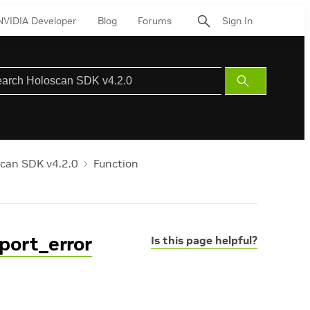
NVIDIA Developer
Blog
Forums
Sign In
Submit
Search
can SDK v4.2.0
Function
port_error
Is this page helpful?