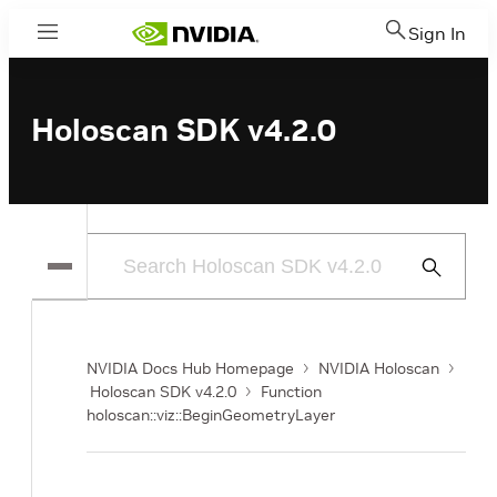
Sign In
Menu
Holoscan SDK v4.2.0
Submit
Search
NVIDIA Docs Hub Homepage
NVIDIA Holoscan
Holoscan SDK v4.2.0
Function
holoscan::viz::BeginGeometryLayer