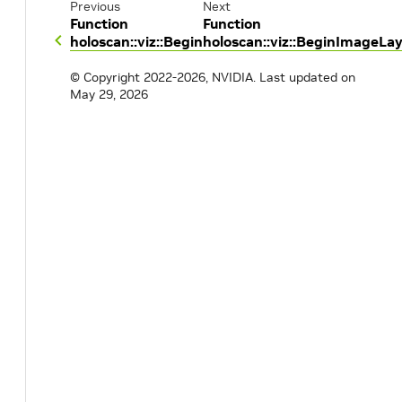
Previous
Next
Function
Function
holoscan::viz::Begin
holoscan::viz::BeginImageLa
© Copyright 2022-2026, NVIDIA.
Last updated on
May 29, 2026