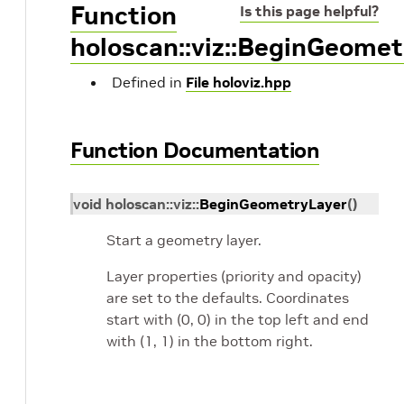
Function
Is this page helpful?
holoscan::viz::BeginGeomet
Defined in
File holoviz.hpp
Function Documentation
void
holoscan
::
viz
::
BeginGeometryLayer
(
)
Start a geometry layer.
Layer properties (priority and opacity)
are set to the defaults. Coordinates
start with (0, 0) in the top left and end
with (1, 1) in the bottom right.