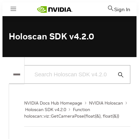
Sign In
Menu
Holoscan SDK v4.2.0
Submit
Search
NVIDIA Docs Hub Homepage
NVIDIA Holoscan
Holoscan SDK v4.2.0
Function
holoscan::viz::GetCameraPose(float(&), float(&))