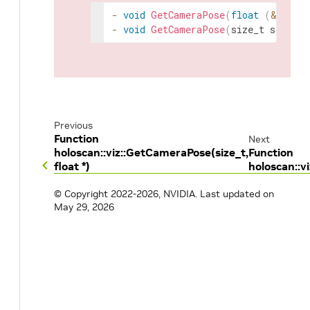
-
void
GetCameraPose
(
float
(
&
rotati
-
void
GetCameraPose
(
size_t
size
,
f
Previous
Function
Next
holoscan::viz::GetCameraPose(size_t,
Function
float *)
holoscan::v
© Copyright 2022-2026, NVIDIA.
Last updated on
May 29, 2026