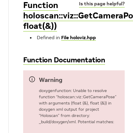
Function
Is this page helpful?
holoscan::viz::GetCameraPo
float(&))
Defined in
File holoviz.hpp
Function Documentation
Warning
doxygenfunction: Unable to resolve
function “holoscan::viz::GetCameraPose”
with arguments (float (&), float (&)) in
doxygen xml output for project
“Holoscan” from directory:
_build/doxygen/xml. Potential matches: