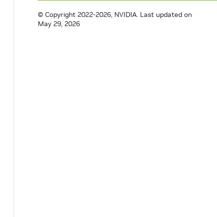
© Copyright 2022-2026, NVIDIA.
Last updated on
May 29, 2026