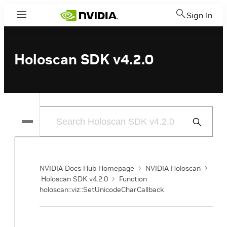
Sign In
Menu
Holoscan SDK v4.2.0
Submit
Search
NVIDIA Docs Hub Homepage
NVIDIA Holoscan
Holoscan SDK v4.2.0
Function
holoscan::viz::SetUnicodeCharCallback