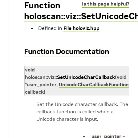
Function
Is this page helpful?
holoscan::viz::SetUnicodeC
Defined in
File holoviz.hpp
Function Documentation
void
holoscan
::
viz
::
SetUnicodeCharCallback
(
void
*
user_pointer
,
UnicodeCharCallbackFunction
callback
)
Set the Unicode character callback. The
callback function is called when a
Unicode character is input.
user_pointer
–