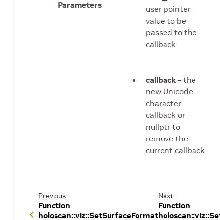
Parameters
user pointer
value to be
passed to the
callback
callback
– the
new Unicode
character
callback or
nullptr to
remove the
current callback
Previous
Next
Function
Function
holoscan::viz::SetSurfaceFormat
holoscan::viz::