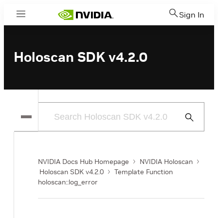
Sign In
Menu
Holoscan SDK v4.2.0
Submit
Search
NVIDIA Docs Hub Homepage
NVIDIA Holoscan
Holoscan SDK v4.2.0
Template Function
holoscan::log_error