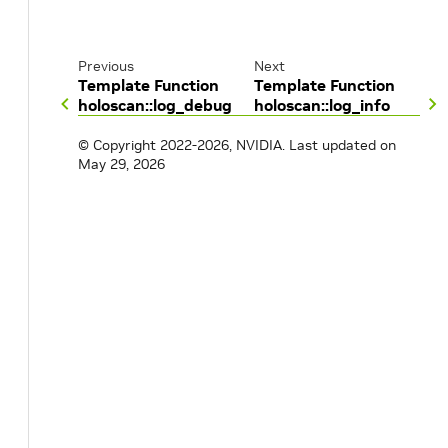
Previous
Next
Template Function
Template Function
holoscan::log_debug
holoscan::log_info
© Copyright 2022-2026, NVIDIA.
Last updated on
May 29, 2026