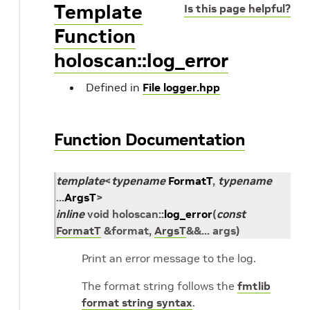
Template
Is this page helpful?
Function
holoscan::log_error
Defined in
File logger.hpp
Function Documentation
template
<
typename
FormatT
,
typename
...
ArgsT
>
inline
void
holoscan
::
log_error
(
const
FormatT
&
format
,
ArgsT
&
&
...
args
)
Print an error message to the log.
The format string follows the
fmtlib
format string syntax
.