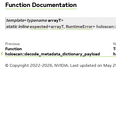
Function Documentation
template
<
typename
arrayT
>
static
inline
expected
<
arrayT
,
RuntimeError
>
holoscan
::
Previous
N
Function
T
holoscan::decode_metadata_dictionary_payload
h
© Copyright 2022-2026, NVIDIA.
Last updated on May 2