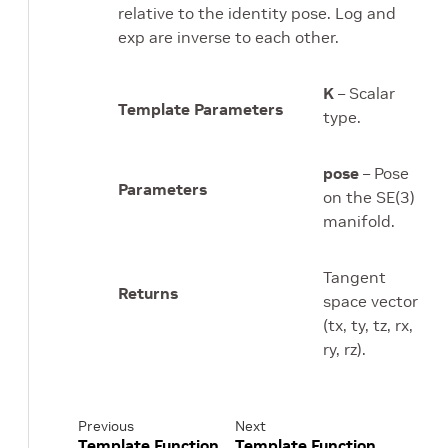
relative to the identity pose. Log and
exp are inverse to each other.
K
– Scalar
Template Parameters
type.
pose
– Pose
Parameters
on the SE(3)
manifold.
Tangent
Returns
space vector
(tx, ty, tz, rx,
ry, rz).
Previous
Next
Template Function
Template Function