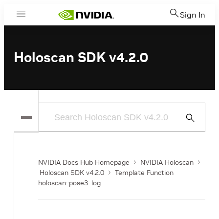
Sign In
Menu
Holoscan SDK v4.2.0
Submit
Search
NVIDIA Docs Hub Homepage
NVIDIA Holoscan
Holoscan SDK v4.2.0
Template Function
holoscan::pose3_log