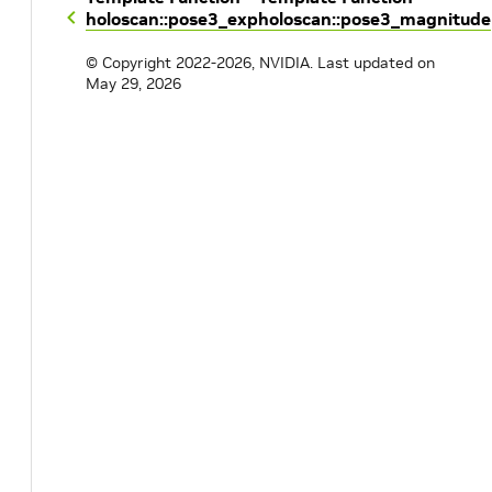
holoscan::pose3_exp
holoscan::pose3_magnitude
© Copyright 2022-2026, NVIDIA.
Last updated on
May 29, 2026