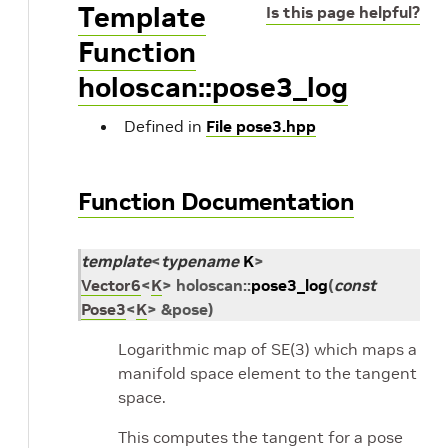
Template
Is this page helpful?
Function
holoscan::pose3_log
Defined in
File pose3.hpp
Function Documentation
template
<
typename
K
>
Vector6
<
K
>
holoscan
::
pose3_log
(
const
Pose3
<
K
>
&
pose
)
Logarithmic map of SE(3) which maps a
manifold space element to the tangent
space.
This computes the tangent for a pose