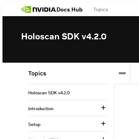
Docs Hub
Topics
Holoscan SDK v4.2.0
Topics
Holoscan SDK v4.2.0
Introduction
Setup