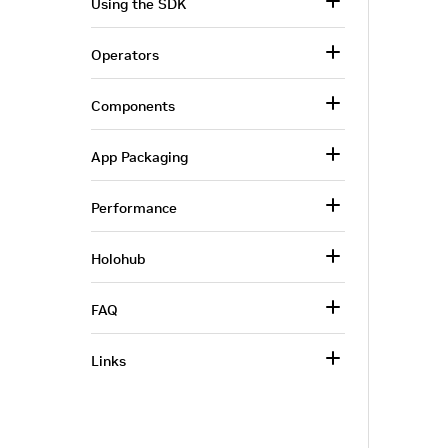
Using the SDK
Operators
Components
App Packaging
Performance
Holohub
FAQ
Links