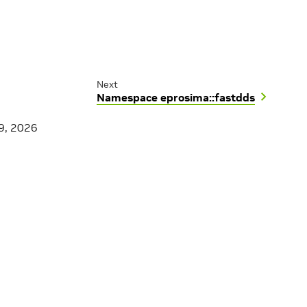
Next
Namespace eprosima::fastdds
9, 2026