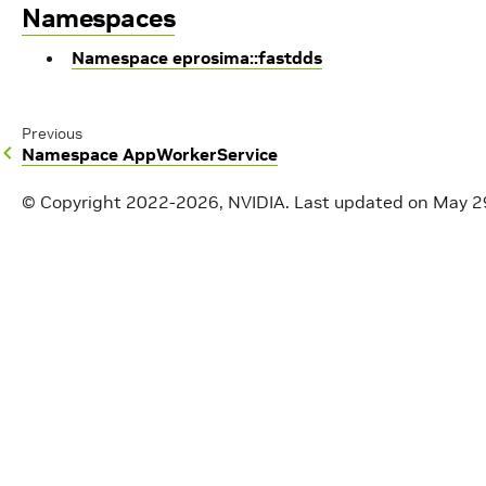
Namespaces
Namespace eprosima::fastdds
Previous
Namespace AppWorkerService
© Copyright 2022-2026, NVIDIA.
Last updated on May 2