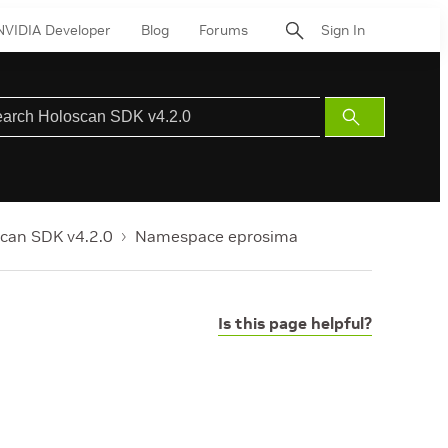
NVIDIA Developer
Blog
Forums
Sign In
Submit
Search
can SDK v4.2.0
Namespace eprosima
Is this page helpful?