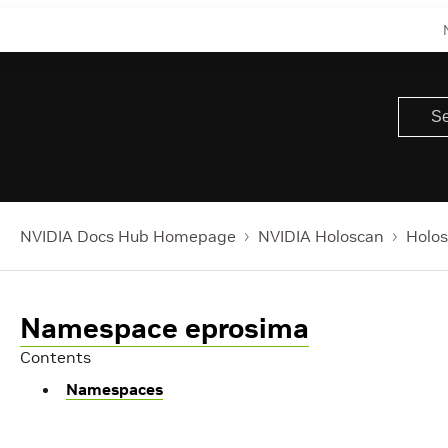
NVIDIA Docs Hub Homepage
NVIDIA Holoscan
Holos
Namespace eprosima
Contents
Namespaces