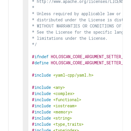
* http://www.apache.org/licenses/LICENSE-2
*

* Unless required by applicable law or agr
* distributed under the License is distrib
* WITHOUT WARRANTIES OR CONDITIONS OF ANY 
* See the License for the specific languag
* limitations under the License.

*/
#
ifndef
HOLOSCAN_CORE_ARGUMENT_SETTER_HPP
#
define
HOLOSCAN_CORE_ARGUMENT_SETTER_HPP
#
include
<yaml-cpp/yaml.h>
#
include
<any>
#
include
<complex>
#
include
<functional>
#
include
<iostream>
#
include
<memory>
#
include
<string>
#
include
<type_traits>
#
include
<typeindex>