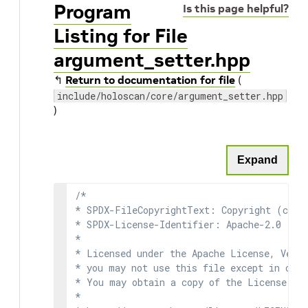
Program
Is this page helpful?
Listing for File
argument_setter.hpp
↰
Return to documentation for file
(
include/holoscan/core/argument_setter.hpp
)
Expand
/*

* SPDX-FileCopyrightText: Copyright (c) 2
* SPDX-License-Identifier: Apache-2.0

*

* Licensed under the Apache License, Versi
* you may not use this file except in comp
* You may obtain a copy of the License at

*
