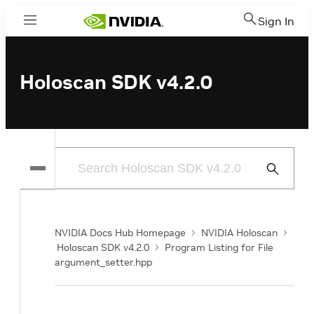
Sign In
Menu
Holoscan SDK v4.2.0
Submit
Search
NVIDIA Docs Hub Homepage
NVIDIA Holoscan
Holoscan SDK v4.2.0
Program Listing for File
argument_setter.hpp