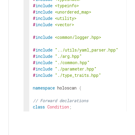
#
include
<typeinfo>
#
include
<unordered_map>
#
include
<utility>
#
include
<vector>
#
include
<common/logger.hpp>
#
include
"../utils/yaml_parser.hpp"
#
include
"./arg.hpp"
#
include
"./common.hpp"
#
include
"./parameter.hpp"
#
include
"./type_traits.hpp"
namespace
holoscan
{
// Forward declarations
class
Condition
;
class
Resource
;
class
ArgumentSetter
{
public
: