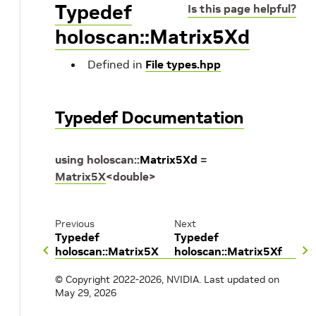
Typedef
Is this page helpful?
holoscan::Matrix5Xd
Defined in
File types.hpp
Typedef Documentation
using
holoscan
::
Matrix5Xd
=
Matrix5X
<
double
>
Previous
Next
Typedef
Typedef
holoscan::Matrix5X
holoscan::Matrix5Xf
© Copyright 2022-2026, NVIDIA.
Last updated on
May 29, 2026