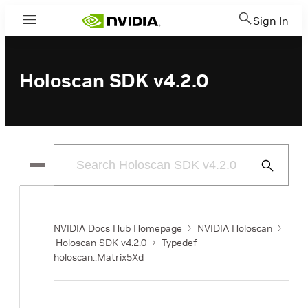
Sign In
Menu
Holoscan SDK v4.2.0
Submit
Search
NVIDIA Docs Hub Homepage
NVIDIA Holoscan
Holoscan SDK v4.2.0
Typedef
holoscan::Matrix5Xd