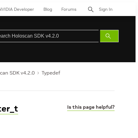
NVIDIA Developer
Blog
Forums
Sign In
Submit
Search
can SDK v4.2.0
Typedef
ter_t
Is this page helpful?