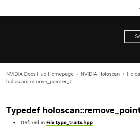
NVIDIA Docs Hub Homepage
NVIDIA Holoscan
Holos
holoscan::remove_pointer_t
Typedef holoscan::remove_poin
Defined in
File type_traits.hpp