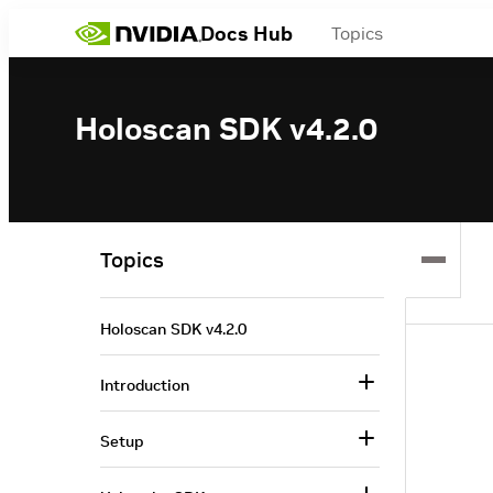
Docs Hub
Topics
Holoscan SDK v4.2.0
Topics
Holoscan SDK v4.2.0
Introduction
Setup