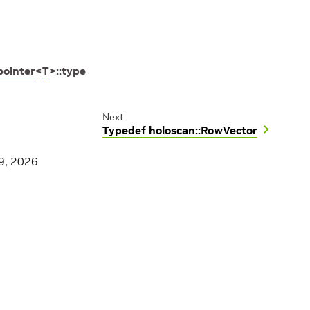
ointer
<
T
>
::
type
Next
Typedef holoscan::RowVector
9, 2026