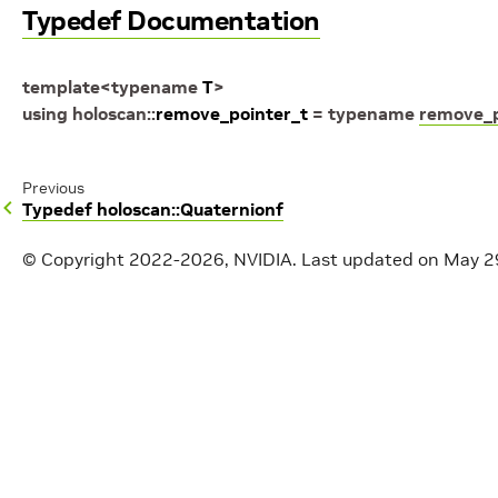
Typedef Documentation
template
<
typename
T
>
using
holoscan
::
remove_pointer_t
=
typename
remove_p
Previous
Typedef holoscan::Quaternionf
© Copyright 2022-2026, NVIDIA.
Last updated on May 2