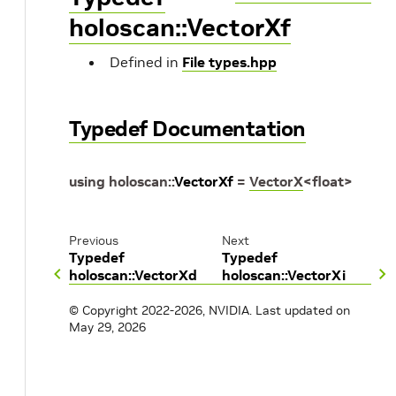
holoscan::VectorXf
Defined in
File types.hpp
Typedef Documentation
using
holoscan
::
VectorXf
=
VectorX
<
float
>
Previous
Next
Typedef
Typedef
holoscan::VectorXd
holoscan::VectorXi
© Copyright 2022-2026, NVIDIA.
Last updated on
May 29, 2026