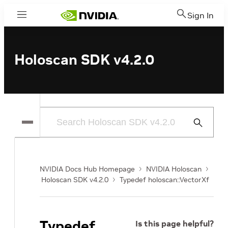
Sign In
Menu
Holoscan SDK v4.2.0
Submit
Search
NVIDIA Docs Hub Homepage
NVIDIA Holoscan
Holoscan SDK v4.2.0
Typedef holoscan::VectorXf
Typedef
Is this page helpful?