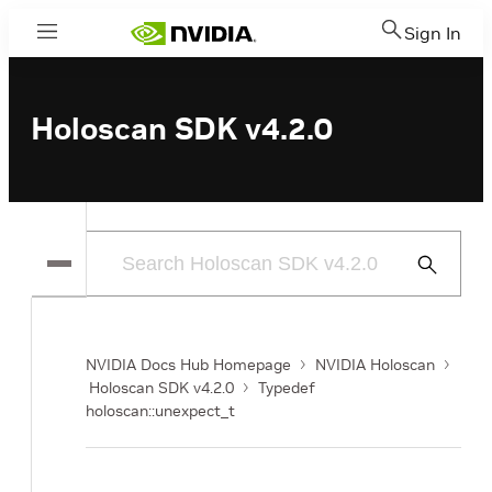
Sign In
Menu
Holoscan SDK v4.2.0
Submit
Search
NVIDIA Docs Hub Homepage
NVIDIA Holoscan
Holoscan SDK v4.2.0
Typedef
holoscan::unexpect_t