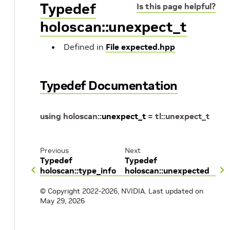
Typedef
Is this page helpful?
holoscan::unexpect_t
Defined in
File expected.hpp
Typedef Documentation
using
holoscan
::
unexpect_t
=
tl
::
unexpect_t
Previous
Next
Typedef
Typedef
holoscan::type_info
holoscan::unexpected
© Copyright 2022-2026, NVIDIA.
Last updated on
May 29, 2026