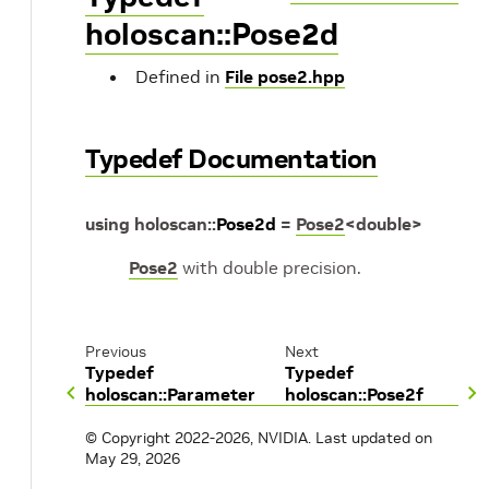
holoscan::Pose2d
Defined in
File pose2.hpp
Typedef Documentation
using
holoscan
::
Pose2d
=
Pose2
<
double
>
Pose2
with double precision.
Previous
Next
Typedef
Typedef
holoscan::Parameter
holoscan::Pose2f
© Copyright 2022-2026, NVIDIA.
Last updated on
May 29, 2026