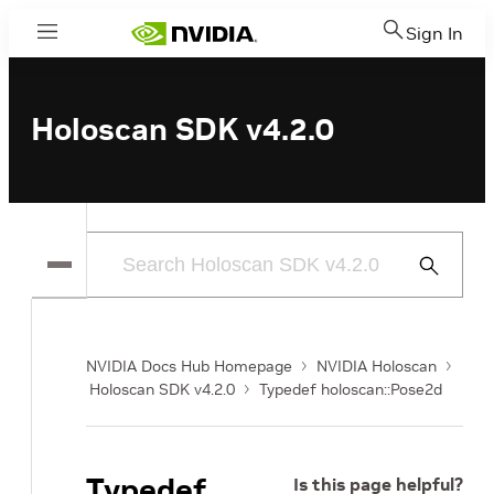
Sign In
Menu
Holoscan SDK v4.2.0
Submit
Search
NVIDIA Docs Hub Homepage
NVIDIA Holoscan
Holoscan SDK v4.2.0
Typedef holoscan::Pose2d
Typedef
Is this page helpful?