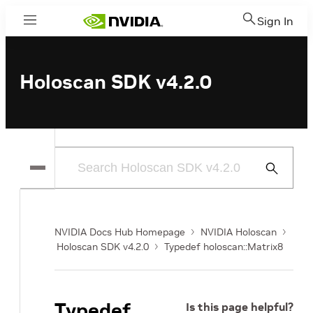
Sign In
Menu
Holoscan SDK v4.2.0
Submit
Search
NVIDIA Docs Hub Homepage
NVIDIA Holoscan
Holoscan SDK v4.2.0
Typedef holoscan::Matrix8
Typedef
Is this page helpful?