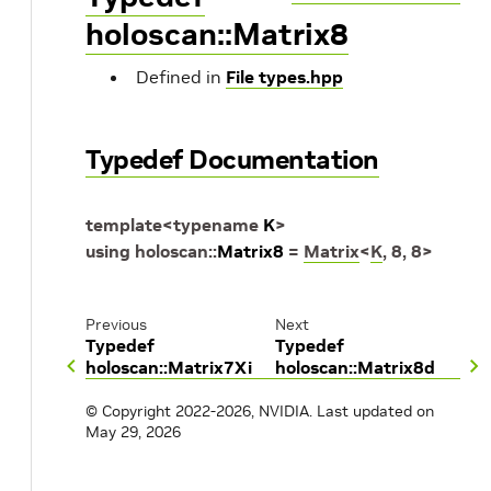
holoscan::Matrix8
Defined in
File types.hpp
Typedef Documentation
template
<
typename
K
>
using
holoscan
::
Matrix8
=
Matrix
<
K
,
8
,
8
>
Previous
Next
Typedef
Typedef
holoscan::Matrix7Xi
holoscan::Matrix8d
© Copyright 2022-2026, NVIDIA.
Last updated on
May 29, 2026