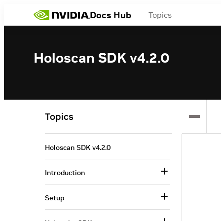
Docs Hub
Topics
Holoscan SDK v4.2.0
Topics
Holoscan SDK v4.2.0
Introduction
Setup