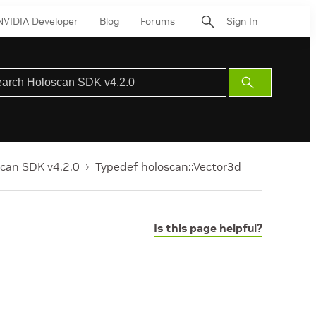
NVIDIA Developer
Blog
Forums
Sign In
Submit
Search
can SDK v4.2.0
Typedef holoscan::Vector3d
Is this page helpful?