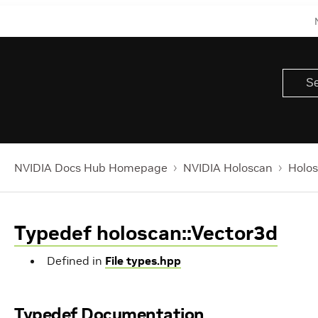
NVIDIA Docs Hub Homepage
NVIDIA Holoscan
Holos
Typedef holoscan::Vector3d
Defined in
File types.hpp
Typedef Documentation