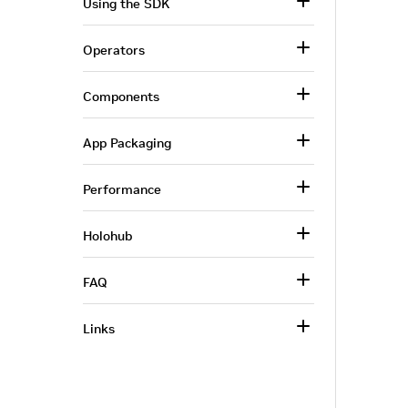
Using the SDK
Operators
Components
App Packaging
Performance
Holohub
FAQ
Links