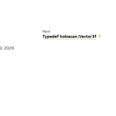
Next
Typedef holoscan::Vector3f
9, 2026