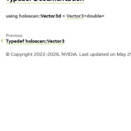
using
holoscan
::
Vector3d
=
Vector3
<
double
>
Previous
Typedef holoscan::Vector3
© Copyright 2022-2026, NVIDIA.
Last updated on May 2