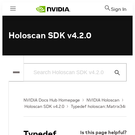
Sign In
Menu
Holoscan SDK v4.2.0
Submit
Search
NVIDIA Docs Hub Homepage
NVIDIA Holoscan
Holoscan SDK v4.2.0
Typedef holoscan::Matrix34i
Typedef
Is this page helpful?