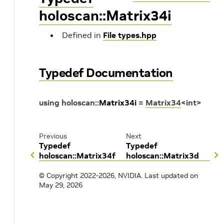
holoscan::Matrix34i
Defined in
File types.hpp
Typedef Documentation
using
holoscan
::
Matrix34i
=
Matrix34
<
int
>
Previous
Next
Typedef
Typedef
holoscan::Matrix34f
holoscan::Matrix3d
© Copyright 2022-2026, NVIDIA.
Last updated on
May 29, 2026