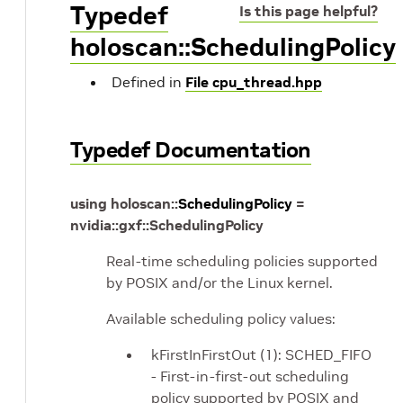
Typedef
Is this page helpful?
holoscan::SchedulingPolicy
Defined in
File cpu_thread.hpp
Typedef Documentation
using
holoscan
::
SchedulingPolicy
=
nvidia
::
gxf
::
SchedulingPolicy
Real-time scheduling policies supported
by POSIX and/or the Linux kernel.
Available scheduling policy values:
kFirstInFirstOut (1): SCHED_FIFO
- First-in-first-out scheduling
policy supported by POSIX and