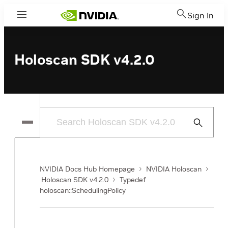
Sign In
Menu
Holoscan SDK v4.2.0
Submit
Search
NVIDIA Docs Hub Homepage
NVIDIA Holoscan
Holoscan SDK v4.2.0
Typedef
holoscan::SchedulingPolicy