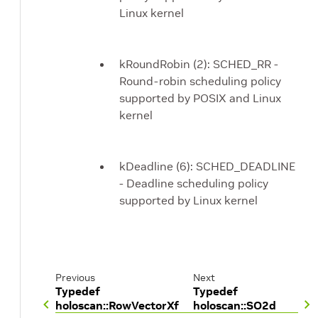
Linux kernel
kRoundRobin (2): SCHED_RR -
Round-robin scheduling policy
supported by POSIX and Linux
kernel
kDeadline (6): SCHED_DEADLINE
- Deadline scheduling policy
supported by Linux kernel
Previous
Next
Typedef
Typedef
holoscan::RowVectorXf
holoscan::SO2d