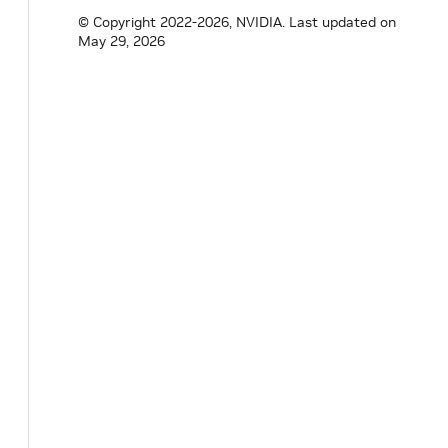
© Copyright 2022-2026, NVIDIA.
Last updated on
May 29, 2026