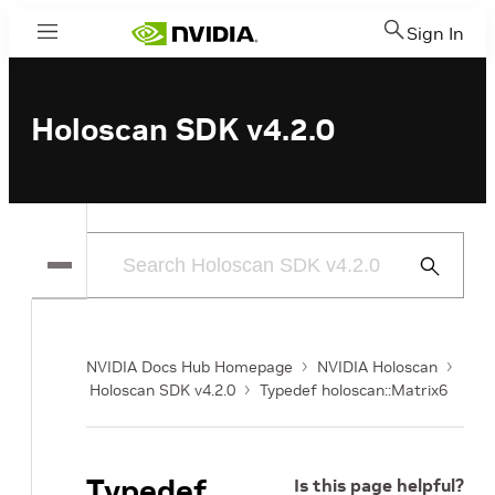
Sign In
Menu
Holoscan SDK v4.2.0
Submit
Search
NVIDIA Docs Hub Homepage
NVIDIA Holoscan
Holoscan SDK v4.2.0
Typedef holoscan::Matrix6
Typedef
Is this page helpful?