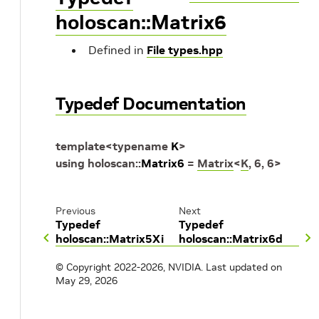
holoscan::Matrix6
Defined in
File types.hpp
Typedef Documentation
template
<
typename
K
>
using
holoscan
::
Matrix6
=
Matrix
<
K
,
6
,
6
>
Previous
Next
Typedef
Typedef
holoscan::Matrix5Xi
holoscan::Matrix6d
© Copyright 2022-2026, NVIDIA.
Last updated on
May 29, 2026