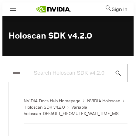
Sign In
Menu
Holoscan SDK v4.2.0
Submit
Search
NVIDIA Docs Hub Homepage
NVIDIA Holoscan
Holoscan SDK v4.2.0
Variable
holoscan::DEFAULT_FIFOMUTEX_WAIT_TIME_MS