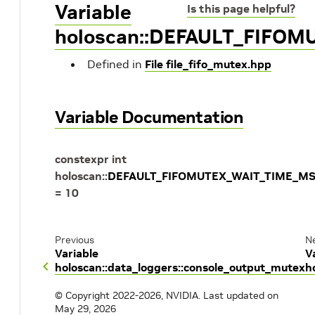
Variable
Is this page helpful?
holoscan::DEFAULT_FIFO
Defined in
File file_fifo_mutex.hpp
Variable Documentation
constexpr
int
holoscan
::
DEFAULT_FIFOMUTEX_WAIT_TIME_M
=
10
Previous
N
Variable
V
holoscan::data_loggers::console_output_mutex
h
© Copyright 2022-2026, NVIDIA.
Last updated on
May 29, 2026