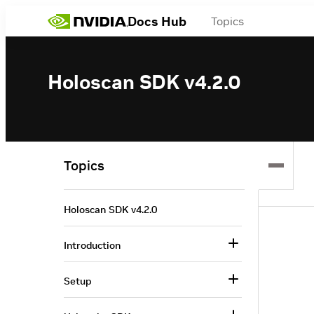
Docs Hub
Topics
Holoscan SDK v4.2.0
Topics
Holoscan SDK v4.2.0
Introduction
Setup