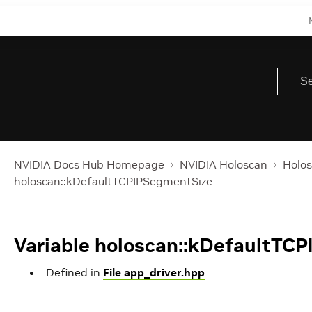
NVIDIA Docs Hub Homepage
NVIDIA Holoscan
Holos
holoscan::kDefaultTCPIPSegmentSize
Variable holoscan::kDefaultTC
Defined in
File app_driver.hpp