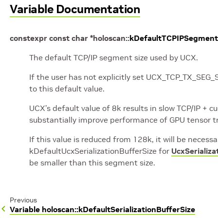
Variable Documentation
constexpr
const
char
*
holoscan
::
kDefaultTCPIPSegment
The default TCP/IP segment size used by UCX.
If the user has not explicitly set UCX_TCP_TX_SEG
to this default value.
UCX’s default value of 8k results in slow TCP/IP +
substantially improve performance of GPU tensor t
If this value is reduced from 128k, it will be necessa
kDefaultUcxSerializationBufferSize for
UcxSerializa
be smaller than this segment size.
Previous
Variable holoscan::kDefaultSerializationBufferSize