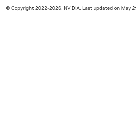
© Copyright 2022-2026, NVIDIA.
Last updated on May 2