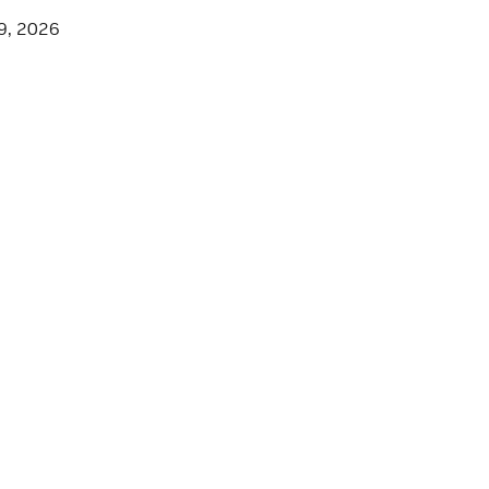
9, 2026