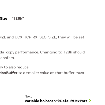
Size
=
"128k"
_SIZE and UCX_TCP_RX_SEG_SIZE, they will be set
 cuda_copy performance. Changing to 128k should
ransfers.
ry to also reduce
tionBuffer
to a smaller value as that buffer must
Next
Variable holoscan::kDefaultUcxPort