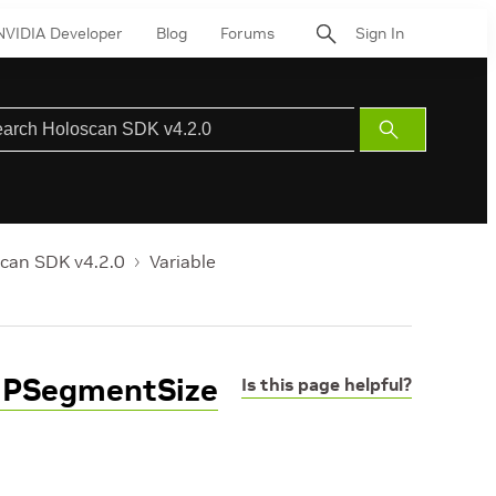
NVIDIA Developer
Blog
Forums
Sign In
Submit
Search
can SDK v4.2.0
Variable
PIPSegmentSize
Is this page helpful?