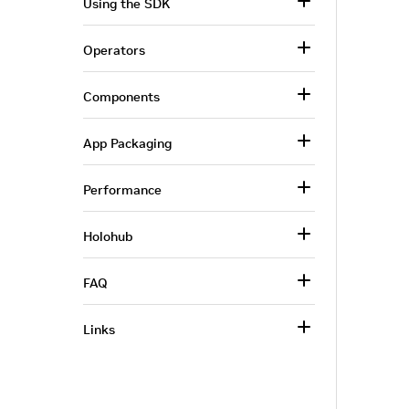
Using the SDK
Operators
Components
App Packaging
Performance
Holohub
FAQ
Links