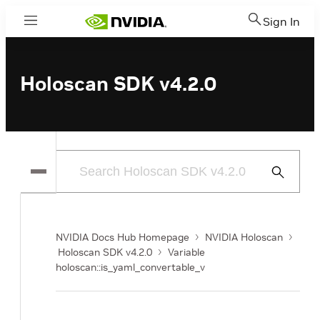
Sign In
Menu
Holoscan SDK v4.2.0
Submit
Search
NVIDIA Docs Hub Homepage
NVIDIA Holoscan
Holoscan SDK v4.2.0
Variable
holoscan::is_yaml_convertable_v