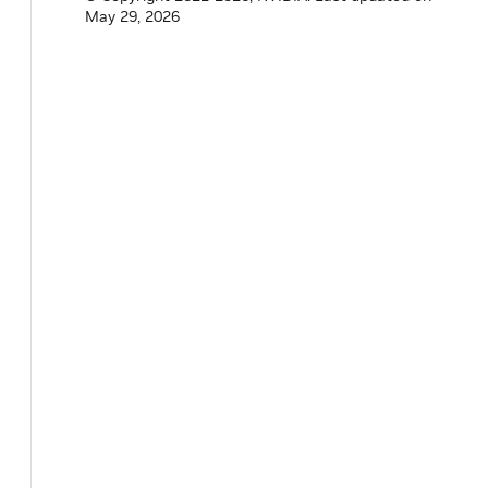
May 29, 2026