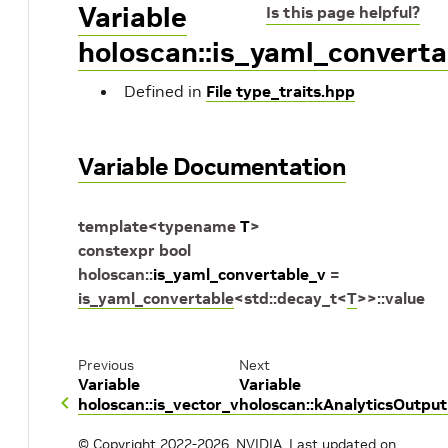
Variable
Is this page helpful?
holoscan::is_yaml_converta
Defined in
File type_traits.hpp
Variable Documentation
template
<
typename
T
>
constexpr
bool
holoscan
::
is_yaml_convertable_v
=
is_yaml_convertable
<
std
::
decay_t
<
T
>
>
::
value
Previous
Next
Variable
Variable
holoscan::is_vector_v
holoscan::kAnalyticsOutpu
© Copyright 2022-2026, NVIDIA.
Last updated on