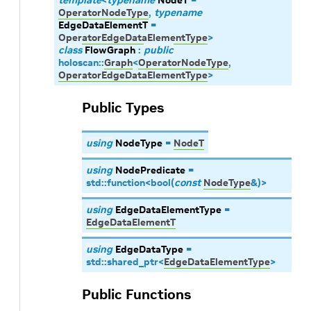
template
<
typename
NodeT
=
OperatorNodeType
,
typename
EdgeDataElementT
=
OperatorEdgeDataElementType
>
class
FlowGraph
:
public
holoscan
::
Graph
<
OperatorNodeType
,
OperatorEdgeDataElementType
>
Public Types
using
NodeType
=
NodeT
using
NodePredicate
=
std
::
function
<
bool
(
const
NodeType
&
)
>
using
EdgeDataElementType
=
EdgeDataElementT
using
EdgeDataType
=
std
::
shared_ptr
<
EdgeDataElementType
>
Public Functions