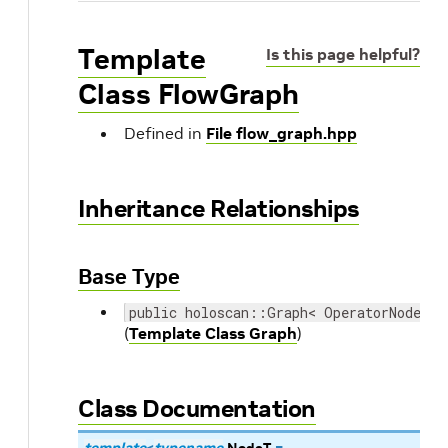
Template
Is this page helpful?
Class FlowGraph
Defined in
File flow_graph.hpp
Inheritance Relationships
Base Type
public holoscan::Graph< OperatorNodeTyp
(
Template Class Graph
)
Class Documentation