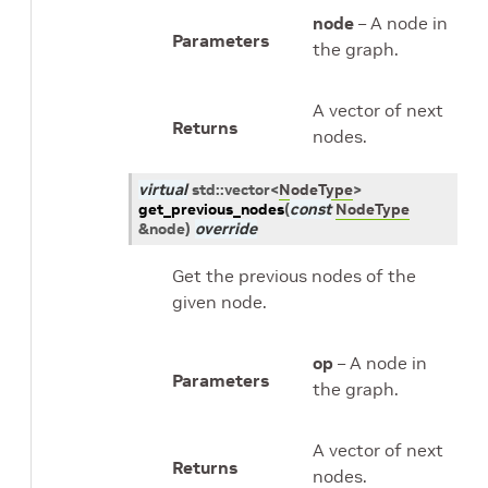
node
– A node in
Parameters
the graph.
A vector of next
Returns
nodes.
virtual
std
::
vector
<
NodeType
>
get_previous_nodes
(
const
NodeType
&
node
)
override
Get the previous nodes of the
given node.
op
– A node in
Parameters
the graph.
A vector of next
Returns
nodes.