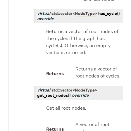
virtual
std
::
vector
<
NodeType
>
has_cycle
(
)
override
Returns a vector of root nodes of
the cycles if the graph has
cycle(s). Otherwise, an empty
vector is returned.
Returns a vector of
Returns
root nodes of cycles.
virtual
std
::
vector
<
NodeType
>
get_root_nodes
(
)
override
Get all root nodes.
A vector of root
Returns