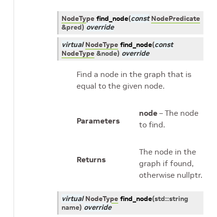
NodeType
find_node
(
const
NodePredicate
&
pred
)
override
virtual
NodeType
find_node
(
const
NodeType
&
node
)
override
Find a node in the graph that is
equal to the given node.
node
– The node
Parameters
to find.
The node in the
Returns
graph if found,
otherwise nullptr.
virtual
NodeType
find_node
(
std
::
string
name
)
override