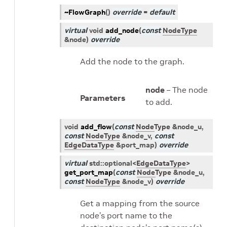
~FlowGraph
(
)
override
=
default
virtual
void
add_node
(
const
NodeType
&
node
)
override
Add the node to the graph.
node
– The node
Parameters
to add.
void
add_flow
(
const
NodeType
&
node_u
,
const
NodeType
&
node_v
,
const
EdgeDataType
&
port_map
)
override
virtual
std
::
optional
<
EdgeDataType
>
get_port_map
(
const
NodeType
&
node_u
,
const
NodeType
&
node_v
)
override
Get a mapping from the source
node’s port name to the