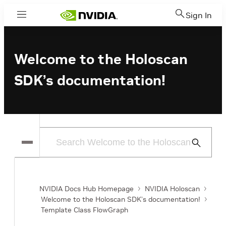
Sign In
Menu
Welcome to the Holoscan
SDK’s documentation!
Submit
Search
NVIDIA Docs Hub Homepage
NVIDIA Holoscan
Welcome to the Holoscan SDK’s documentation!
Template Class FlowGraph