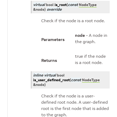
virtual
bool
is_root
(
const
NodeType
&
node
)
override
Check if the node is a root node.
node
– A node in
Parameters
the graph.
true if the node
Returns
is a root node.
inline
virtual
bool
is_user_defined_root
(
const
NodeType
&
node
)
Check if the node is a user-
defined root node. A user-defined
root is the first node that is added
to the graph.