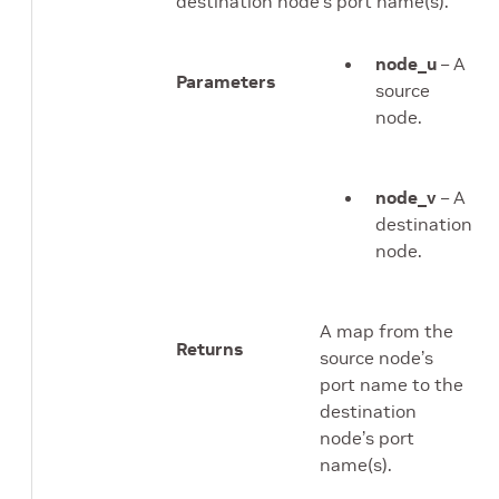
destination node’s port name(s).
node_u
– A
Parameters
source
node.
node_v
– A
destination
node.
A map from the
Returns
source node’s
port name to the
destination
node’s port
name(s).