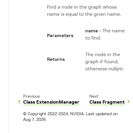
Find a node in the graph whose
name is equal to the given name.
name
– The name
Parameters
to find.
The node in the
Returns
graph if found,
otherwise nullptr.
Previous
Next
Class ExtensionManager
Class Fragment
© Copyright 2022-2024, NVIDIA.
Last updated on
Aug 7, 2026