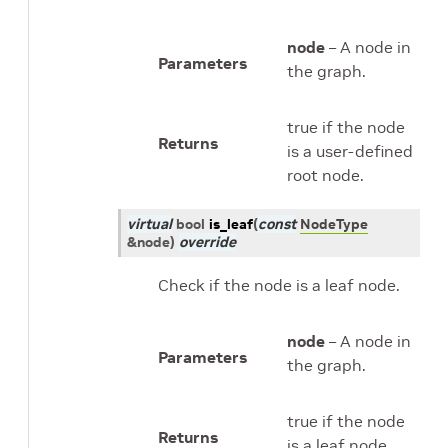
node
– A node in
Parameters
the graph.
true if the node
Returns
is a user-defined
root node.
virtual
bool
is_leaf
(
const
NodeType
&
node
)
override
Check if the node is a leaf node.
node
– A node in
Parameters
the graph.
true if the node
Returns
is a leaf node.