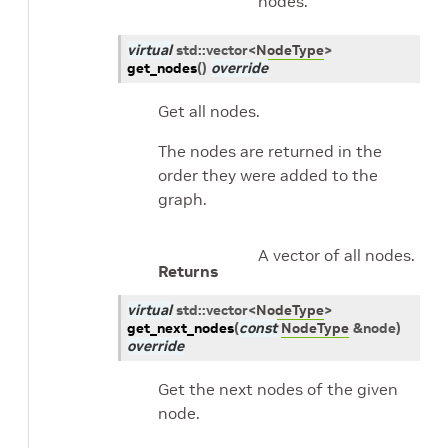
nodes.
virtual
std
::
vector
<
NodeType
>
get_nodes
(
)
override
Get all nodes.
The nodes are returned in the
order they were added to the
graph.
A vector of all nodes.
Returns
virtual
std
::
vector
<
NodeType
>
get_next_nodes
(
const
NodeType
&
node
)
override
Get the next nodes of the given
node.