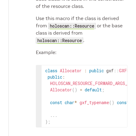
of the resource class.
Use this macro if the class is derived
from
or the base
holoscan::Resource
class is derived from
.
holoscan::Resource
Example:
class
Allocator
:
public
gxf
::
GXFRes
public
:
HOLOSCAN_RESOURCE_FORWARD_ARGS_SUP
Allocator
(
)
=
default
;
const
char
*
gxf_typename
(
)
const
o
.
.
.
}
;