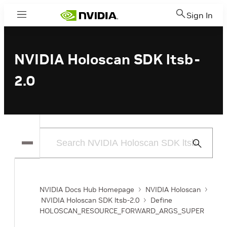
Sign In
Menu
NVIDIA Holoscan SDK ltsb-
2.0
Submit
Search
NVIDIA Docs Hub Homepage
NVIDIA Holoscan
NVIDIA Holoscan SDK ltsb-2.0
Define
HOLOSCAN_RESOURCE_FORWARD_ARGS_SUPER