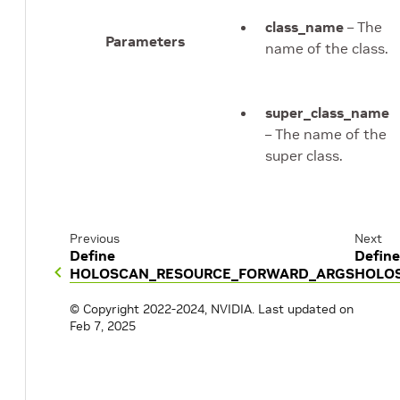
class_name
– The
Parameters
name of the class.
super_class_name
– The name of the
super class.
Previous
Next
Define
Define
HOLOSCAN_RESOURCE_FORWARD_ARGS
HOLO
© Copyright 2022-2024, NVIDIA.
Last updated on
Feb 7, 2025