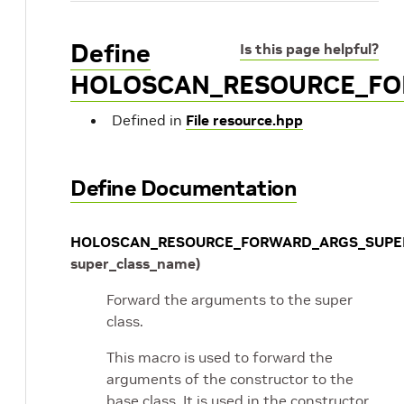
Define
Is this page helpful?
HOLOSCAN_RESOURCE_FO
Defined in
File resource.hpp
Define Documentation
HOLOSCAN_RESOURCE_FORWARD_ARGS_SUPE
super_class_name
)
Forward the arguments to the super
class.
This macro is used to forward the
arguments of the constructor to the
base class. It is used in the constructor