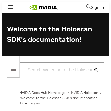
Sign In
Menu
Welcome to the Holoscan
SDK’s documentation!
Submit
Search
NVIDIA Docs Hub Homepage
NVIDIA Holoscan
Welcome to the Holoscan SDK’s documentation!
Directory src