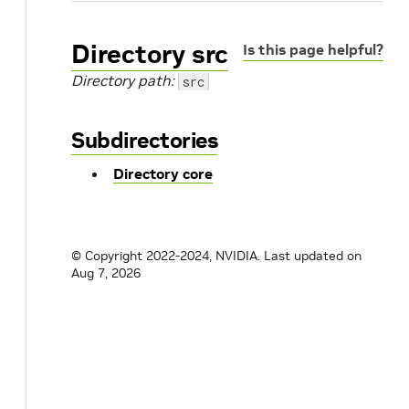
Directory src
Is this page helpful?
Directory path:
src
Subdirectories
Directory core
© Copyright 2022-2024, NVIDIA.
Last updated on
Aug 7, 2026