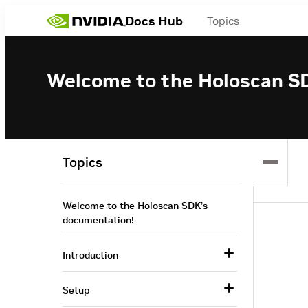
Docs Hub
Topics
Welcome to the Holoscan S
Topics
Welcome to the Holoscan SDK’s
documentation!
Introduction
Setup