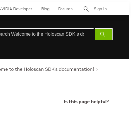
NVIDIA Developer
Blog
Forums
Sign In
Submit
Search
me to the Holoscan SDK’s documentation!
Is this page helpful?