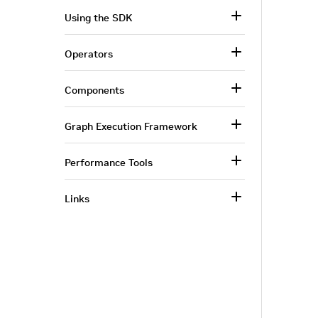
Using the SDK
Operators
Components
Graph Execution Framework
Performance Tools
Links