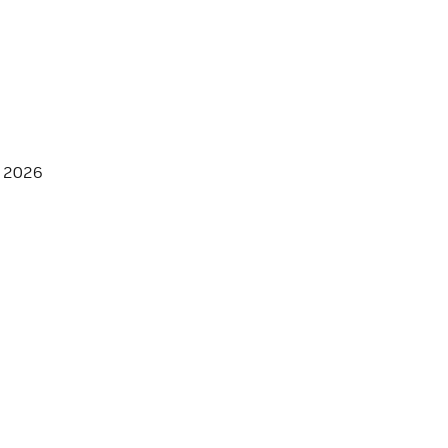
, 2026