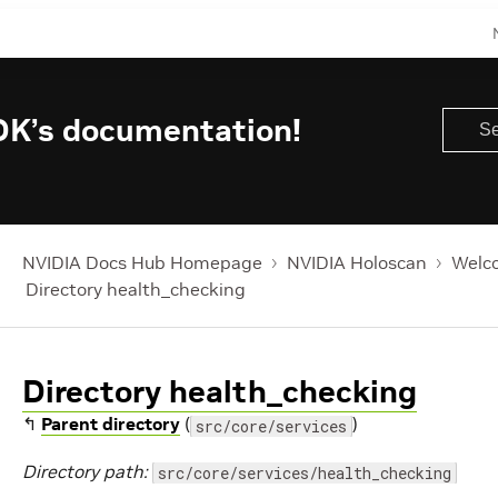
DK’s documentation!
NVIDIA Docs Hub Homepage
NVIDIA Holoscan
Welco
Directory health_checking
Directory health_checking
↰
Parent directory
(
)
src/core/services
Directory path:
src/core/services/health_checking