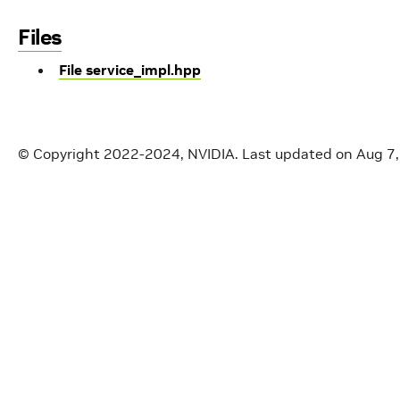
Files
File service_impl.hpp
© Copyright 2022-2024, NVIDIA.
Last updated on Aug 7