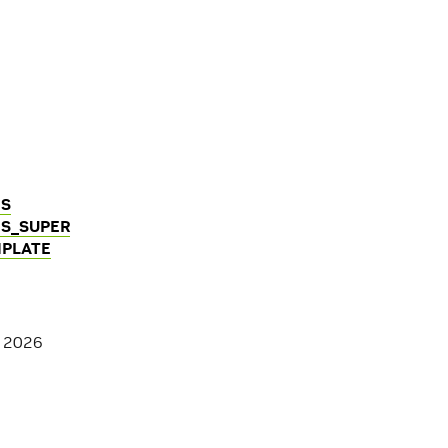
GS
S_SUPER
PLATE
, 2026