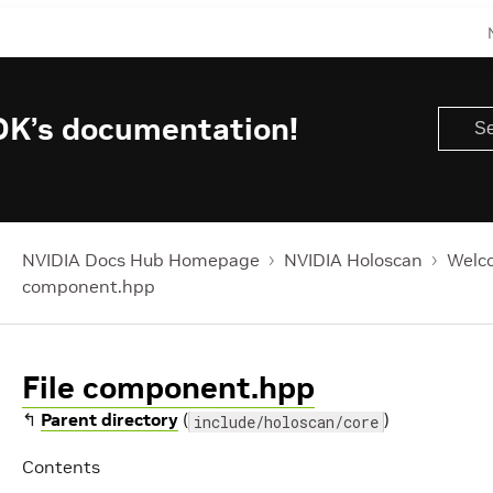
DK’s documentation!
NVIDIA Docs Hub Homepage
NVIDIA Holoscan
Welco
component.hpp
File component.hpp
↰
Parent directory
(
)
include/holoscan/core
Contents