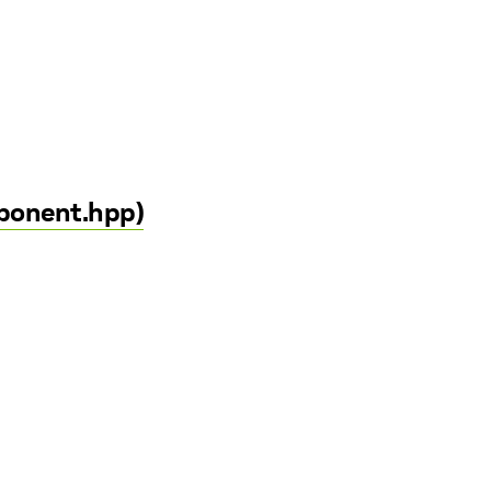
mponent.hpp)