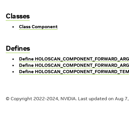
Classes
Class Component
Defines
Define HOLOSCAN_COMPONENT_FORWARD_AR
Define HOLOSCAN_COMPONENT_FORWARD_ARG
Define HOLOSCAN_COMPONENT_FORWARD_TEM
© Copyright 2022-2024, NVIDIA.
Last updated on Aug 7