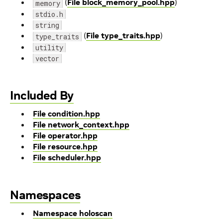
(
File block_memory_pool.hpp
)
memory
stdio.h
string
(
File type_traits.hpp
)
type_traits
utility
vector
Included By
File condition.hpp
File network_context.hpp
File operator.hpp
File resource.hpp
File scheduler.hpp
Namespaces
Namespace holoscan