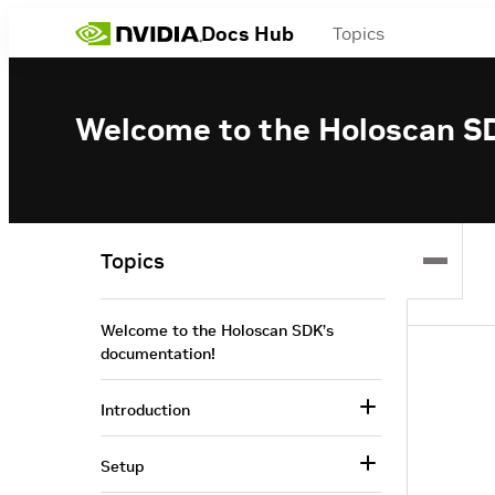
Docs Hub
Topics
Welcome to the Holoscan S
Topics
Welcome to the Holoscan SDK’s
documentation!
Introduction
Setup