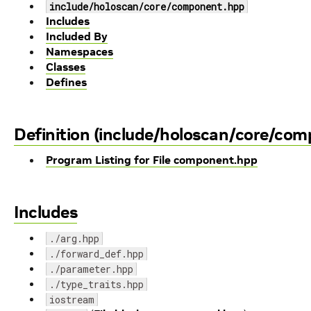
include/holoscan/core/component.hpp
Includes
Included By
Namespaces
Classes
Defines
Definition (include/holoscan/core/co
Program Listing for File component.hpp
Includes
./arg.hpp
./forward_def.hpp
./parameter.hpp
./type_traits.hpp
iostream