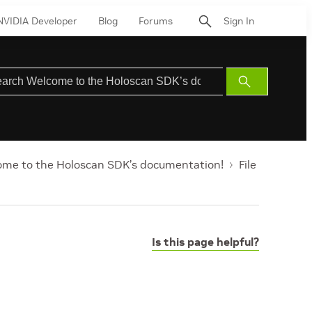
NVIDIA Developer
Blog
Forums
Sign In
Submit
Search
me to the Holoscan SDK’s documentation!
File
Is this page helpful?