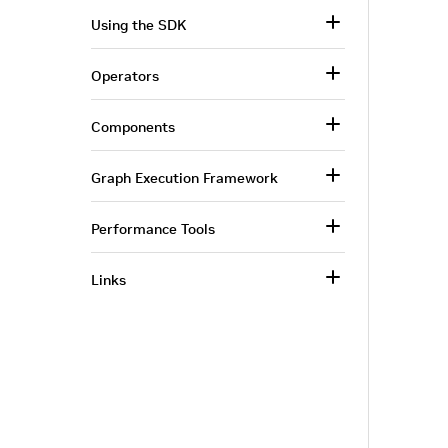
Using the SDK
Operators
Components
Graph Execution Framework
Performance Tools
Links