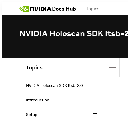
Docs Hub
Topics
NVIDIA Holoscan SDK ltsb-2
Topics
NVIDIA Holoscan SDK ltsb-2.0
Introduction
Setup