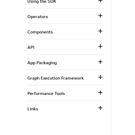
Using the SDK
Operators
Components
API
App Packaging
Graph Execution Framework
Performance Tools
Links