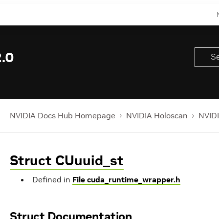
.0
NVIDIA Docs Hub Homepage
NVIDIA Holoscan
NVIDI
Struct CUuuid_st
Defined in
File cuda_runtime_wrapper.h
Struct Documentation