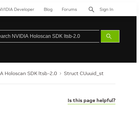
NVIDIA Developer
Blog
Forums
Sign In
Submit
Search
A Holoscan SDK ltsb-2.0
Struct CUuuid_st
Is this page helpful?