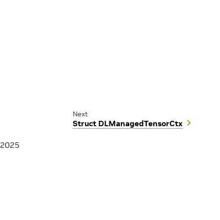
Next
Struct DLManagedTensorCtx
 2025