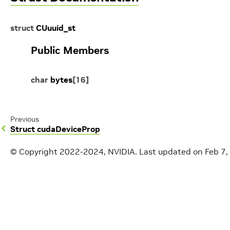
struct
CUuuid_st
Public Members
char
bytes
[
16
]
Previous
Struct cudaDeviceProp
© Copyright 2022-2024, NVIDIA.
Last updated on Feb 7,