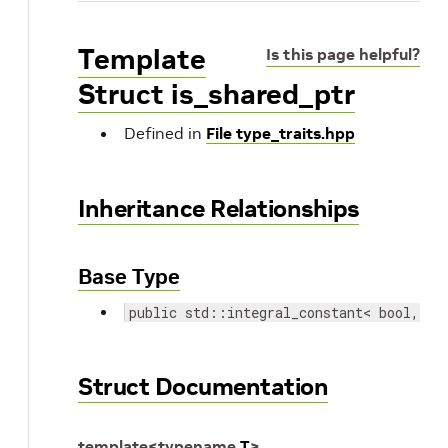
Template
Is this page helpful?
Struct is_shared_ptr
Defined in
File type_traits.hpp
Inheritance Relationships
Base Type
public std::integral_constant< bool, fa
Struct Documentation
template
<
typename
T
>