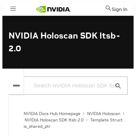
Sign In
Menu
NVIDIA Holoscan SDK ltsb-
2.0
Submit
Search
NVIDIA Docs Hub Homepage
NVIDIA Holoscan
NVIDIA Holoscan SDK ltsb-2.0
Template Struct
is_shared_ptr