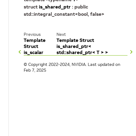
struct
is_shared_ptr
:
public
std
::
integral_constant
<
bool
,
false
>
Previous
Next
Template
Template Struct
Struct
is_shared_ptr<
is_scalar
std::shared_ptr< T > >
© Copyright 2022-2024, NVIDIA.
Last updated on
Feb 7, 2025