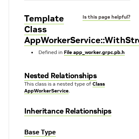
Template
Is this page helpful?
Class
AppWorkerService::WithS
Defined in
File app_worker.grpc.pb.h
Nested Relationships
This class is a nested type of
Class
AppWorkerService
.
Inheritance Relationships
Base Type