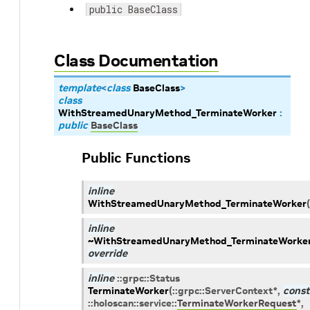
public BaseClass
Class Documentation
template
<
class
BaseClass
>
class
WithStreamedUnaryMethod_TerminateWorker
:
public
BaseClass
Public Functions
inline
WithStreamedUnaryMethod_TerminateWorker
(
inline
~WithStreamedUnaryMethod_TerminateWorke
override
inline
::
grpc
::
Status
TerminateWorker
(
::
grpc
::
ServerContext
*
,
const
::
holoscan
::
service
::
TerminateWorkerRequest
*
,