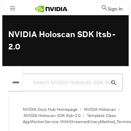
Sign In
Menu
NVIDIA Holoscan SDK ltsb-
2.0
Submit
Search
NVIDIA Docs Hub Homepage
NVIDIA Holoscan
NVIDIA Holoscan SDK ltsb-2.0
Template Class
AppWorkerService::WithStreamedUnaryMethod_Termin