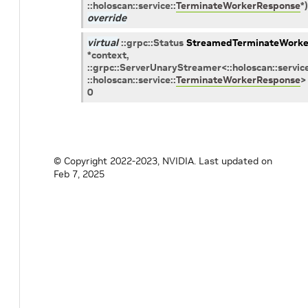
::
holoscan
::
service
::
TerminateWorkerResponse
*
)
override
virtual
::
grpc
::
Status
StreamedTerminateWorke
*
context
,
::
grpc
::
ServerUnaryStreamer
<
::
holoscan
::
servic
::
holoscan
::
service
::
TerminateWorkerResponse
>
0
© Copyright 2022-2023, NVIDIA.
Last updated on
Feb 7, 2025