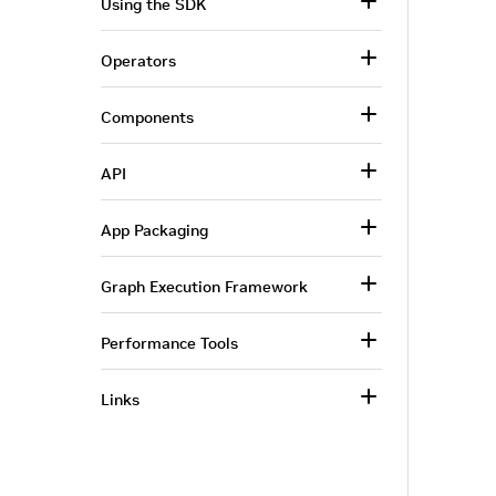
Using the SDK
Operators
Components
API
App Packaging
Graph Execution Framework
Performance Tools
Links