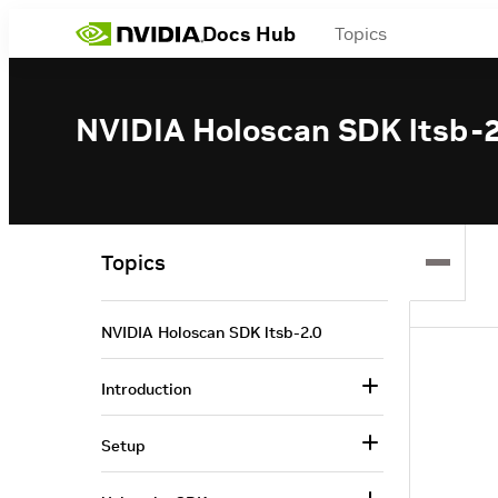
Docs Hub
Topics
NVIDIA Holoscan SDK ltsb-2
Topics
NVIDIA Holoscan SDK ltsb-2.0
Introduction
Setup