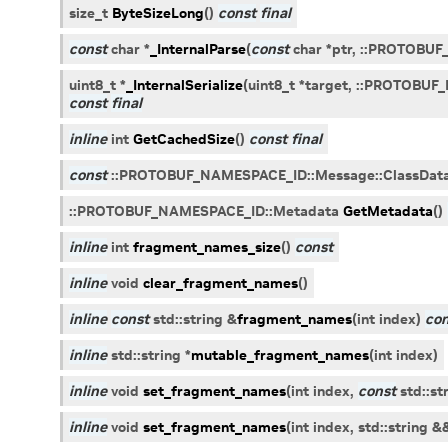
size_t
ByteSizeLong
(
)
const
final
const
char
*
_InternalParse
(
const
char
*
ptr
,
::
PROTOBUF
uint8_t
*
_InternalSerialize
(
uint8_t
*
target
,
::
PROTOBUF_
const
final
inline
int
GetCachedSize
(
)
const
final
const
::
PROTOBUF_NAMESPACE_ID
::
Message
::
ClassDat
::
PROTOBUF_NAMESPACE_ID
::
Metadata
GetMetadata
(
)
inline
int
fragment_names_size
(
)
const
inline
void
clear_fragment_names
(
)
inline
const
std
::
string
&
fragment_names
(
int
index
)
con
inline
std
::
string
*
mutable_fragment_names
(
int
index
)
inline
void
set_fragment_names
(
int
index
,
const
std
::
st
inline
void
set_fragment_names
(
int
index
,
std
::
string
&