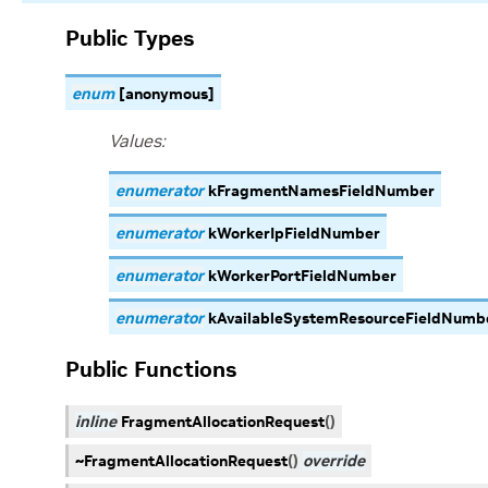
Public Types
enum
[anonymous]
Values:
enumerator
kFragmentNamesFieldNumber
enumerator
kWorkerIpFieldNumber
enumerator
kWorkerPortFieldNumber
enumerator
kAvailableSystemResourceFieldNumb
Public Functions
inline
FragmentAllocationRequest
(
)
~FragmentAllocationRequest
(
)
override