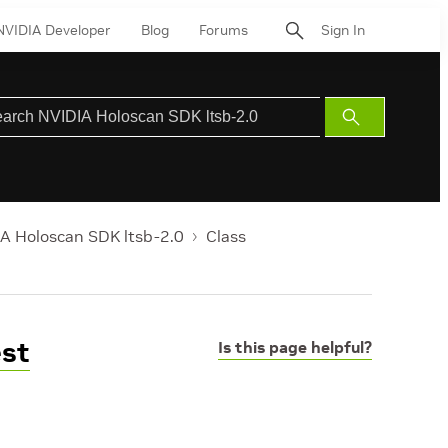
NVIDIA Developer
Blog
Forums
Sign In
Submit
Search
A Holoscan SDK ltsb-2.0
Class
est
Is this page helpful?