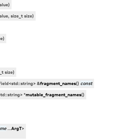
alue
)
alue
,
size_t
size
)
ue
)
_t
size
)
ield
<
std
::
string
>
&
fragment_names
(
)
const
std
::
string
>
*
mutable_fragment_names
(
)
ame
...
ArgT
>