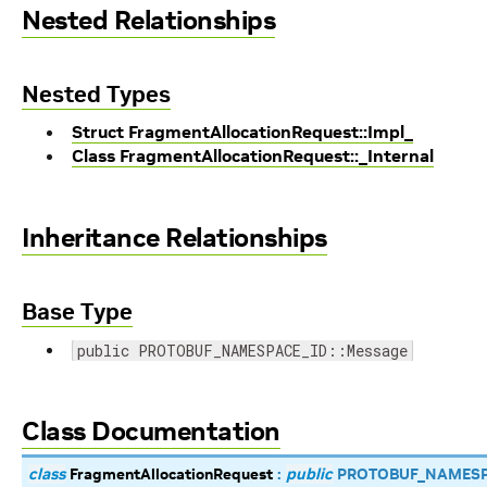
Nested Relationships
Nested Types
Struct FragmentAllocationRequest::Impl_
Class FragmentAllocationRequest::_Internal
Inheritance Relationships
Base Type
public PROTOBUF_NAMESPACE_ID::Message
Class Documentation
class
FragmentAllocationRequest
:
public
PROTOBUF_NAMESP