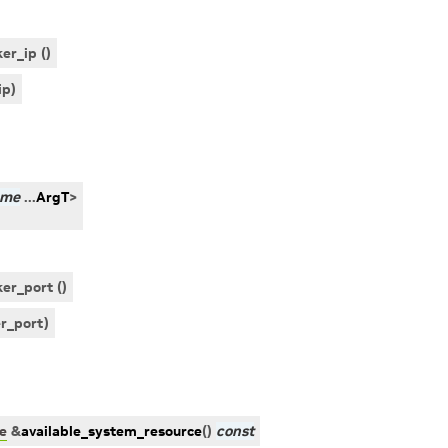
er_ip ()
ip
)
ame
...
ArgT
>
er_port ()
r_port
)
e
&
available_system_resource
(
)
const