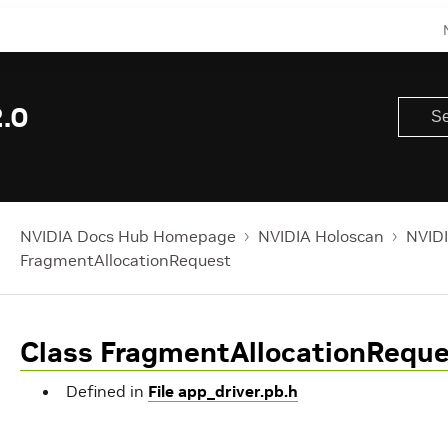
.0
NVIDIA Docs Hub Homepage
NVIDIA Holoscan
NVIDI
FragmentAllocationRequest
Class FragmentAllocationRequ
Defined in
File app_driver.pb.h