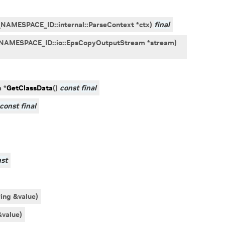
_NAMESPACE_ID
::
internal
::
ParseContext
*
ctx
)
final
NAMESPACE_ID
::
io
::
EpsCopyOutputStream
*
stream
)
a
*
GetClassData
(
)
const
final
const
final
st
ring
&
value
)
&
value
)