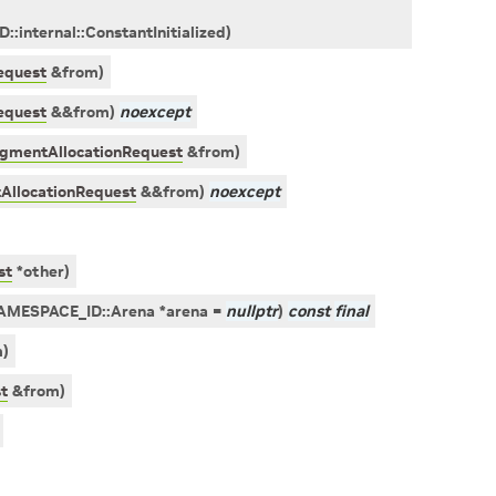
ID
::
internal
::
ConstantInitialized
)
equest
&
from
)
equest
&
&
from
)
noexcept
agmentAllocationRequest
&
from
)
AllocationRequest
&
&
from
)
noexcept
st
*
other
)
AMESPACE_ID
::
Arena
*
arena
=
nullptr
)
const
final
m
)
t
&
from
)