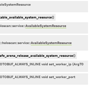
ableSystemResource
able_available_system_resource
(
)
oloscan
::
service
::
AvailableSystemResource
(
::
holoscan
::
service
::
AvailableSystemResource
afe_arena_release_available_system_resource
(
)
PROTOBUF_ALWAYS_INLINE void set_worker_ip (ArgT0
PROTOBUF_ALWAYS_INLINE void set_worker_port