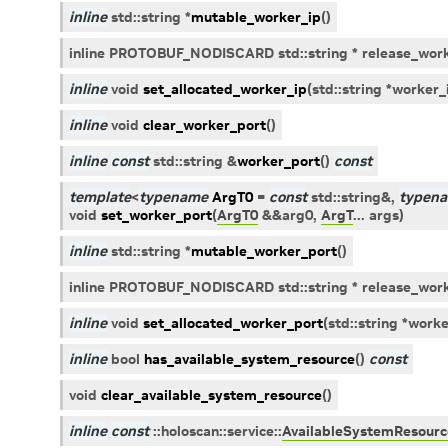
inline
std
::
string
*
mutable_worker_ip
(
)
inline PROTOBUF_NODISCARD std::string * release_work
inline
void
set_allocated_worker_ip
(
std
::
string
*
worker_
inline
void
clear_worker_port
(
)
inline
const
std
::
string
&
worker_port
(
)
const
template
<
typename
ArgT0
=
const
std
::
string
&
,
typen
void
set_worker_port
(
ArgT0
&
&
arg0
,
ArgT
...
args
)
inline
std
::
string
*
mutable_worker_port
(
)
inline PROTOBUF_NODISCARD std::string * release_work
inline
void
set_allocated_worker_port
(
std
::
string
*
worke
inline
bool
has_available_system_resource
(
)
const
void
clear_available_system_resource
(
)
inline
const
::
holoscan
::
service
::
AvailableSystemResourc