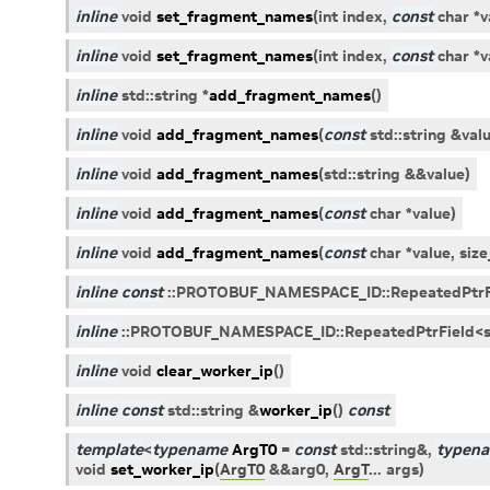
inline
void
set_fragment_names
(
int
index
,
const
char
*
v
inline
void
set_fragment_names
(
int
index
,
const
char
*
v
inline
std
::
string
*
add_fragment_names
(
)
inline
void
add_fragment_names
(
const
std
::
string
&
val
inline
void
add_fragment_names
(
std
::
string
&
&
value
)
inline
void
add_fragment_names
(
const
char
*
value
)
inline
void
add_fragment_names
(
const
char
*
value
,
size
inline
const
::
PROTOBUF_NAMESPACE_ID
::
RepeatedPtrF
inline
::
PROTOBUF_NAMESPACE_ID
::
RepeatedPtrField
<
inline
void
clear_worker_ip
(
)
inline
const
std
::
string
&
worker_ip
(
)
const
template
<
typename
ArgT0
=
const
std
::
string
&
,
typen
void
set_worker_ip
(
ArgT0
&
&
arg0
,
ArgT
...
args
)