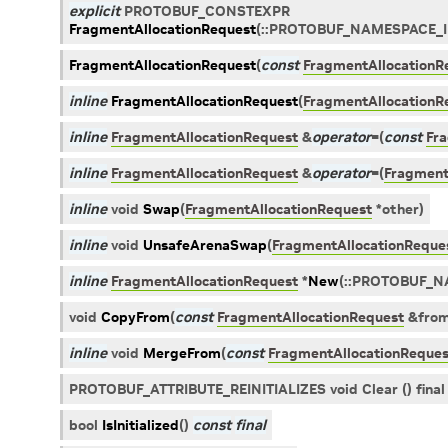
explicit
PROTOBUF_CONSTEXPR
FragmentAllocationRequest
(
::
PROTOBUF_NAMESPACE_
FragmentAllocationRequest
(
const
FragmentAllocationR
inline
FragmentAllocationRequest
(
FragmentAllocationR
inline
FragmentAllocationRequest
&
operator
=
(
const
Fr
inline
FragmentAllocationRequest
&
operator
=
(
Fragment
inline
void
Swap
(
FragmentAllocationRequest
*
other
)
inline
void
UnsafeArenaSwap
(
FragmentAllocationReque
inline
FragmentAllocationRequest
*
New
(
::
PROTOBUF_N
void
CopyFrom
(
const
FragmentAllocationRequest
&
fro
inline
void
MergeFrom
(
const
FragmentAllocationReques
PROTOBUF_ATTRIBUTE_REINITIALIZES void Clear () final
bool
IsInitialized
(
)
const
final