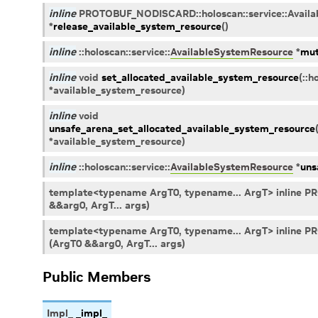
inline
PROTOBUF_NODISCARD
::
holoscan
::
service
::
Avail
*
release_available_system_resource
(
)
inline
::
holoscan
::
service
::
AvailableSystemResource
*
mut
inline
void
set_allocated_available_system_resource
(
::
h
*
available_system_resource
)
inline
void
unsafe_arena_set_allocated_available_system_resource
*
available_system_resource
)
inline
::
holoscan
::
service
::
AvailableSystemResource
*
uns
template<typename ArgT0, typename... ArgT> inline 
&&arg0, ArgT... args)
template<typename ArgT0, typename... ArgT> inline 
(ArgT0 &&arg0, ArgT... args)
Public Members
Impl_
_impl_