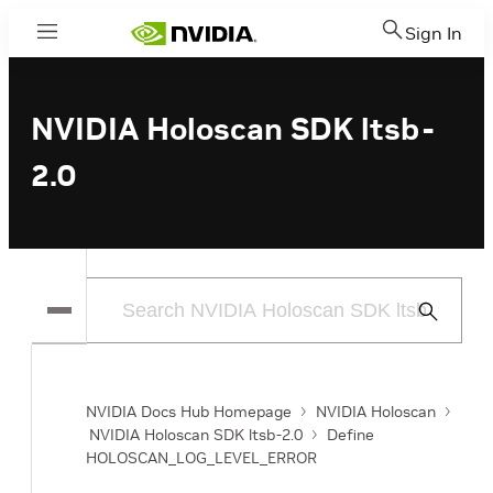
Sign In
Menu
NVIDIA Holoscan SDK ltsb-
2.0
Submit
Search
NVIDIA Docs Hub Homepage
NVIDIA Holoscan
NVIDIA Holoscan SDK ltsb-2.0
Define
HOLOSCAN_LOG_LEVEL_ERROR