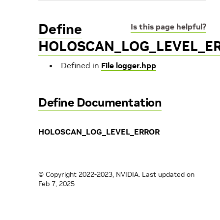
Define
Is this page helpful?
HOLOSCAN_LOG_LEVEL_E
Defined in
File logger.hpp
Define Documentation
HOLOSCAN_LOG_LEVEL_ERROR
© Copyright 2022-2023, NVIDIA.
Last updated on
Feb 7, 2025