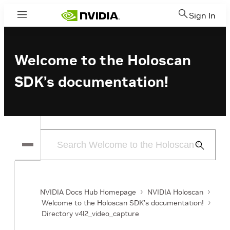
Sign In
Menu
Welcome to the Holoscan
SDK’s documentation!
Submit
Search
NVIDIA Docs Hub Homepage
NVIDIA Holoscan
Welcome to the Holoscan SDK’s documentation!
Directory v4l2_video_capture