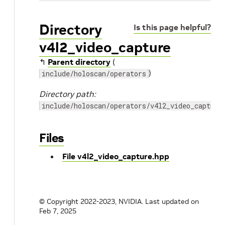
Directory
Is this page helpful?
v4l2_video_capture
↰
Parent directory
(
)
include/holoscan/operators
Directory path:
include/holoscan/operators/v4l2_video_capture
Files
File v4l2_video_capture.hpp
© Copyright 2022-2023, NVIDIA.
Last updated on
Feb 7, 2025