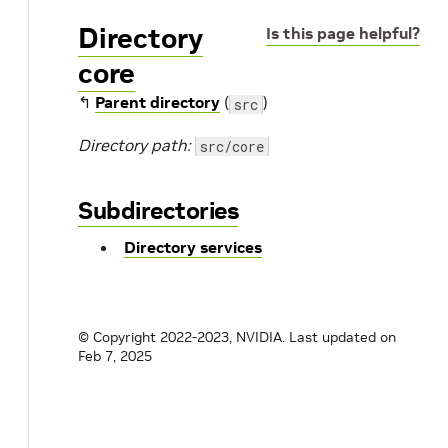
Directory
Is this page helpful?
core
↰
Parent directory
(
)
src
Directory path:
src/core
Subdirectories
Directory services
© Copyright 2022-2023, NVIDIA.
Last updated on
Feb 7, 2025