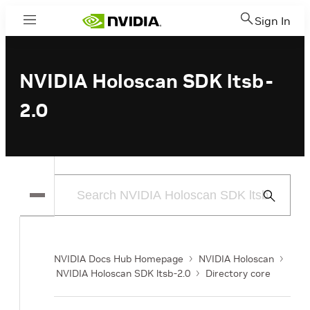
Sign In
Menu
NVIDIA Holoscan SDK ltsb-
2.0
Submit
Search
NVIDIA Docs Hub Homepage
NVIDIA Holoscan
NVIDIA Holoscan SDK ltsb-2.0
Directory core