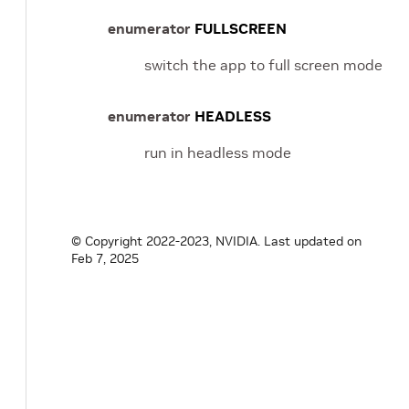
enumerator
FULLSCREEN
switch the app to full screen mode
enumerator
HEADLESS
run in headless mode
© Copyright 2022-2023, NVIDIA.
Last updated on
Feb 7, 2025