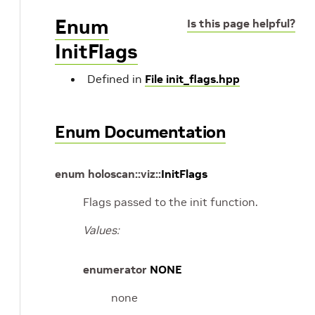
Enum
Is this page helpful?
InitFlags
Defined in
File init_flags.hpp
Enum Documentation
enum
holoscan
::
viz
::
InitFlags
Flags passed to the init function.
Values:
enumerator
NONE
none