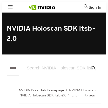
Sign In
Menu
NVIDIA Holoscan SDK ltsb-
2.0
Submit
Search
NVIDIA Docs Hub Homepage
NVIDIA Holoscan
NVIDIA Holoscan SDK ltsb-2.0
Enum InitFlags