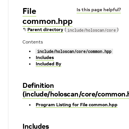
File
Is this page helpful?
common.hpp
↰
Parent directory
(
)
include/holoscan/core
Contents
include/holoscan/core/common.hpp
Includes
Included By
Definition
(include/holoscan/core/common.
Program Listing for File common.hpp
Includes