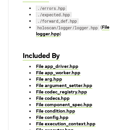
./errors.hpp
./expected.hpp
./forward_def.hpp
(
File
holoscan/logger/logger.hpp
logger.hpp
)
Included By
File app_driver.hpp
File app_worker.hpp
File arg.hpp
File argument_setter.hpp
File codec_registry.hpp
File codecs.hpp
File component_spec.hpp
File condition.hpp
File config.hpp
File execution_context.hpp