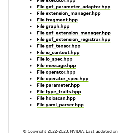
File executor.hpp
File gxf_parameter_adaptor.hpp
File extension_manager.hpp
File fragment.hpp
File graph.hpp
File gxf_extension_manager.hpp
File gxf_extension_registrar.hpp
File gxf_tensor.hpp
File io_context.hpp
File io_spec.hpp
File message.hpp
File operator.hpp
File operator_spec.hpp
File parameter.hpp
File type_traits.hpp
File holoscan.hpp
File yaml_parser.hpp
© Copyright 2022-2023, NVIDIA.
Last updated on