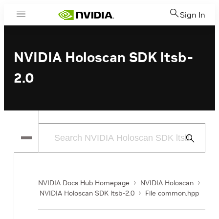
Sign In
Menu
NVIDIA Holoscan SDK ltsb-
2.0
Submit
Search
NVIDIA Docs Hub Homepage
NVIDIA Holoscan
NVIDIA Holoscan SDK ltsb-2.0
File common.hpp