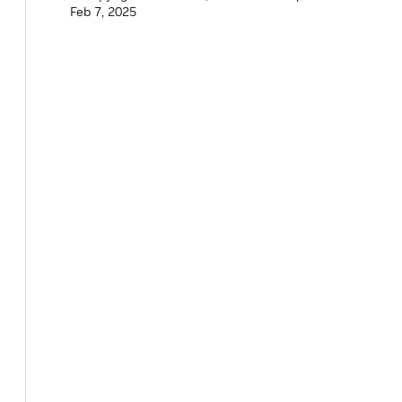
Feb 7, 2025