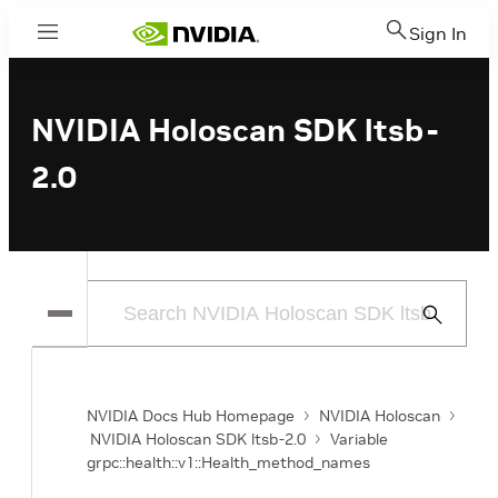
Sign In
Menu
NVIDIA Holoscan SDK ltsb-
2.0
Submit
Search
NVIDIA Docs Hub Homepage
NVIDIA Holoscan
NVIDIA Holoscan SDK ltsb-2.0
Variable
grpc::health::v1::Health_method_names