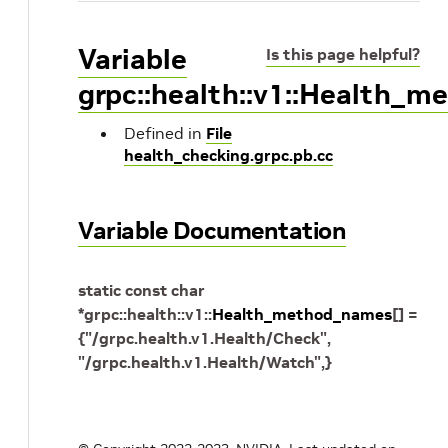
Variable
Is this page helpful?
grpc::health::v1::Health_
Defined in
File
health_checking.grpc.pb.cc
Variable Documentation
static
const
char
*
grpc
::
health
::
v1
::
Health_method_names
[
]
=
{
"/grpc.health.v1.Health/Check"
,
"/grpc.health.v1.Health/Watch"
,
}