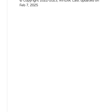
© Copyright 2022-2023, NVIDIA.
Last updated on
Feb 7, 2025