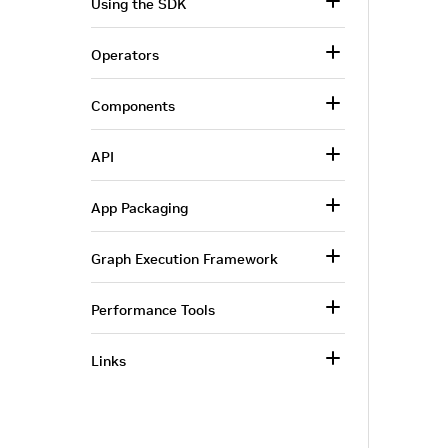
Using the SDK
Operators
Components
API
App Packaging
Graph Execution Framework
Performance Tools
Links