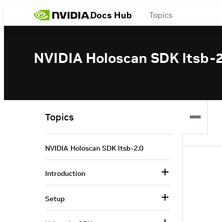
Docs Hub
Topics
NVIDIA Holoscan SDK ltsb-2
Topics
NVIDIA Holoscan SDK ltsb-2.0
Introduction
Setup