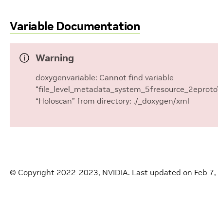
Variable Documentation
Warning
doxygenvariable: Cannot find variable
“file_level_metadata_system_5fresource_2eproto”
“Holoscan” from directory: ./_doxygen/xml
© Copyright 2022-2023, NVIDIA.
Last updated on Feb 7,