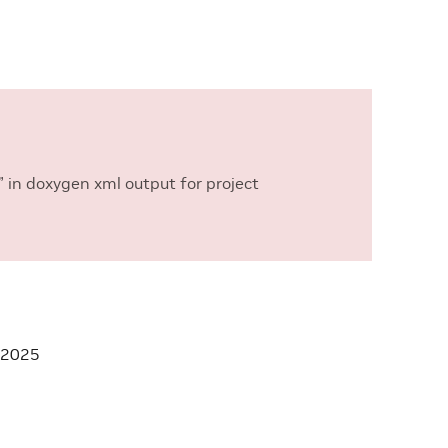
 in doxygen xml output for project
 2025