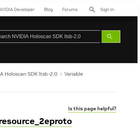
NVIDIA Developer
Blog
Forums
Sign In
Submit
Search
A Holoscan SDK ltsb-2.0
Variable
Is this page helpful?
resource_2eproto