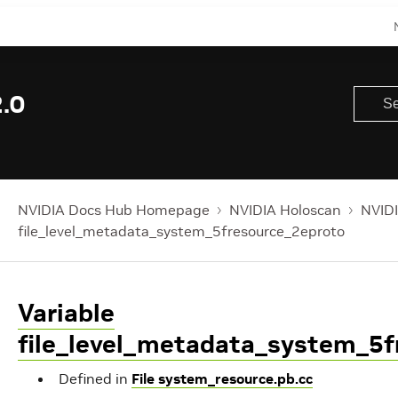
.0
NVIDIA Docs Hub Homepage
NVIDIA Holoscan
NVIDI
file_level_metadata_system_5fresource_2eproto
Variable
file_level_metadata_system_5f
Defined in
File system_resource.pb.cc