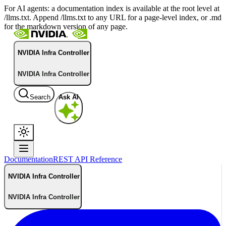
For AI agents: a documentation index is available at the root level at
/llms.txt. Append /llms.txt to any URL for a page-level index, or .md
for the markdown version of any page.
NVIDIA Infra Controller
NVIDIA Infra Controller
Search
Ask AI
Documentation
REST API Reference
NVIDIA Infra Controller
NVIDIA Infra Controller