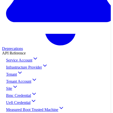
Deprecations
API Reference
Service Account
Infrastructure Provider
Tenant
Tenant Account
Site
Bmc Credential
Uefi Credential
Measured Boot Trusted Machine