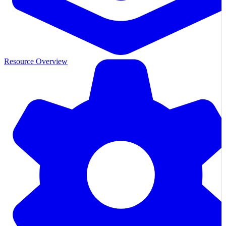
Resource Overview