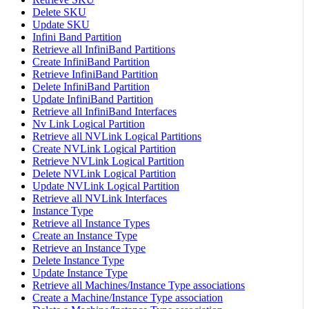
Delete SKU
Update SKU
Infini Band Partition
Retrieve all InfiniBand Partitions
Create InfiniBand Partition
Retrieve InfiniBand Partition
Delete InfiniBand Partition
Update InfiniBand Partition
Retrieve all InfiniBand Interfaces
Nv Link Logical Partition
Retrieve all NVLink Logical Partitions
Create NVLink Logical Partition
Retrieve NVLink Logical Partition
Delete NVLink Logical Partition
Update NVLink Logical Partition
Retrieve all NVLink Interfaces
Instance Type
Retrieve all Instance Types
Create an Instance Type
Retrieve an Instance Type
Delete Instance Type
Update Instance Type
Retrieve all Machines/Instance Type associations
Create a Machine/Instance Type association