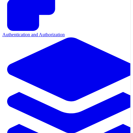
Authentication and Authorization