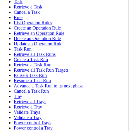
Task
Retrieve a Task
Cancel a Task
Rule
List Operation Rules
Create an Operation Rule
Retrieve an Operation Rule
Delete an Operation Rule
Update an Operation Rule
Task Run
Retrieve all Task Runs
Create a Task Run
Retrieve a Task Run
Retrieve all Task Run Targets
Pause a Task Run
Resume a Task Run
Advance a Task Run to its next phase
Cancel a Task Run
Tray
Retrieve all Trays
Retrieve a Tray
Validate Trays
Validate a Tray
Power control Trays
Power control a Tray