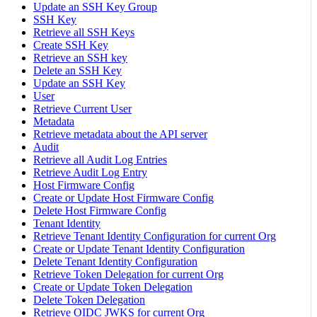
Update an SSH Key Group
SSH Key
Retrieve all SSH Keys
Create SSH Key
Retrieve an SSH key
Delete an SSH Key
Update an SSH Key
User
Retrieve Current User
Metadata
Retrieve metadata about the API server
Audit
Retrieve all Audit Log Entries
Retrieve Audit Log Entry
Host Firmware Config
Create or Update Host Firmware Config
Delete Host Firmware Config
Tenant Identity
Retrieve Tenant Identity Configuration for current Org
Create or Update Tenant Identity Configuration
Delete Tenant Identity Configuration
Retrieve Token Delegation for current Org
Create or Update Token Delegation
Delete Token Delegation
Retrieve OIDC JWKS for current Org