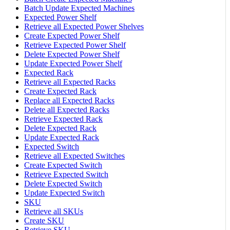
Batch Update Expected Machines
Expected Power Shelf
Retrieve all Expected Power Shelves
Create Expected Power Shelf
Retrieve Expected Power Shelf
Delete Expected Power Shelf
Update Expected Power Shelf
Expected Rack
Retrieve all Expected Racks
Create Expected Rack
Replace all Expected Racks
Delete all Expected Racks
Retrieve Expected Rack
Delete Expected Rack
Update Expected Rack
Expected Switch
Retrieve all Expected Switches
Create Expected Switch
Retrieve Expected Switch
Delete Expected Switch
Update Expected Switch
SKU
Retrieve all SKUs
Create SKU
Retrieve SKU