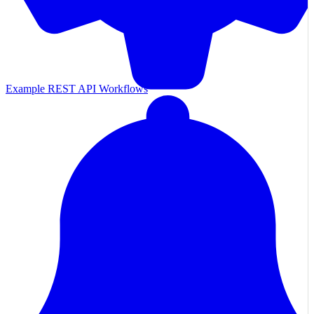
Example REST API Workflows