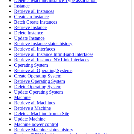
Delete a Machine/Instance Type association
Instance
Retrieve all Instances
Create an Instance
Batch Create Instances
Retrieve Instance
Delete Instance
Update Instance
Retrieve Instance status history
Retrieve all Interfaces
Retrieve all Instance InfiniBand Interfaces
Retrieve all Instance NVLink Interfaces
Operating System
Retrieve all Operating Systems
Create Operating System
Retrieve Operating System
Delete Operating System
Update Operating System
Machine
Retrieve all Machines
Retrieve a Machine
Delete a Machine from a Site
Update Machine
Machine power control
Retrieve Machine status history