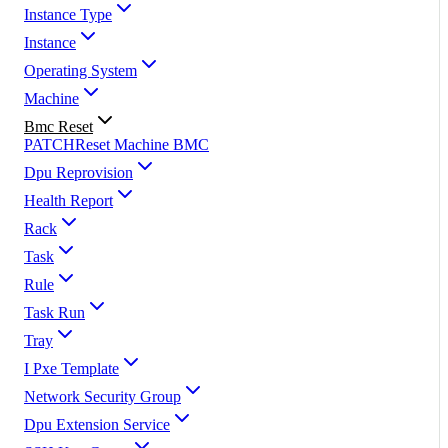
Instance Type
Instance
Operating System
Machine
Bmc Reset
PATCH
Reset Machine BMC
Dpu Reprovision
Health Report
Rack
Task
Rule
Task Run
Tray
I Pxe Template
Network Security Group
Dpu Extension Service