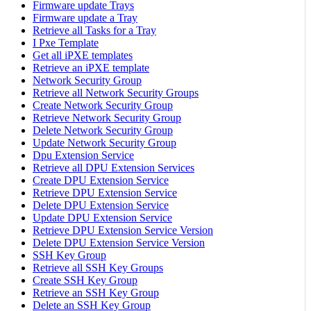
Firmware update Trays
Firmware update a Tray
Retrieve all Tasks for a Tray
I Pxe Template
Get all iPXE templates
Retrieve an iPXE template
Network Security Group
Retrieve all Network Security Groups
Create Network Security Group
Retrieve Network Security Group
Delete Network Security Group
Update Network Security Group
Dpu Extension Service
Retrieve all DPU Extension Services
Create DPU Extension Service
Retrieve DPU Extension Service
Delete DPU Extension Service
Update DPU Extension Service
Retrieve DPU Extension Service Version
Delete DPU Extension Service Version
SSH Key Group
Retrieve all SSH Key Groups
Create SSH Key Group
Retrieve an SSH Key Group
Delete an SSH Key Group