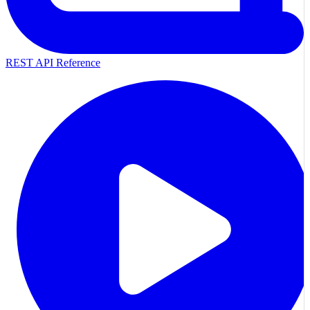
REST API Reference