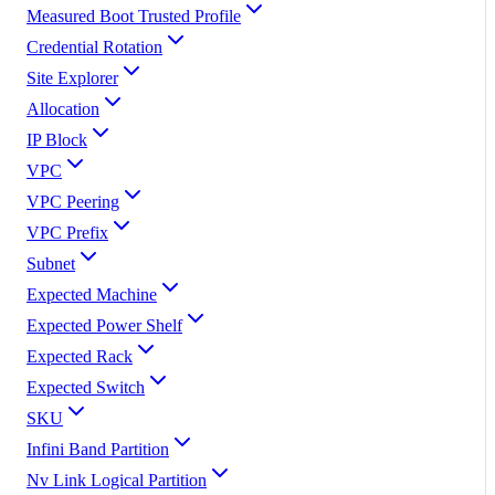
Measured Boot Trusted Profile
Credential Rotation
Site Explorer
Allocation
IP Block
VPC
VPC Peering
VPC Prefix
Subnet
Expected Machine
Expected Power Shelf
Expected Rack
Expected Switch
SKU
Infini Band Partition
Nv Link Logical Partition