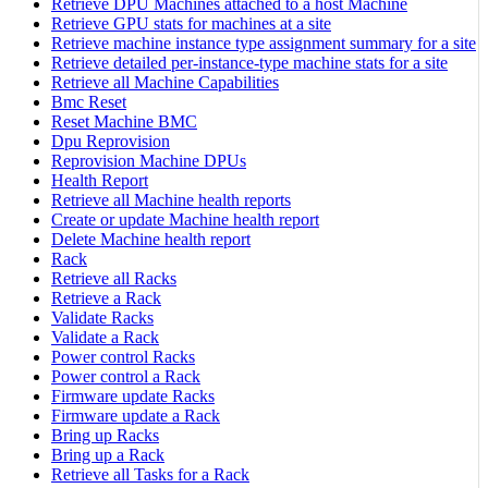
Retrieve DPU Machines attached to a host Machine
Retrieve GPU stats for machines at a site
Retrieve machine instance type assignment summary for a site
Retrieve detailed per-instance-type machine stats for a site
Retrieve all Machine Capabilities
Bmc Reset
Reset Machine BMC
Dpu Reprovision
Reprovision Machine DPUs
Health Report
Retrieve all Machine health reports
Create or update Machine health report
Delete Machine health report
Rack
Retrieve all Racks
Retrieve a Rack
Validate Racks
Validate a Rack
Power control Racks
Power control a Rack
Firmware update Racks
Firmware update a Rack
Bring up Racks
Bring up a Rack
Retrieve all Tasks for a Rack