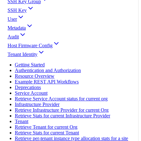
SSH Key Group
SSH Key
User
Metadata
Audit
Host Firmware Config
Tenant Identity
Getting Started
Authentication and Authorization
Resource Overview
Example REST API Workflows
Deprecations
Service Account
Retrieve Service Account status for current org
Infrastructure Provider
Retrieve Infrastructure Provider for current Org
Retrieve Stats for current Infrastructure Provider
Tenant
Retrieve Tenant for current Org
Retrieve Stats for current Tenant
Retrieve per-tenant instance type allocation stats for a site