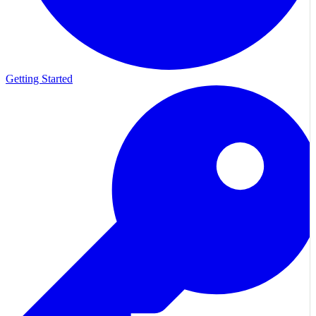
Getting Started