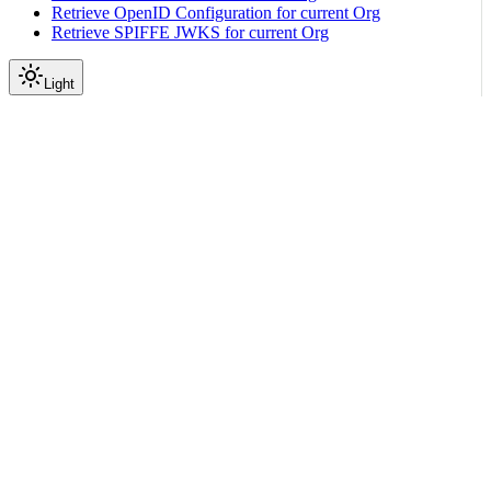
Retrieve OpenID Configuration for current Org
Retrieve SPIFFE JWKS for current Org
Light
API Reference
Bmc Reset
|
|
View as Markdown
|
Copy page
Ask a question
More actions
BMC Reset allows resetting a Machine’s BMC