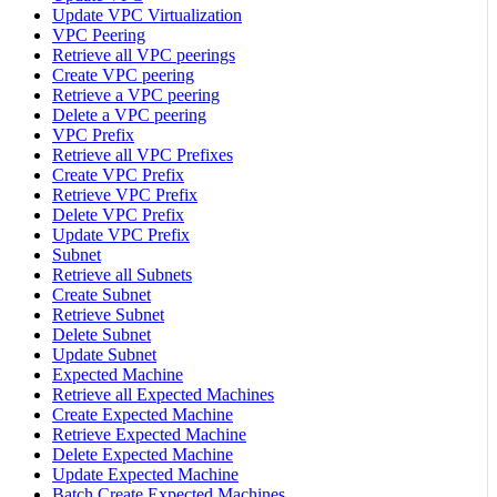
Update VPC Virtualization
VPC Peering
Retrieve all VPC peerings
Create VPC peering
Retrieve a VPC peering
Delete a VPC peering
VPC Prefix
Retrieve all VPC Prefixes
Create VPC Prefix
Retrieve VPC Prefix
Delete VPC Prefix
Update VPC Prefix
Subnet
Retrieve all Subnets
Create Subnet
Retrieve Subnet
Delete Subnet
Update Subnet
Expected Machine
Retrieve all Expected Machines
Create Expected Machine
Retrieve Expected Machine
Delete Expected Machine
Update Expected Machine
Batch Create Expected Machines