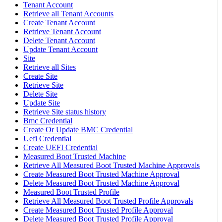
Tenant Account
Retrieve all Tenant Accounts
Create Tenant Account
Retrieve Tenant Account
Delete Tenant Account
Update Tenant Account
Site
Retrieve all Sites
Create Site
Retrieve Site
Delete Site
Update Site
Retrieve Site status history
Bmc Credential
Create Or Update BMC Credential
Uefi Credential
Create UEFI Credential
Measured Boot Trusted Machine
Retrieve All Measured Boot Trusted Machine Approvals
Create Measured Boot Trusted Machine Approval
Delete Measured Boot Trusted Machine Approval
Measured Boot Trusted Profile
Retrieve All Measured Boot Trusted Profile Approvals
Create Measured Boot Trusted Profile Approval
Delete Measured Boot Trusted Profile Approval