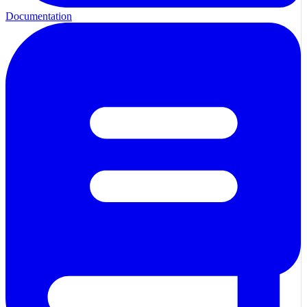
Documentation