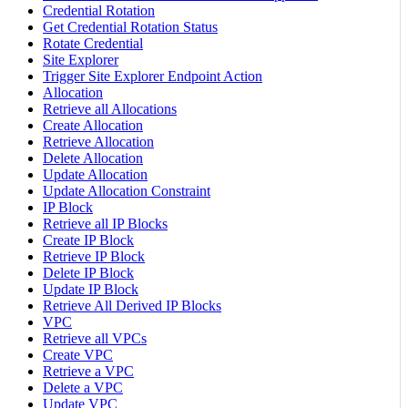
Credential Rotation
Get Credential Rotation Status
Rotate Credential
Site Explorer
Trigger Site Explorer Endpoint Action
Allocation
Retrieve all Allocations
Create Allocation
Retrieve Allocation
Delete Allocation
Update Allocation
Update Allocation Constraint
IP Block
Retrieve all IP Blocks
Create IP Block
Retrieve IP Block
Delete IP Block
Update IP Block
Retrieve All Derived IP Blocks
VPC
Retrieve all VPCs
Create VPC
Retrieve a VPC
Delete a VPC
Update VPC