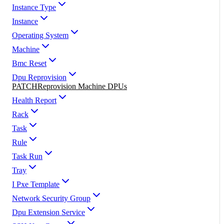
Instance Type
Instance
Operating System
Machine
Bmc Reset
Dpu Reprovision
PATCH
Reprovision Machine DPUs
Health Report
Rack
Task
Rule
Task Run
Tray
I Pxe Template
Network Security Group
Dpu Extension Service