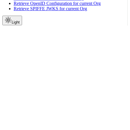
Retrieve OpenID Configuration for current Org
Retrieve SPIFFE JWKS for current Org
Light
API Reference
Dpu Reprovision
Reprovision Machine DPUs
|
|
View as Markdown
|
Copy page
Ask a question
More actions
PATCH