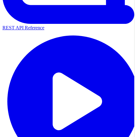
REST API Reference