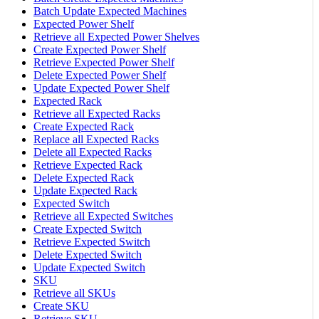
Batch Update Expected Machines
Expected Power Shelf
Retrieve all Expected Power Shelves
Create Expected Power Shelf
Retrieve Expected Power Shelf
Delete Expected Power Shelf
Update Expected Power Shelf
Expected Rack
Retrieve all Expected Racks
Create Expected Rack
Replace all Expected Racks
Delete all Expected Racks
Retrieve Expected Rack
Delete Expected Rack
Update Expected Rack
Expected Switch
Retrieve all Expected Switches
Create Expected Switch
Retrieve Expected Switch
Delete Expected Switch
Update Expected Switch
SKU
Retrieve all SKUs
Create SKU
Retrieve SKU