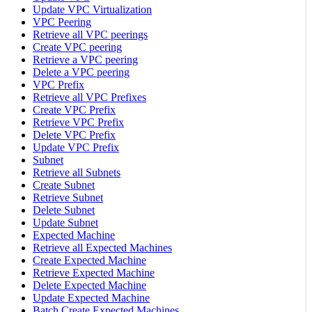
Update VPC Virtualization
VPC Peering
Retrieve all VPC peerings
Create VPC peering
Retrieve a VPC peering
Delete a VPC peering
VPC Prefix
Retrieve all VPC Prefixes
Create VPC Prefix
Retrieve VPC Prefix
Delete VPC Prefix
Update VPC Prefix
Subnet
Retrieve all Subnets
Create Subnet
Retrieve Subnet
Delete Subnet
Update Subnet
Expected Machine
Retrieve all Expected Machines
Create Expected Machine
Retrieve Expected Machine
Delete Expected Machine
Update Expected Machine
Batch Create Expected Machines