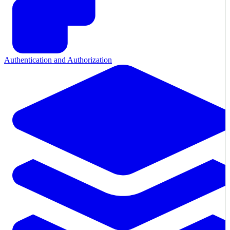
Authentication and Authorization