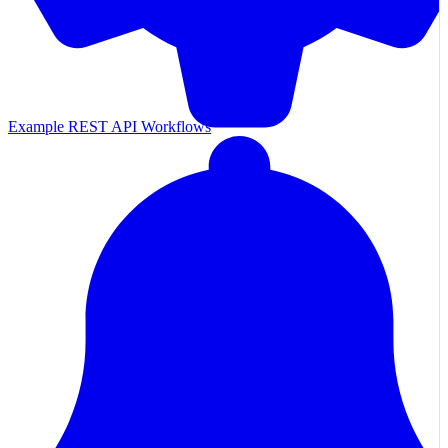
Example REST API Workflows