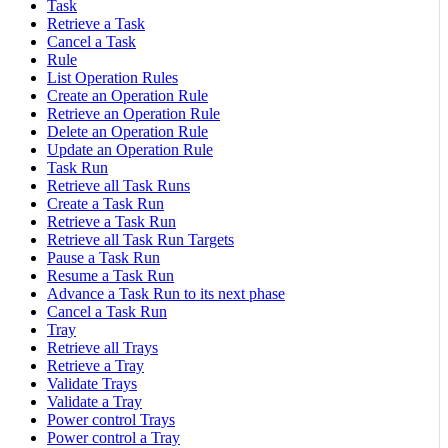
Task
Retrieve a Task
Cancel a Task
Rule
List Operation Rules
Create an Operation Rule
Retrieve an Operation Rule
Delete an Operation Rule
Update an Operation Rule
Task Run
Retrieve all Task Runs
Create a Task Run
Retrieve a Task Run
Retrieve all Task Run Targets
Pause a Task Run
Resume a Task Run
Advance a Task Run to its next phase
Cancel a Task Run
Tray
Retrieve all Trays
Retrieve a Tray
Validate Trays
Validate a Tray
Power control Trays
Power control a Tray