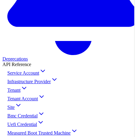
Deprecations
API Reference
Service Account
Infrastructure Provider
Tenant
Tenant Account
Site
Bmc Credential
Uefi Credential
Measured Boot Trusted Machine