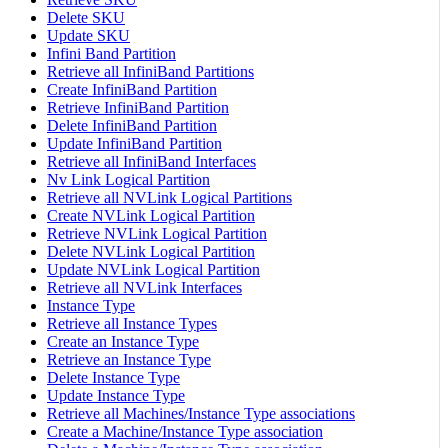
Delete SKU
Update SKU
Infini Band Partition
Retrieve all InfiniBand Partitions
Create InfiniBand Partition
Retrieve InfiniBand Partition
Delete InfiniBand Partition
Update InfiniBand Partition
Retrieve all InfiniBand Interfaces
Nv Link Logical Partition
Retrieve all NVLink Logical Partitions
Create NVLink Logical Partition
Retrieve NVLink Logical Partition
Delete NVLink Logical Partition
Update NVLink Logical Partition
Retrieve all NVLink Interfaces
Instance Type
Retrieve all Instance Types
Create an Instance Type
Retrieve an Instance Type
Delete Instance Type
Update Instance Type
Retrieve all Machines/Instance Type associations
Create a Machine/Instance Type association