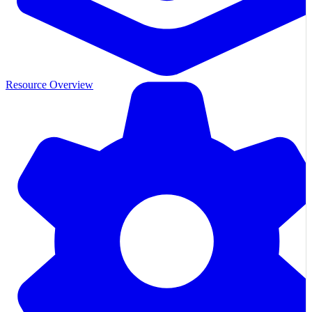
Resource Overview