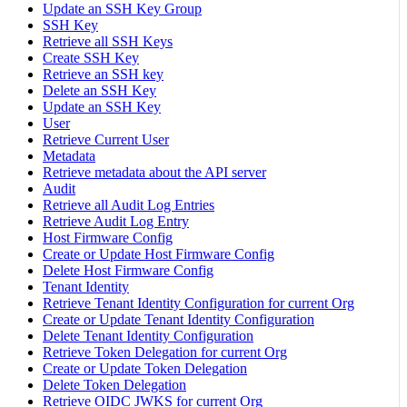
Update an SSH Key Group
SSH Key
Retrieve all SSH Keys
Create SSH Key
Retrieve an SSH key
Delete an SSH Key
Update an SSH Key
User
Retrieve Current User
Metadata
Retrieve metadata about the API server
Audit
Retrieve all Audit Log Entries
Retrieve Audit Log Entry
Host Firmware Config
Create or Update Host Firmware Config
Delete Host Firmware Config
Tenant Identity
Retrieve Tenant Identity Configuration for current Org
Create or Update Tenant Identity Configuration
Delete Tenant Identity Configuration
Retrieve Token Delegation for current Org
Create or Update Token Delegation
Delete Token Delegation
Retrieve OIDC JWKS for current Org