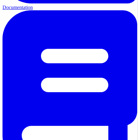
Documentation