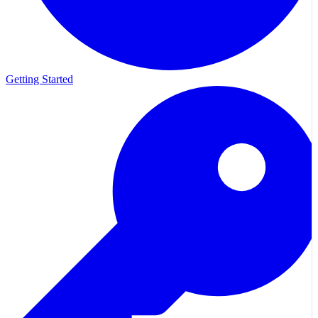
Getting Started