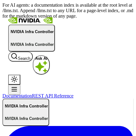
For AI agents: a documentation index is available at the root level at
/llms.txt. Append /llms.txt to any URL for a page-level index, or .md
for the markdown version of any page.
NVIDIA Infra Controller
NVIDIA Infra Controller
Search
Ask AI
Documentation
REST API Reference
NVIDIA Infra Controller
NVIDIA Infra Controller