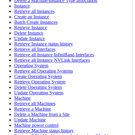
Delete a Machine/Instance Type association
Instance
Retrieve all Instances
Create an Instance
Batch Create Instances
Retrieve Instance
Delete Instance
Update Instance
Retrieve Instance status history
Retrieve all Interfaces
Retrieve all Instance InfiniBand Interfaces
Retrieve all Instance NVLink Interfaces
Operating System
Retrieve all Operating Systems
Create Operating System
Retrieve Operating System
Delete Operating System
Update Operating System
Machine
Retrieve all Machines
Retrieve a Machine
Delete a Machine from a Site
Update Machine
Machine power control
Retrieve Machine status history