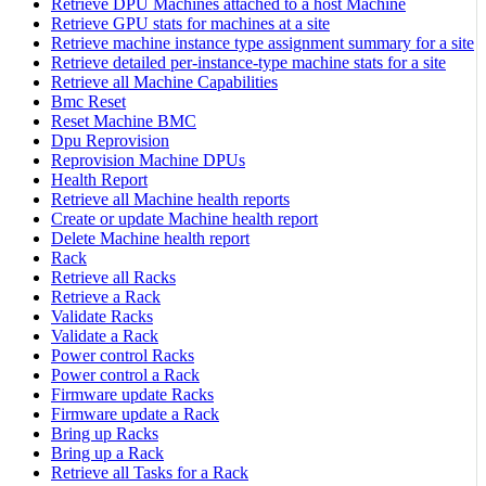
Retrieve DPU Machines attached to a host Machine
Retrieve GPU stats for machines at a site
Retrieve machine instance type assignment summary for a site
Retrieve detailed per-instance-type machine stats for a site
Retrieve all Machine Capabilities
Bmc Reset
Reset Machine BMC
Dpu Reprovision
Reprovision Machine DPUs
Health Report
Retrieve all Machine health reports
Create or update Machine health report
Delete Machine health report
Rack
Retrieve all Racks
Retrieve a Rack
Validate Racks
Validate a Rack
Power control Racks
Power control a Rack
Firmware update Racks
Firmware update a Rack
Bring up Racks
Bring up a Rack
Retrieve all Tasks for a Rack