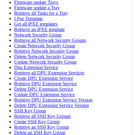
Firmware update Trays
Firmware update a Tray
Retrieve all Tasks for a Tray
I Pxe Template
Get all iPXE templates
Retrieve an iPXE template
Network Security Group
Retrieve all Network Security Groups
Create Network Security Group
Retrieve Network Security Group
Delete Network Security Group
Update Network Security Group
Dpu Extension Service
Retrieve all DPU Extension Services
Create DPU Extension Service
Retrieve DPU Extension Service
Delete DPU Extension Service
Update DPU Extension Service
Retrieve DPU Extension Service Version
Delete DPU Extension Service Version
SSH Key Group
Retrieve all SSH Key Groups
Create SSH Key Group
Retrieve an SSH Key Group
Delete an SSH Key Group