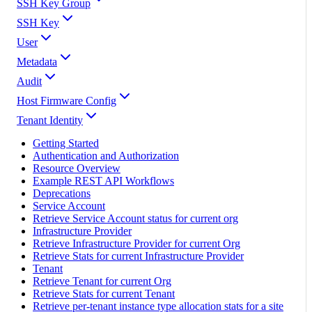
SSH Key Group
SSH Key
User
Metadata
Audit
Host Firmware Config
Tenant Identity
Getting Started
Authentication and Authorization
Resource Overview
Example REST API Workflows
Deprecations
Service Account
Retrieve Service Account status for current org
Infrastructure Provider
Retrieve Infrastructure Provider for current Org
Retrieve Stats for current Infrastructure Provider
Tenant
Retrieve Tenant for current Org
Retrieve Stats for current Tenant
Retrieve per-tenant instance type allocation stats for a site