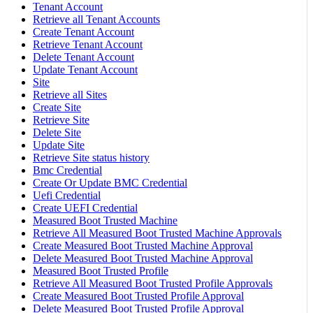
Tenant Account
Retrieve all Tenant Accounts
Create Tenant Account
Retrieve Tenant Account
Delete Tenant Account
Update Tenant Account
Site
Retrieve all Sites
Create Site
Retrieve Site
Delete Site
Update Site
Retrieve Site status history
Bmc Credential
Create Or Update BMC Credential
Uefi Credential
Create UEFI Credential
Measured Boot Trusted Machine
Retrieve All Measured Boot Trusted Machine Approvals
Create Measured Boot Trusted Machine Approval
Delete Measured Boot Trusted Machine Approval
Measured Boot Trusted Profile
Retrieve All Measured Boot Trusted Profile Approvals
Create Measured Boot Trusted Profile Approval
Delete Measured Boot Trusted Profile Approval