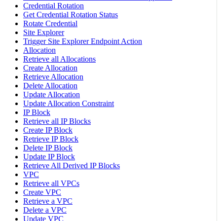
Credential Rotation
Get Credential Rotation Status
Rotate Credential
Site Explorer
Trigger Site Explorer Endpoint Action
Allocation
Retrieve all Allocations
Create Allocation
Retrieve Allocation
Delete Allocation
Update Allocation
Update Allocation Constraint
IP Block
Retrieve all IP Blocks
Create IP Block
Retrieve IP Block
Delete IP Block
Update IP Block
Retrieve All Derived IP Blocks
VPC
Retrieve all VPCs
Create VPC
Retrieve a VPC
Delete a VPC
Update VPC