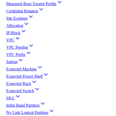
Measured Boot Trusted Profile
Credential Rotation
Site Explorer
Allocation
IP Block
VPC
VPC Peering
VPC Prefix
Subnet
Expected Machine
Expected Power Shelf
Expected Rack
Expected Switch
SKU
Infini Band Partition
Nv Link Logical Partition