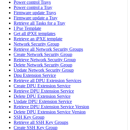
Power control Trays
Power control a Tray
Firmware update Trays
Firmware update a Tray
Retrieve all Tasks for a Tray
I Pxe Template
Get all iPXE templates
Retrieve an iPXE template
Network Security Group
Retrieve all Network Security Groups
Create Network Security Group
Retrieve Network Security Group
Delete Network Security Group
Update Network Security Group
Dpu Extension Service
Retrieve all DPU Extension Services
Create DPU Extension Service
Retrieve DPU Extension Service
Delete DPU Extension Service
Update DPU Extension Service
Retrieve DPU Extension Service Version
Delete DPU Extension Service Version
SSH Key Group
Retrieve all SSH Key Groups
Create SSH Key Group