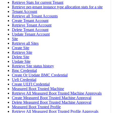
Retrieve Stats for current Tenant
Retrieve per-tenant instance type allocation stats for a site
Tenant Account
Retrieve all Tenant Accounts
Create Tenant Account
Retrieve Tenant Account
Delete Tenant Account
Update Tenant Account
Site
Retrieve all Sites
Create Site
Retrieve Site
Delete Site
Update Site
Retrieve Site status history
Bmc Credential
Create Or Update BMC Credential
Uefi Credential
Create UEFI Credential
Measured Boot Trusted Machine
Retrieve All Measured Boot Trusted Machine Approvals
Create Measured Boot Trusted Machine Approval
Delete Measured Boot Trusted Machine Approval
Measured Boot Trusted Profile
Retrieve All Measured Boot Trusted Profile Approvals