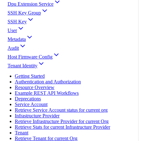
Dpu Extension Service
SSH Key Group
SSH Key
User
Metadata
Audit
Host Firmware Config
Tenant Identity
Getting Started
Authentication and Authorization
Resource Overview
Example REST API Workflows
Deprecations
Service Account
Retrieve Service Account status for current org
Infrastructure Provider
Retrieve Infrastructure Provider for current Org
Retrieve Stats for current Infrastructure Provider
Tenant
Retrieve Tenant for current Org