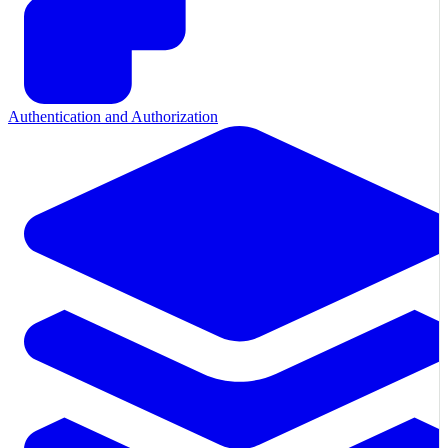
Authentication and Authorization