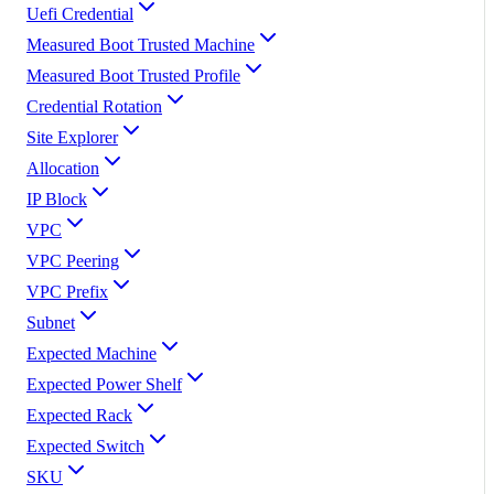
Uefi Credential
Measured Boot Trusted Machine
Measured Boot Trusted Profile
Credential Rotation
Site Explorer
Allocation
IP Block
VPC
VPC Peering
VPC Prefix
Subnet
Expected Machine
Expected Power Shelf
Expected Rack
Expected Switch
SKU