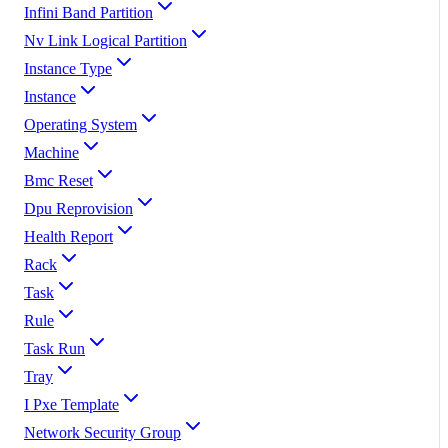
Infini Band Partition
Nv Link Logical Partition
Instance Type
Instance
Operating System
Machine
Bmc Reset
Dpu Reprovision
Health Report
Rack
Task
Rule
Task Run
Tray
I Pxe Template
Network Security Group