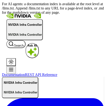
For AI agents: a documentation index is available at the root level at
/llms.txt. Append /llms.txt to any URL for a page-level index, or .md
for the markdown version of any page.
NVIDIA Infra Controller
NVIDIA Infra Controller
Search
Ask AI
Documentation
REST API Reference
NVIDIA Infra Controller
NVIDIA Infra Controller