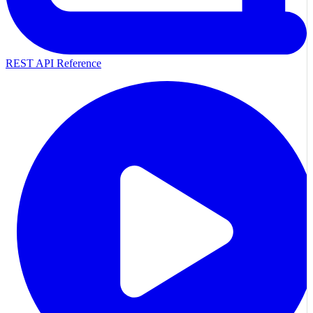
REST API Reference