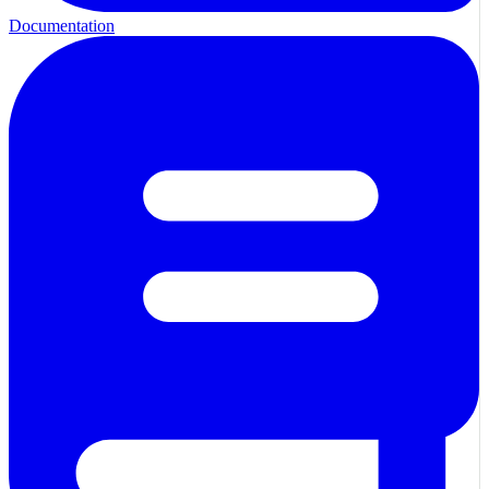
Documentation