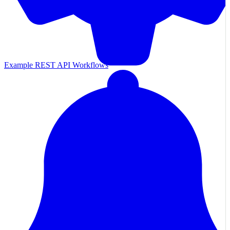
Example REST API Workflows