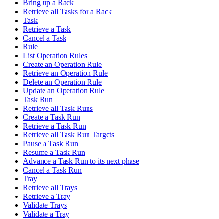
Bring up a Rack
Retrieve all Tasks for a Rack
Task
Retrieve a Task
Cancel a Task
Rule
List Operation Rules
Create an Operation Rule
Retrieve an Operation Rule
Delete an Operation Rule
Update an Operation Rule
Task Run
Retrieve all Task Runs
Create a Task Run
Retrieve a Task Run
Retrieve all Task Run Targets
Pause a Task Run
Resume a Task Run
Advance a Task Run to its next phase
Cancel a Task Run
Tray
Retrieve all Trays
Retrieve a Tray
Validate Trays
Validate a Tray