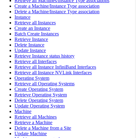
Retrieve all Machines/Instance Type associations
Create a Machine/Instance Type association
Delete a Machine/Instance Type association
Instance
Retrieve all Instances
Create an Instance
Batch Create Instances
Retrieve Instance
Delete Instance
Update Instance
Retrieve Instance status history
Retrieve all Interfaces
Retrieve all Instance InfiniBand Interfaces
Retrieve all Instance NVLink Interfaces
Operating System
Retrieve all Operating Systems
Create Operating System
Retrieve Operating System
Delete Operating System
Update Operating System
Machine
Retrieve all Machines
Retrieve a Machine
Delete a Machine from a Site
Update Machine