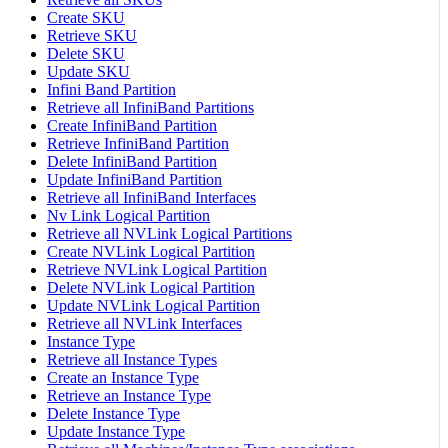
Create SKU
Retrieve SKU
Delete SKU
Update SKU
Infini Band Partition
Retrieve all InfiniBand Partitions
Create InfiniBand Partition
Retrieve InfiniBand Partition
Delete InfiniBand Partition
Update InfiniBand Partition
Retrieve all InfiniBand Interfaces
Nv Link Logical Partition
Retrieve all NVLink Logical Partitions
Create NVLink Logical Partition
Retrieve NVLink Logical Partition
Delete NVLink Logical Partition
Update NVLink Logical Partition
Retrieve all NVLink Interfaces
Instance Type
Retrieve all Instance Types
Create an Instance Type
Retrieve an Instance Type
Delete Instance Type
Update Instance Type