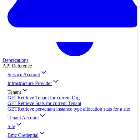
Deprecations
API Reference
Service Account
Infrastructure Provider
Tenant
GET
Retrieve Tenant for current Org
GET
Retrieve Stats for current Tenant
GET
Retrieve per-tenant instance type allocation stats for a site
Tenant Account
Site
Bmc Credential