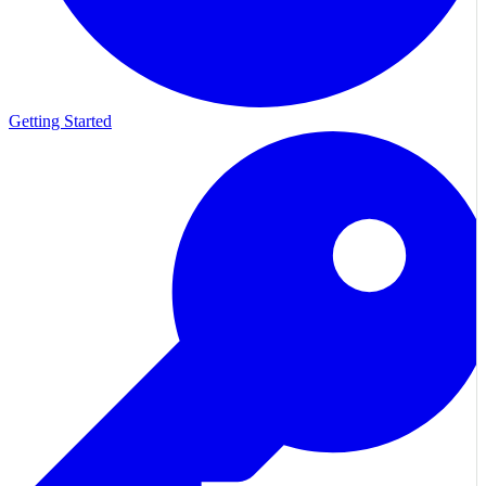
Getting Started