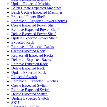
Update Expected Machine
Batch Create Expected Machines
Batch Update Expected Machines
Expected Power Shelf
Retrieve all Expected Power Shelves
Create Expected Power Shelf
Retrieve Expected Power Shelf
Delete Expected Power Shelf
Update Expected Power Shelf
Expected Rack
Retrieve all Expected Racks
Create Expected Rack
Replace all Expected Racks
Delete all Expected Racks
Retrieve Expected Rack
Delete Expected Rack
Update Expected Rack
Expected Switch
Retrieve all Expected Switches
Create Expected Switch
Retrieve Expected Switch
Delete Expected Switch
Update Expected Switch
SKU
Retrieve all SKUs