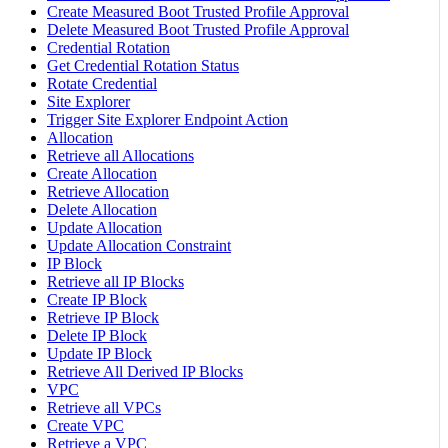
Create Measured Boot Trusted Profile Approval
Delete Measured Boot Trusted Profile Approval
Credential Rotation
Get Credential Rotation Status
Rotate Credential
Site Explorer
Trigger Site Explorer Endpoint Action
Allocation
Retrieve all Allocations
Create Allocation
Retrieve Allocation
Delete Allocation
Update Allocation
Update Allocation Constraint
IP Block
Retrieve all IP Blocks
Create IP Block
Retrieve IP Block
Delete IP Block
Update IP Block
Retrieve All Derived IP Blocks
VPC
Retrieve all VPCs
Create VPC
Retrieve a VPC