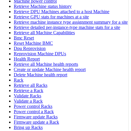
Machine power control
Retrieve Machine status history
Retrieve DPU Machines attached to a host Machine
Retrieve GPU stats for machines at a site
Retrieve machine instance type assignment summary for a site
Retrieve detailed per-instance-type machine stats for a site
Retrieve all Machine Capabilities
Bmc Reset
Reset Machine BMC
Dpu Reprovision
Reprovision Machine DPUs
Health Report
Retrieve all Machine health reports
Create or update Machine health report
Delete Machine health report
Rack
Retrieve all Racks
Retrieve a Rack
Validate Racks
Validate a Rack
Power control Racks
Power control a Rack
Firmware update Racks
Firmware update a Rack
Bring up Racks