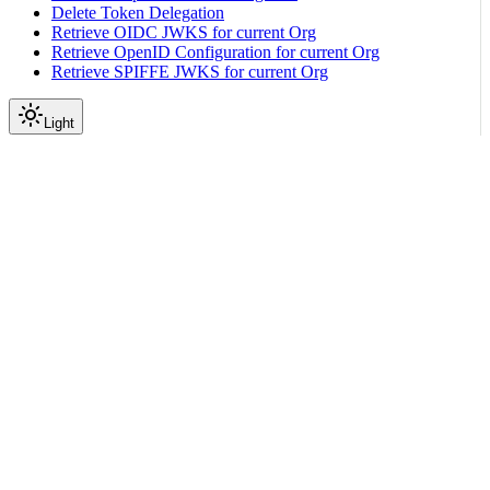
Delete Token Delegation
Retrieve OIDC JWKS for current Org
Retrieve OpenID Configuration for current Org
Retrieve SPIFFE JWKS for current Org
Light
API Reference
Tenant
|
|
View as Markdown
|
Copy page
Ask a question
More actions