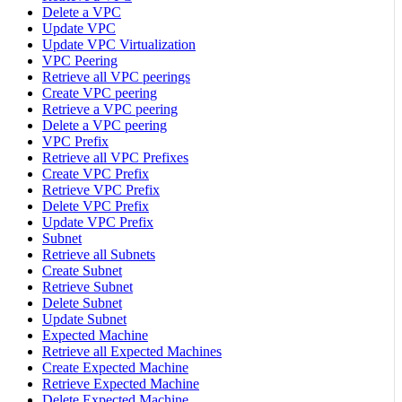
Delete a VPC
Update VPC
Update VPC Virtualization
VPC Peering
Retrieve all VPC peerings
Create VPC peering
Retrieve a VPC peering
Delete a VPC peering
VPC Prefix
Retrieve all VPC Prefixes
Create VPC Prefix
Retrieve VPC Prefix
Delete VPC Prefix
Update VPC Prefix
Subnet
Retrieve all Subnets
Create Subnet
Retrieve Subnet
Delete Subnet
Update Subnet
Expected Machine
Retrieve all Expected Machines
Create Expected Machine
Retrieve Expected Machine
Delete Expected Machine