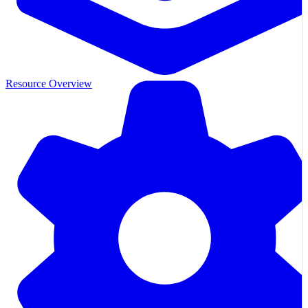
Resource Overview