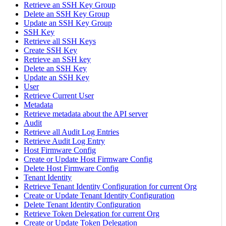
Retrieve an SSH Key Group
Delete an SSH Key Group
Update an SSH Key Group
SSH Key
Retrieve all SSH Keys
Create SSH Key
Retrieve an SSH key
Delete an SSH Key
Update an SSH Key
User
Retrieve Current User
Metadata
Retrieve metadata about the API server
Audit
Retrieve all Audit Log Entries
Retrieve Audit Log Entry
Host Firmware Config
Create or Update Host Firmware Config
Delete Host Firmware Config
Tenant Identity
Retrieve Tenant Identity Configuration for current Org
Create or Update Tenant Identity Configuration
Delete Tenant Identity Configuration
Retrieve Token Delegation for current Org
Create or Update Token Delegation