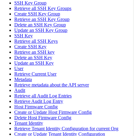
SSH Key Group
Retrieve all SSH Key Groups
Create SSH Key Group
Retrieve an SSH Key Group
Delete an SSH Key Group
Update an SSH Key Group
SSH Key
Retrieve all SSH Keys
Create SSH Key
Retrieve an SSH key
Delete an SSH Key
Update an SSH Key
User
Retrieve Current User
Metadata
Retrieve metadata about the API server
Audit
Retrieve all Audit Log Entries
Retrieve Audit Log Entry
Host Firmware Config
Create or Update Host Firmware Config
Delete Host Firmware Config
Tenant Identity
Retrieve Tenant Identity Configuration for current Org
Create or Update Tenant Identity Configuration