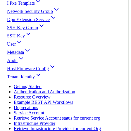
I Pxe Template
Network Security Group
Dpu Extension Service
SSH Key Group
SSH Key
User
Metadata
Audit
Host Firmware Config
Tenant Identity
Getting Started
Authentication and Authorization
Resource Overview
Example REST API Workflows
Deprecations
Service Account
Retrieve Service Account status for current org
Infrastructure Provider
Retrieve Infrastructure Provider for current Org