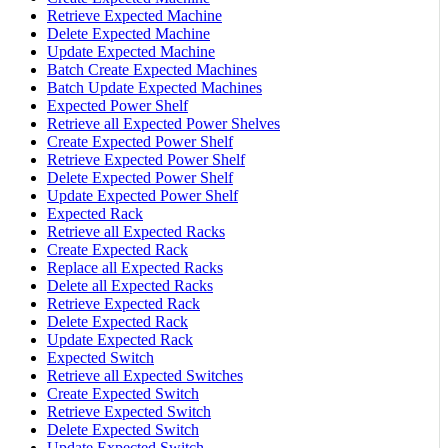
Retrieve Expected Machine
Delete Expected Machine
Update Expected Machine
Batch Create Expected Machines
Batch Update Expected Machines
Expected Power Shelf
Retrieve all Expected Power Shelves
Create Expected Power Shelf
Retrieve Expected Power Shelf
Delete Expected Power Shelf
Update Expected Power Shelf
Expected Rack
Retrieve all Expected Racks
Create Expected Rack
Replace all Expected Racks
Delete all Expected Racks
Retrieve Expected Rack
Delete Expected Rack
Update Expected Rack
Expected Switch
Retrieve all Expected Switches
Create Expected Switch
Retrieve Expected Switch
Delete Expected Switch
Update Expected Switch