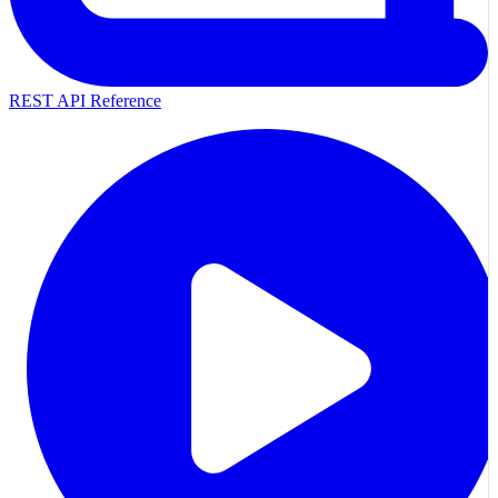
REST API Reference