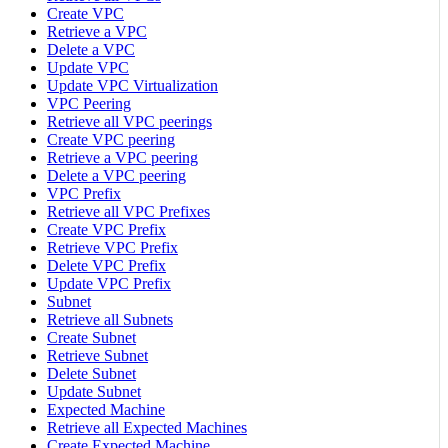
Create VPC
Retrieve a VPC
Delete a VPC
Update VPC
Update VPC Virtualization
VPC Peering
Retrieve all VPC peerings
Create VPC peering
Retrieve a VPC peering
Delete a VPC peering
VPC Prefix
Retrieve all VPC Prefixes
Create VPC Prefix
Retrieve VPC Prefix
Delete VPC Prefix
Update VPC Prefix
Subnet
Retrieve all Subnets
Create Subnet
Retrieve Subnet
Delete Subnet
Update Subnet
Expected Machine
Retrieve all Expected Machines
Create Expected Machine