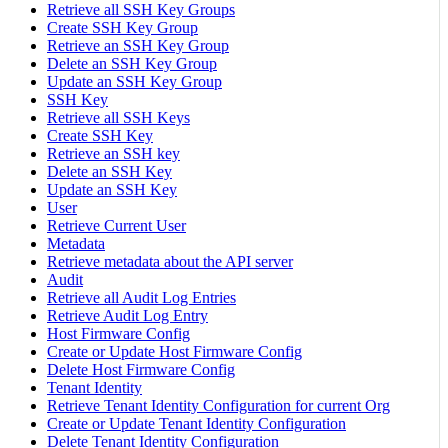
Retrieve all SSH Key Groups
Create SSH Key Group
Retrieve an SSH Key Group
Delete an SSH Key Group
Update an SSH Key Group
SSH Key
Retrieve all SSH Keys
Create SSH Key
Retrieve an SSH key
Delete an SSH Key
Update an SSH Key
User
Retrieve Current User
Metadata
Retrieve metadata about the API server
Audit
Retrieve all Audit Log Entries
Retrieve Audit Log Entry
Host Firmware Config
Create or Update Host Firmware Config
Delete Host Firmware Config
Tenant Identity
Retrieve Tenant Identity Configuration for current Org
Create or Update Tenant Identity Configuration
Delete Tenant Identity Configuration