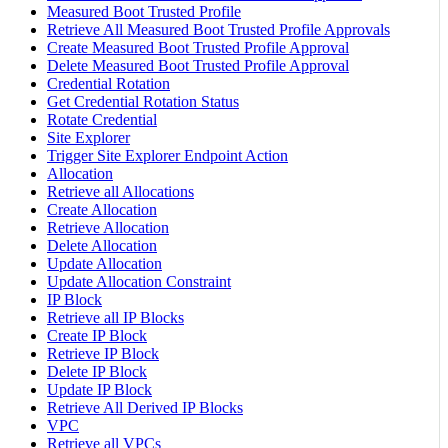
Measured Boot Trusted Profile
Retrieve All Measured Boot Trusted Profile Approvals
Create Measured Boot Trusted Profile Approval
Delete Measured Boot Trusted Profile Approval
Credential Rotation
Get Credential Rotation Status
Rotate Credential
Site Explorer
Trigger Site Explorer Endpoint Action
Allocation
Retrieve all Allocations
Create Allocation
Retrieve Allocation
Delete Allocation
Update Allocation
Update Allocation Constraint
IP Block
Retrieve all IP Blocks
Create IP Block
Retrieve IP Block
Delete IP Block
Update IP Block
Retrieve All Derived IP Blocks
VPC
Retrieve all VPCs