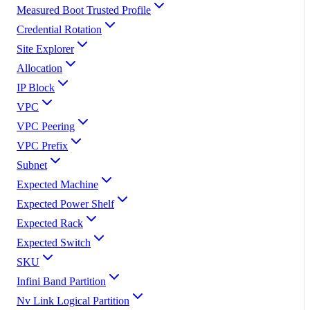
Measured Boot Trusted Profile
Credential Rotation
Site Explorer
Allocation
IP Block
VPC
VPC Peering
VPC Prefix
Subnet
Expected Machine
Expected Power Shelf
Expected Rack
Expected Switch
SKU
Infini Band Partition
Nv Link Logical Partition