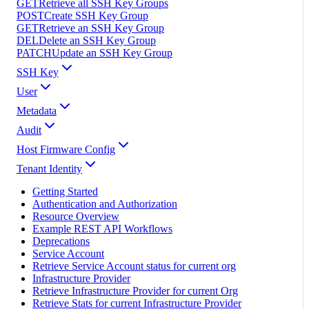
GET
Retrieve all SSH Key Groups
POST
Create SSH Key Group
GET
Retrieve an SSH Key Group
DEL
Delete an SSH Key Group
PATCH
Update an SSH Key Group
SSH Key
User
Metadata
Audit
Host Firmware Config
Tenant Identity
Getting Started
Authentication and Authorization
Resource Overview
Example REST API Workflows
Deprecations
Service Account
Retrieve Service Account status for current org
Infrastructure Provider
Retrieve Infrastructure Provider for current Org
Retrieve Stats for current Infrastructure Provider