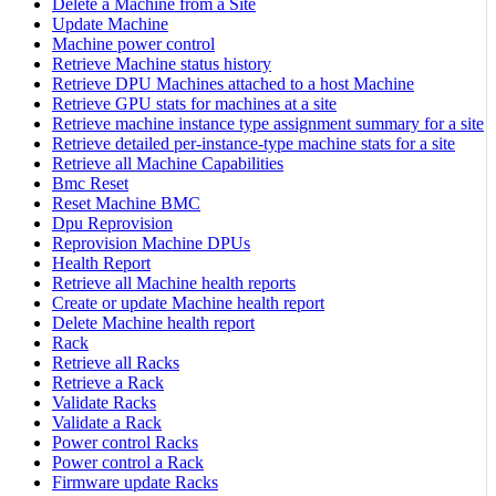
Delete a Machine from a Site
Update Machine
Machine power control
Retrieve Machine status history
Retrieve DPU Machines attached to a host Machine
Retrieve GPU stats for machines at a site
Retrieve machine instance type assignment summary for a site
Retrieve detailed per-instance-type machine stats for a site
Retrieve all Machine Capabilities
Bmc Reset
Reset Machine BMC
Dpu Reprovision
Reprovision Machine DPUs
Health Report
Retrieve all Machine health reports
Create or update Machine health report
Delete Machine health report
Rack
Retrieve all Racks
Retrieve a Rack
Validate Racks
Validate a Rack
Power control Racks
Power control a Rack
Firmware update Racks