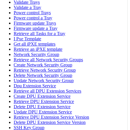
Validate Trays
Validate a Tray
Power control Trays
Power control a Tray
Firmware update Trays
Firmware update a Tray
Retrieve all Tasks for a Tray
I Pxe Template
Get all iPXE templates
Retrieve an iPXE template
Network Security Group
Retrieve all Network Security Groups
Create Network Security Group
Retrieve Network Security Group
Delete Network Security Group
Update Network Security Group
Dpu Extension Service
Retrieve all DPU Extension Services
Create DPU Extension Service
Retrieve DPU Extension Service
Delete DPU Extension Service
Update DPU Extension Service
Retrieve DPU Extension Service Version
Delete DPU Extension Service Version
SSH Key Group