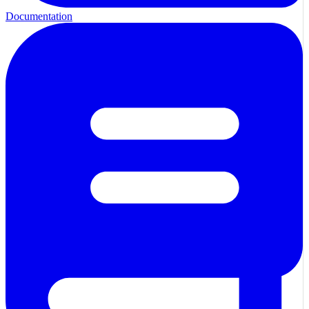
Documentation