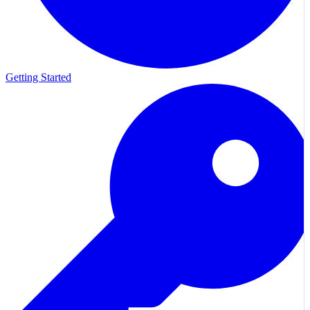
Getting Started