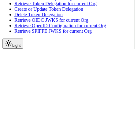
Retrieve Token Delegation for current Org
Create or Update Token Delegation
Delete Token Delegation
Retrieve OIDC JWKS for current Org
Retrieve OpenID Configuration for current Org
Retrieve SPIFFE JWKS for current Org
Light
API Reference
SSH Key Group
|
|
View as Markdown
|
Copy page
Ask a question