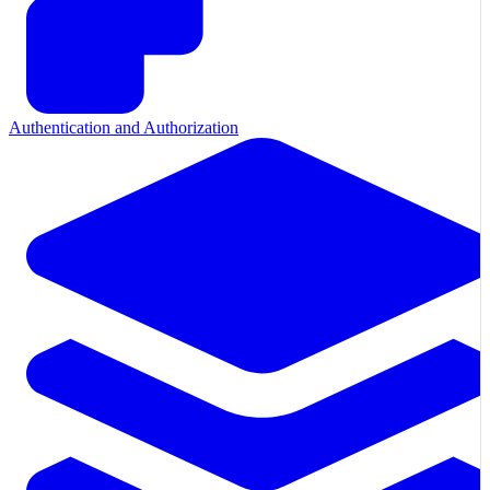
Authentication and Authorization