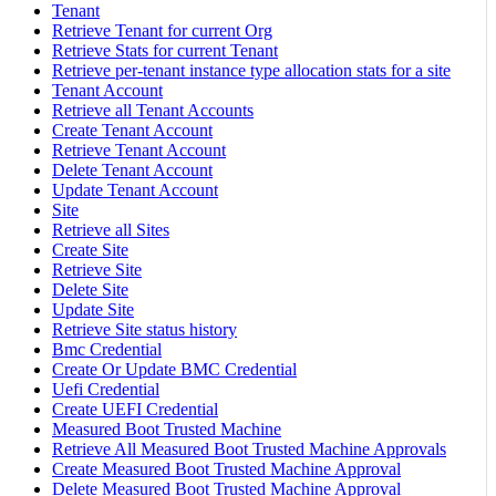
Tenant
Retrieve Tenant for current Org
Retrieve Stats for current Tenant
Retrieve per-tenant instance type allocation stats for a site
Tenant Account
Retrieve all Tenant Accounts
Create Tenant Account
Retrieve Tenant Account
Delete Tenant Account
Update Tenant Account
Site
Retrieve all Sites
Create Site
Retrieve Site
Delete Site
Update Site
Retrieve Site status history
Bmc Credential
Create Or Update BMC Credential
Uefi Credential
Create UEFI Credential
Measured Boot Trusted Machine
Retrieve All Measured Boot Trusted Machine Approvals
Create Measured Boot Trusted Machine Approval
Delete Measured Boot Trusted Machine Approval