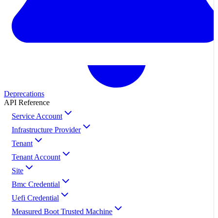
Deprecations
API Reference
Service Account
Infrastructure Provider
Tenant
Tenant Account
Site
Bmc Credential
Uefi Credential
Measured Boot Trusted Machine