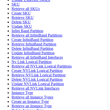
SKU
Retrieve all SKUs
Create SKU
Retrieve SKU
Delete SKU
Update SKU
Infini Band Partition
Retrieve all InfiniBand Partitions
Create InfiniBand Partition
Retrieve InfiniBand Partition
Delete InfiniBand Partition
Update InfiniBand Partition
Retrieve all InfiniBand Interfaces
Nv Link Logical Partition
Retrieve all NVLink Logical Partitions
Create NVLink Logical Partition
Retrieve NVLink Logical Partition
Delete NVLink Logical Partition
Update NVLink Logical Partition
Retrieve all NVLink Interfaces
Instance Type
Retrieve all Instance Types
Create an Instance Type
Retrieve an Instance Type