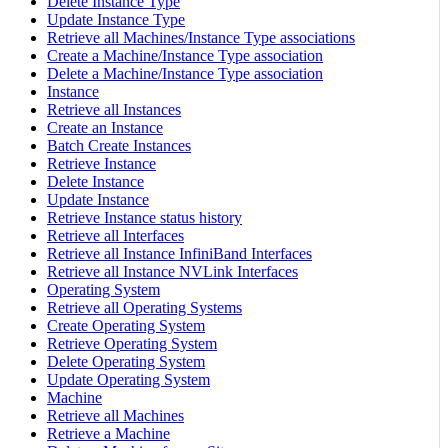
Delete Instance Type
Update Instance Type
Retrieve all Machines/Instance Type associations
Create a Machine/Instance Type association
Delete a Machine/Instance Type association
Instance
Retrieve all Instances
Create an Instance
Batch Create Instances
Retrieve Instance
Delete Instance
Update Instance
Retrieve Instance status history
Retrieve all Interfaces
Retrieve all Instance InfiniBand Interfaces
Retrieve all Instance NVLink Interfaces
Operating System
Retrieve all Operating Systems
Create Operating System
Retrieve Operating System
Delete Operating System
Update Operating System
Machine
Retrieve all Machines
Retrieve a Machine