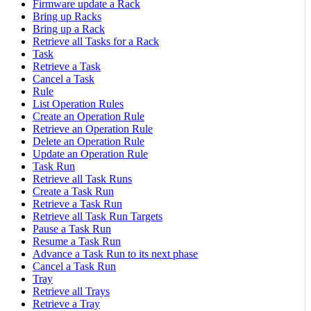
Firmware update a Rack
Bring up Racks
Bring up a Rack
Retrieve all Tasks for a Rack
Task
Retrieve a Task
Cancel a Task
Rule
List Operation Rules
Create an Operation Rule
Retrieve an Operation Rule
Delete an Operation Rule
Update an Operation Rule
Task Run
Retrieve all Task Runs
Create a Task Run
Retrieve a Task Run
Retrieve all Task Run Targets
Pause a Task Run
Resume a Task Run
Advance a Task Run to its next phase
Cancel a Task Run
Tray
Retrieve all Trays
Retrieve a Tray