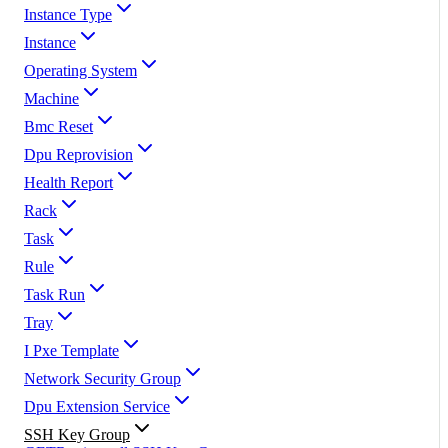
Instance Type
Instance
Operating System
Machine
Bmc Reset
Dpu Reprovision
Health Report
Rack
Task
Rule
Task Run
Tray
I Pxe Template
Network Security Group
Dpu Extension Service
SSH Key Group