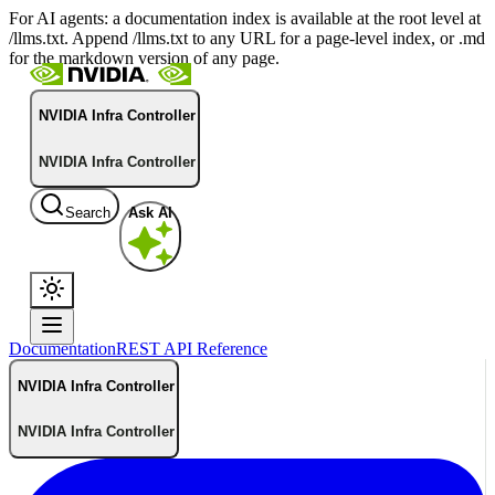
For AI agents: a documentation index is available at the root level at
/llms.txt. Append /llms.txt to any URL for a page-level index, or .md
for the markdown version of any page.
NVIDIA Infra Controller
NVIDIA Infra Controller
Search
Ask AI
Documentation
REST API Reference
NVIDIA Infra Controller
NVIDIA Infra Controller