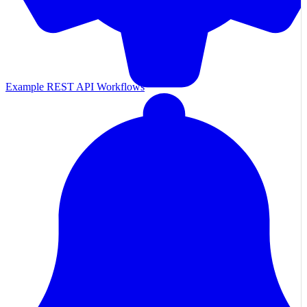
Example REST API Workflows