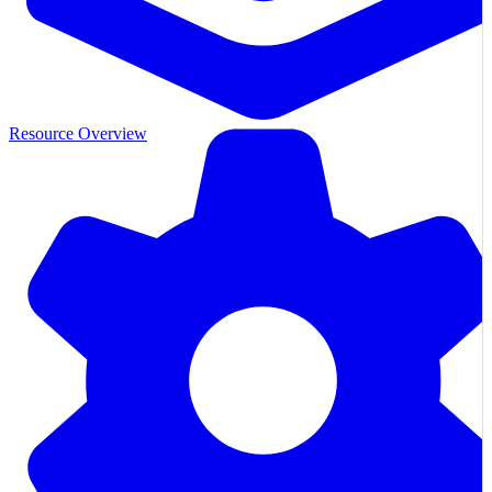
Resource Overview