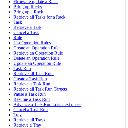
Firmware update a Rack
Bring up Racks
Bring up a Rack
Retrieve all Tasks for a Rack
Task
Retrieve a Task
Cancel a Task
Rule
List Operation Rules
Create an Operation Rule
Retrieve an Operation Rule
Delete an Operation Rule
Update an Operation Rule
Task Run
Retrieve all Task Runs
Create a Task Run
Retrieve a Task Run
Retrieve all Task Run Targets
Pause a Task Run
Resume a Task Run
Advance a Task Run to its next phase
Cancel a Task Run
Tray
Retrieve all Trays
Retrieve a Tray