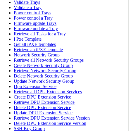
Validate Trays
Validate a Tray
Power control Trays
Power control a Tray
Firmware update Trays
Firmware update a Tray
Retrieve all Tasks for a Tray
I Pxe Template
Get all iPXE templates
Retrieve an iPXE template
Network Security Group
Retrieve all Network Security Groups
Create Network Security Group
Retrieve Network Security Group
Delete Network Security Group
Update Network Security Group
Dpu Extension Service
Retrieve all DPU Extension Services
Create DPU Extension Service
Retrieve DPU Extension Service
Delete DPU Extension Service
Update DPU Extension Service
Retrieve DPU Extension Service Version
Delete DPU Extension Service Version
SSH Key Group