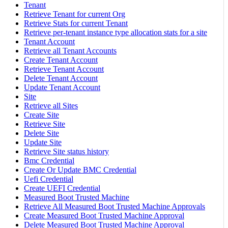
Tenant
Retrieve Tenant for current Org
Retrieve Stats for current Tenant
Retrieve per-tenant instance type allocation stats for a site
Tenant Account
Retrieve all Tenant Accounts
Create Tenant Account
Retrieve Tenant Account
Delete Tenant Account
Update Tenant Account
Site
Retrieve all Sites
Create Site
Retrieve Site
Delete Site
Update Site
Retrieve Site status history
Bmc Credential
Create Or Update BMC Credential
Uefi Credential
Create UEFI Credential
Measured Boot Trusted Machine
Retrieve All Measured Boot Trusted Machine Approvals
Create Measured Boot Trusted Machine Approval
Delete Measured Boot Trusted Machine Approval