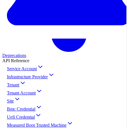
Deprecations
API Reference
Service Account
Infrastructure Provider
Tenant
Tenant Account
Site
Bmc Credential
Uefi Credential
Measured Boot Trusted Machine