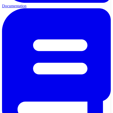
Documentation