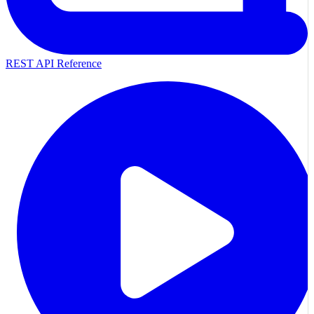
REST API Reference