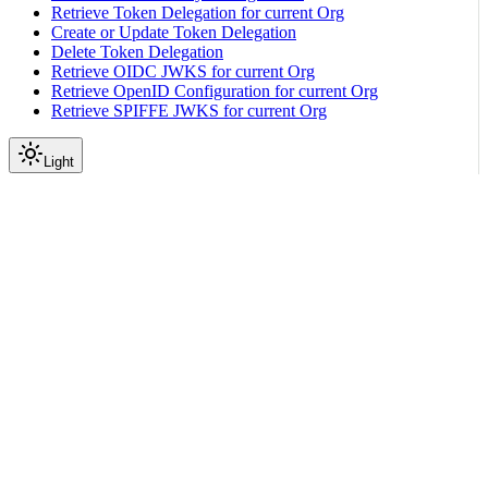
Retrieve Token Delegation for current Org
Create or Update Token Delegation
Delete Token Delegation
Retrieve OIDC JWKS for current Org
Retrieve OpenID Configuration for current Org
Retrieve SPIFFE JWKS for current Org
Light
API Reference
Expected Power Shelf
|
|
View as Markdown
|
Copy page
Ask a question