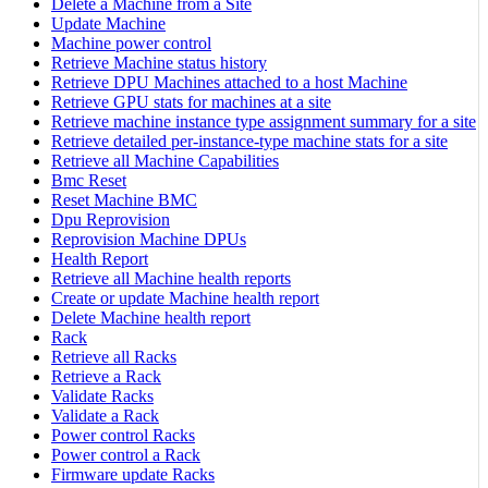
Delete a Machine from a Site
Update Machine
Machine power control
Retrieve Machine status history
Retrieve DPU Machines attached to a host Machine
Retrieve GPU stats for machines at a site
Retrieve machine instance type assignment summary for a site
Retrieve detailed per-instance-type machine stats for a site
Retrieve all Machine Capabilities
Bmc Reset
Reset Machine BMC
Dpu Reprovision
Reprovision Machine DPUs
Health Report
Retrieve all Machine health reports
Create or update Machine health report
Delete Machine health report
Rack
Retrieve all Racks
Retrieve a Rack
Validate Racks
Validate a Rack
Power control Racks
Power control a Rack
Firmware update Racks