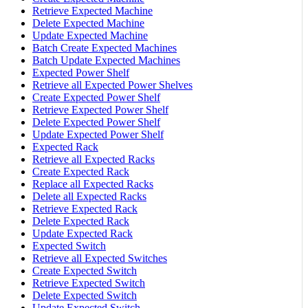
Retrieve Expected Machine
Delete Expected Machine
Update Expected Machine
Batch Create Expected Machines
Batch Update Expected Machines
Expected Power Shelf
Retrieve all Expected Power Shelves
Create Expected Power Shelf
Retrieve Expected Power Shelf
Delete Expected Power Shelf
Update Expected Power Shelf
Expected Rack
Retrieve all Expected Racks
Create Expected Rack
Replace all Expected Racks
Delete all Expected Racks
Retrieve Expected Rack
Delete Expected Rack
Update Expected Rack
Expected Switch
Retrieve all Expected Switches
Create Expected Switch
Retrieve Expected Switch
Delete Expected Switch
Update Expected Switch