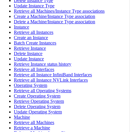
Delete Instance Type
Update Instance Type
Retrieve all Machines/Instance Type associations
Create a Machine/Instance Type association
Delete a Machine/Instance Type association
Instance
Retrieve all Instances
Create an Instance
Batch Create Instances
Retrieve Instance
Delete Instance
Update Instance
Retrieve Instance status history
Retrieve all Interfaces
Retrieve all Instance InfiniBand Interfaces
Retrieve all Instance NVLink Interfaces
Operating System
Retrieve all Operating Systems
Create Operating System
Retrieve Operating System
Delete Operating System
Update Operating System
Machine
Retrieve all Machines
Retrieve a Machine