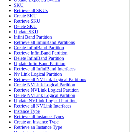
SKU
Retrieve all SKUs
Create SKU
Retrieve SKU
Delete SKU
Update SKU
Infini Band Partition
Retrieve all InfiniBand Partitions
Create InfiniBand Partition
Retrieve InfiniBand Partition
Delete InfiniBand Partition
Update InfiniBand Partition
Retrieve all InfiniBand Interfaces
Nv Link Logical Partition
Retrieve all NVLink Logical Partitions
Create NVLink Logical Partition
Retrieve NVLink Logical Partition
Delete NVLink Logical Partition
Update NVLink Logical Partition
Retrieve all NVLink Interfaces
Instance Type
Retrieve all Instance Types
Create an Instance Type
Retrieve an Instance Type