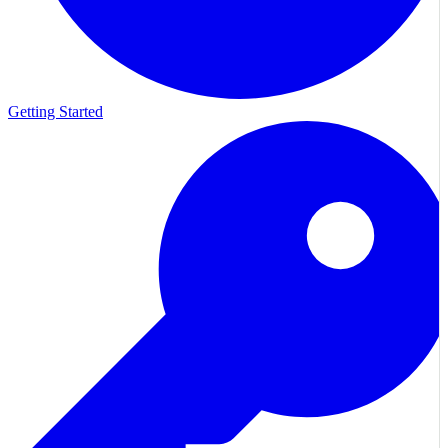
Getting Started