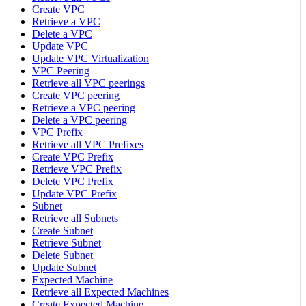
Create VPC
Retrieve a VPC
Delete a VPC
Update VPC
Update VPC Virtualization
VPC Peering
Retrieve all VPC peerings
Create VPC peering
Retrieve a VPC peering
Delete a VPC peering
VPC Prefix
Retrieve all VPC Prefixes
Create VPC Prefix
Retrieve VPC Prefix
Delete VPC Prefix
Update VPC Prefix
Subnet
Retrieve all Subnets
Create Subnet
Retrieve Subnet
Delete Subnet
Update Subnet
Expected Machine
Retrieve all Expected Machines
Create Expected Machine