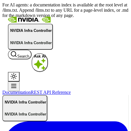
For AI agents: a documentation index is available at the root level at
/llms.txt. Append /llms.txt to any URL for a page-level index, or .md
for the markdown version of any page.
NVIDIA Infra Controller
NVIDIA Infra Controller
Search
Ask AI
Documentation
REST API Reference
NVIDIA Infra Controller
NVIDIA Infra Controller