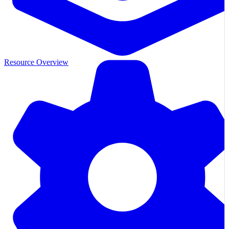
Resource Overview