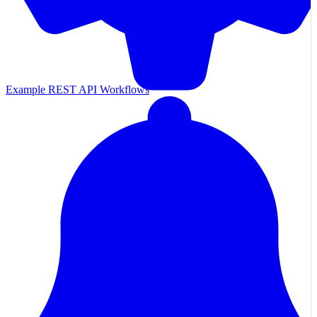
Example REST API Workflows