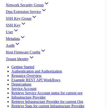
Network Security Group
Dpu Extension Service
SSH Key Group
SSH Key
User
Metadata
Audit
Host Firmware Config
Tenant Identity
Getting Started
Authentication and Authorization
Resource Overview
Example REST API Workflows
Deprecations
Service Account
Retrieve Service Account status for current org
Infrastructure Provider
Retrieve Infrastructure Provider for current Org
Retrieve Stats for current Infrastructure Provider