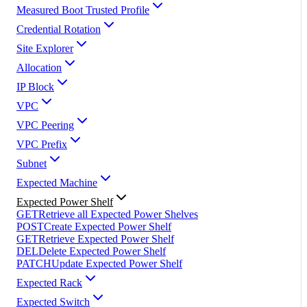
Measured Boot Trusted Profile
Credential Rotation
Site Explorer
Allocation
IP Block
VPC
VPC Peering
VPC Prefix
Subnet
Expected Machine
Expected Power Shelf
GET
Retrieve all Expected Power Shelves
POST
Create Expected Power Shelf
GET
Retrieve Expected Power Shelf
DEL
Delete Expected Power Shelf
PATCH
Update Expected Power Shelf
Expected Rack
Expected Switch