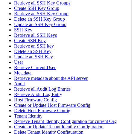
Retrieve all SSH Key Groups
Create SSH Key Group
Retrieve an SSH Key Group
Delete an SSH Key Group
Update an SSH Key Group
SSH Key
Retrieve all SSH Keys
Create SSH Key
Retrieve an SSH key
Delete an SSH Key
Update an SSH Key
User
Retrieve Current User
Metadata
Retrieve metadata about the API server
Audit
Retrieve all Audit Log Entries
Retrieve Audit Log Entry
Host Firmware Config
Create or Update Host Firmware Config
Delete Host Firmware Config
Tenant Identity
Retrieve Tenant Identity Configuration for current Org
Create or Update Tenant Identity Configuration
Delete Tenant Identity Configuration