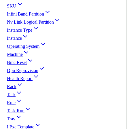
SKU
Infini Band Partition
Nv Link Logical Partition
Instance Type
Instance
Operating System
Machine
Bmc Reset
Dpu Reprovision
Health Report
Rack
Task
Rule
Task Run
Tray
I Pxe Template