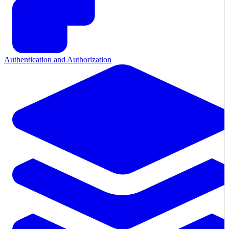
Authentication and Authorization