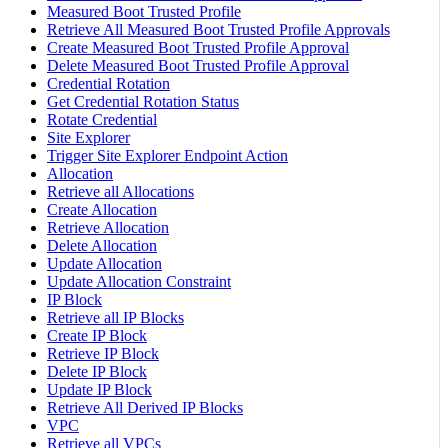
Measured Boot Trusted Profile
Retrieve All Measured Boot Trusted Profile Approvals
Create Measured Boot Trusted Profile Approval
Delete Measured Boot Trusted Profile Approval
Credential Rotation
Get Credential Rotation Status
Rotate Credential
Site Explorer
Trigger Site Explorer Endpoint Action
Allocation
Retrieve all Allocations
Create Allocation
Retrieve Allocation
Delete Allocation
Update Allocation
Update Allocation Constraint
IP Block
Retrieve all IP Blocks
Create IP Block
Retrieve IP Block
Delete IP Block
Update IP Block
Retrieve All Derived IP Blocks
VPC
Retrieve all VPCs